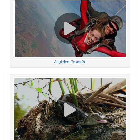
Angleton, Texas