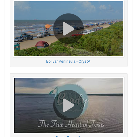
Bolivar Peninsula - Crys