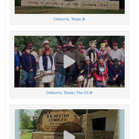
Cleburne, Texas
Cleburne, Texas | The Ch