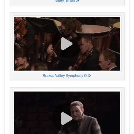
Brady, Texas
Brazos Valley Symphony O