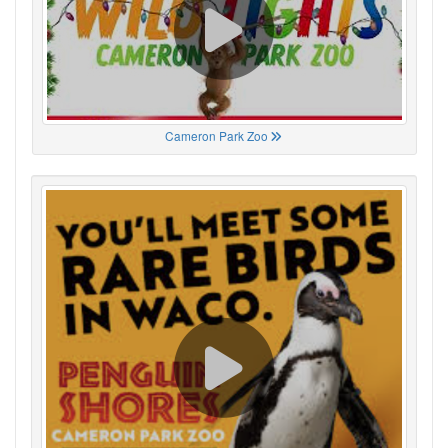
Cameron Park Zoo