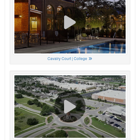
Cavalry Court | College