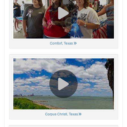
Comfort, Texas
Corpus Christi, Texas