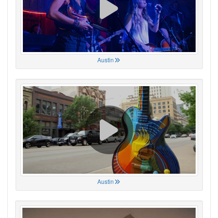
Austin
Austin