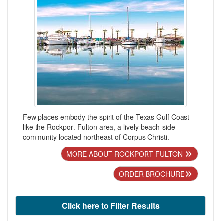
Few places embody the spirit of the Texas Gulf Coast
like the Rockport-Fulton area, a lively beach-side
community located northeast of Corpus Christi.
MORE ABOUT ROCKPORT-FULTON
ORDER BROCHURE
Click here to Filter Results