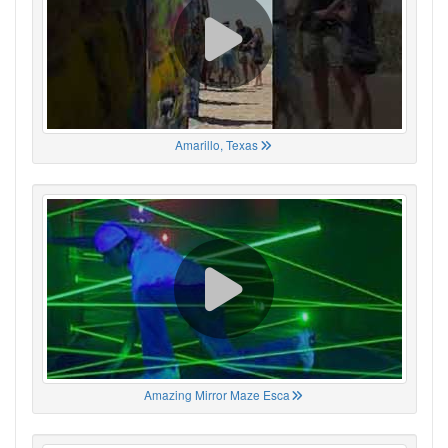
Amarillo, Texas
Amazing Mirror Maze Esca