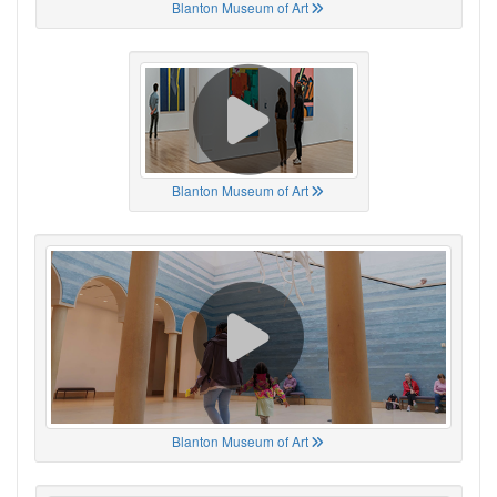
Blanton Museum of Art
Blanton Museum of Art
Blanton Museum of Art