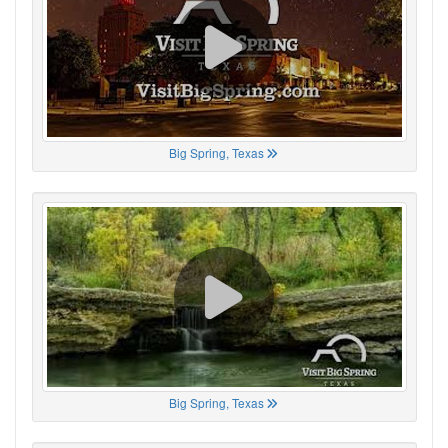
Big Spring, Texas
Big Spring, Texas