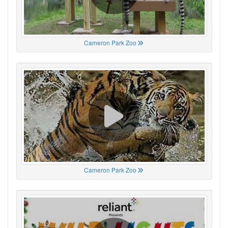
Cameron Park Zoo
Cameron Park Zoo