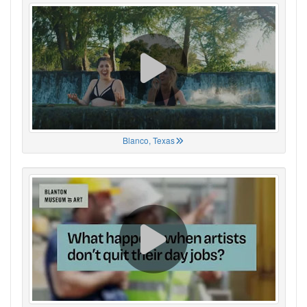
Blanco, Texas