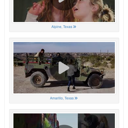
Alpine, Texas
Amarillo, Texas