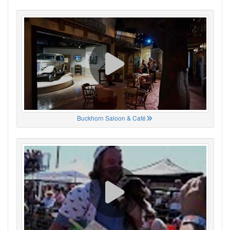
Buckhorn Saloon & Café