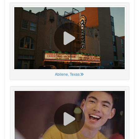
Abilene, Texas