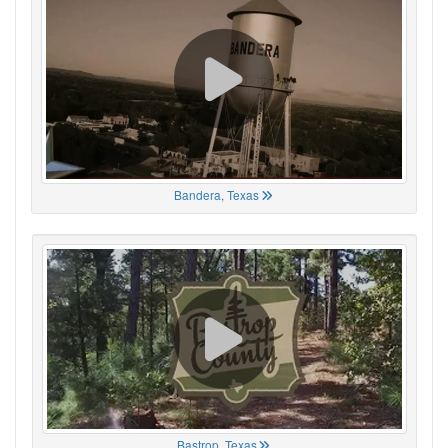
Bandera, Texas
Bastrop, Texas