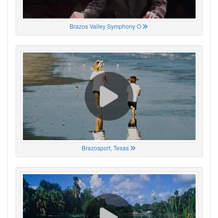
Brazos Valley Symphony O
Brazosport, Texas