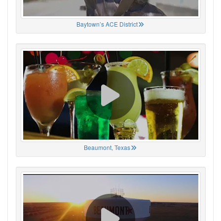
Baytown’s ACE District
Beaumont, Texas