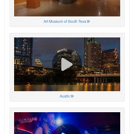
Art Museum of South Texa
Austin