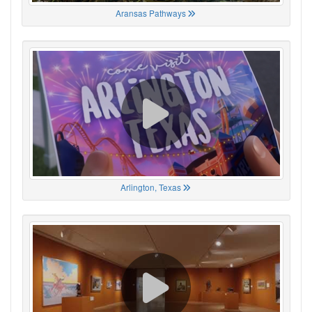
Aransas Pathways
Arlington, Texas