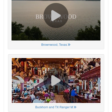
Brownwood, Texas
Buckhorn and TX Ranger M