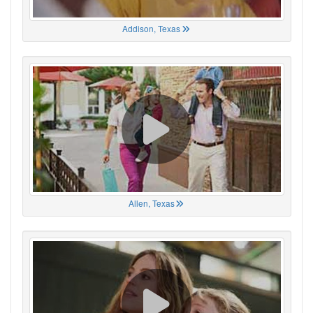
Addison, Texas
Allen, Texas