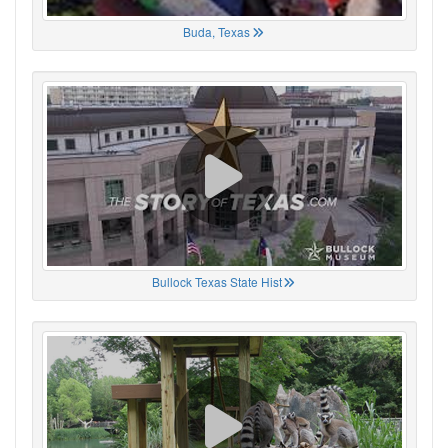
Buda, Texas
Bullock Texas State Hist