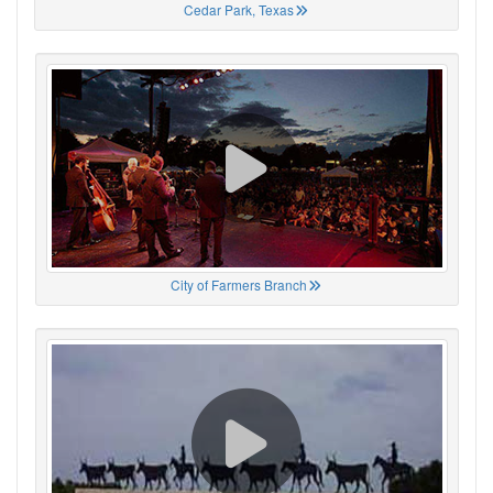
Cedar Park, Texas
City of Farmers Branch