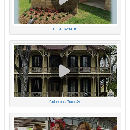
Clute, Texas
Columbus, Texas