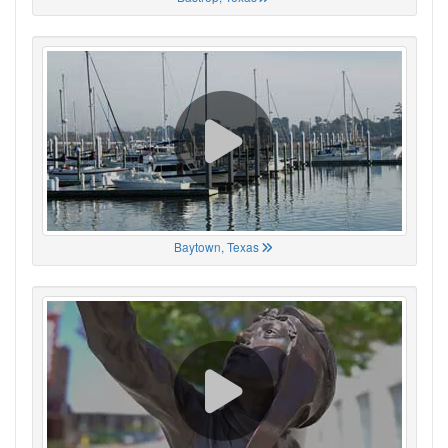
Baytown, Texas