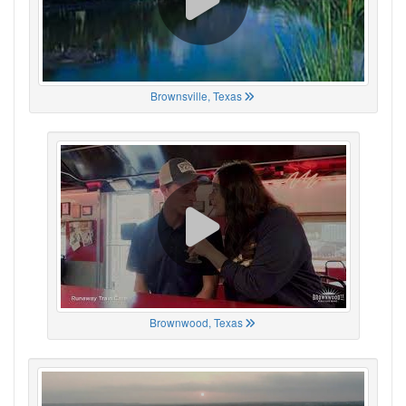
Brownsville, Texas
Brownwood, Texas