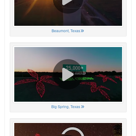
Beaumont, Texas
Big Spring, Texas