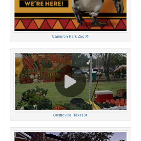
Cameron Park Zoo
Castroville, Texas