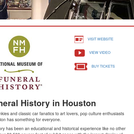
VISIT WEBSITE
VIEW VIDEO
BUY TICKETS
eral History in Houston
nkies and classic car fanatics to art lovers, pop culture enthusiasts
nation has something for everyone.
ry has been an educational and historical experience like no other