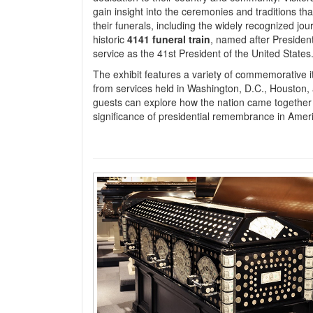
gain insight into the ceremonies and traditions th
their funerals, including the widely recognized jou
historic
4141 funeral train
, named after Presiden
service as the 41st President of the United States
The exhibit features a variety of commemorative it
from services held in Washington, D.C., Houston,
guests can explore how the nation came together 
significance of presidential remembrance in Ameri