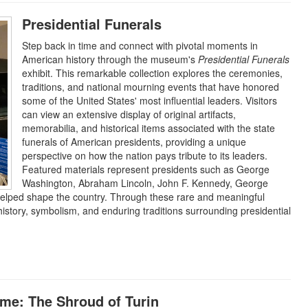
Presidential Funerals
Step back in time and connect with pivotal moments in
American history through the museum's
Presidential Funerals
exhibit. This remarkable collection explores the ceremonies,
traditions, and national mourning events that have honored
some of the United States' most influential leaders. Visitors
can view an extensive display of original artifacts,
memorabilia, and historical items associated with the state
funerals of American presidents, providing a unique
perspective on how the nation pays tribute to its leaders.
Featured materials represent presidents such as George
Washington, Abraham Lincoln, John F. Kennedy, George
helped shape the country. Through these rare and meaningful
e history, symbolism, and enduring traditions surrounding presidential
ime: The Shroud of Turin