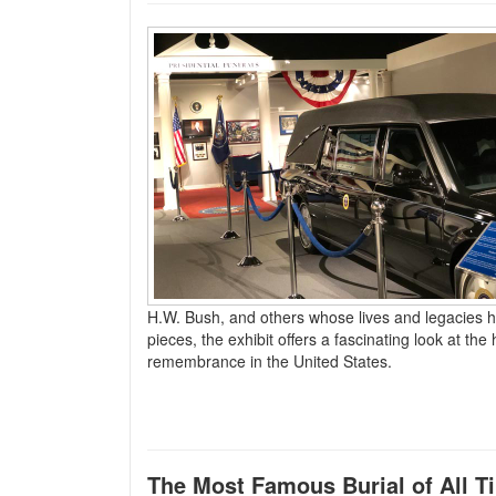
H.W. Bush, and others whose lives and legacies 
pieces, the exhibit offers a fascinating look at th
remembrance in the United States.
The Most Famous Burial of All T