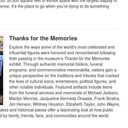
our 30,500 square feet of exhibit space with the largest display of
cience. It’s the place to go when you’re dying to do something
Thanks for the Memories
Explore the ways some of the world's most celebrated and
influential figures were honored and remembered following
their passing in the museum's
Thanks for the Memories
exhibit. Through authentic memorial folders, funeral
programs, and commemorative memorabilia, visitors gain a
unique perspective on the traditions and tributes that marked
the lives of cultural icons, entertainers, political figures, and
other notable individuals. Featured artifacts include items
from the funeral services and memorials of Michael Jackson,
Marilyn Monroe, Jacqueline Kennedy Onassis, Frank Sinatra,
Jim Henson, Whitney Houston, Elizabeth Taylor, John Wayne,
es and historical pieces offer a fascinating look at how public
by family, friends, fans, and communities around the world.