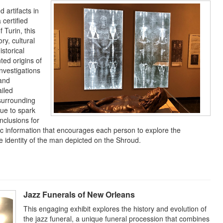
 artifacts in
 certified
 Turin, this
ry, cultural
istorical
ted origins of
investigations
 and
ailed
 surrounding
nue to spark
nclusions for
tific information that encourages each person to explore the
e identity of the man depicted on the Shroud.
Jazz Funerals of New Orleans
This engaging exhibit explores the history and evolution of
the jazz funeral, a unique funeral procession that combines