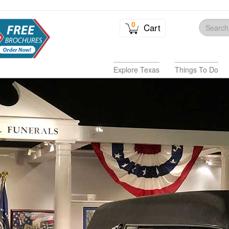
0
Cart
Explore Texas
Things To Do