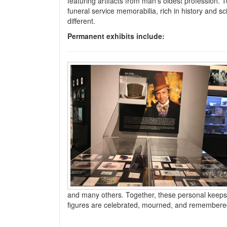
featuring artifacts from man’s oldest profession. T
funeral service memorabilia, rich in history and s
different.
Permanent exhibits include:
and many others. Together, these personal keepsak
figures are celebrated, mourned, and remembered 