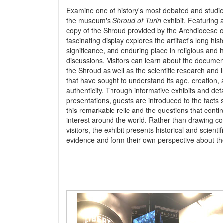
Examine one of history's most debated and studied
the museum's
Shroud of Turin
exhibit. Featuring a
copy of the Shroud provided by the Archdiocese of
fascinating display explores the artifact's long histo
significance, and enduring place in religious and h
discussions. Visitors can learn about the documen
the Shroud as well as the scientific research and 
that have sought to understand its age, creation,
authenticity. Through informative exhibits and det
presentations, guests are introduced to the facts
this remarkable relic and the questions that conti
interest around the world. Rather than drawing co
visitors, the exhibit presents historical and scien
evidence and form their own perspective about th