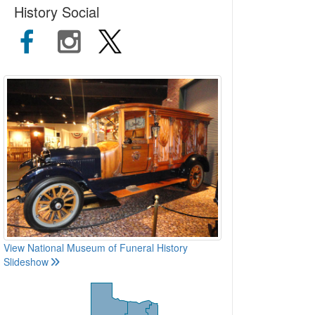
History Social
View National Museum of Funeral History
Slideshow