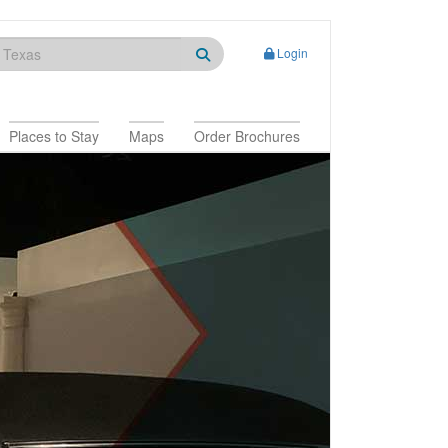
Login
Places to Stay
Maps
Order Brochures