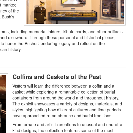
at marked
rney of the
t Bush's
.
ems, including memorial folders, tribute cards, and other artifacts
 and elsewhere. Through these personal and historical pieces,
to honor the Bushes' enduring legacy and reflect on the
can history.
Coffins and Caskets of the Past
Visitors will learn the difference between a coffin and a
casket while exploring a remarkable collection of burial
containers from around the world and throughout history.
The exhibit showcases a variety of designs, materials, and
styles, highlighting how different cultures and time periods
have approached remembrance and burial traditions.
From ornate and artistic creations to unusual and one-of-a-
kind designs, the collection features some of the most