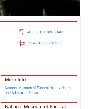
ORDER FREE BROCHURE
NEWSLETTER SIGN UP
More Info
National Museum of Funeral History Hours
and Admission Prices
National Museum of Funeral