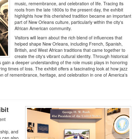
music, remembrance, and celebration of life. Tracing its
roots from the late 1800s to the present day, the exhibit
highlights how this cherished tradition became an important
part of New Orleans culture, particularly within the city's
African American community.
Visitors will learn about the rich blend of influences that
helped shape New Orleans, including French, Spanish,
British, and West African traditions that came together to
create the city's vibrant cultural identity. Through historical
sts gain a deeper understanding of the role music plays in honoring
g times of loss. The exhibit offers a fascinating look at how jazz
on of remembrance, heritage, and celebration in one of America's
bit
ent
rship, and
s can also