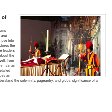
 of
toms
s and
impse into
xplores the
he leaders
about the
well, from
 remain an
etailed
ides an
erstand the solemnity, pageantry, and global significance of a