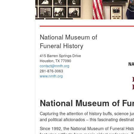
National Museum of
Funeral History
415 Barren Springs Drive
Houston, TX 77090
contact@nmfh.org
281-876-3063
www.nmfh.org
National Museum of Fun
Capturing the attention of history buffs, science ju
and political aficionados – this fascinating desti
Since 1992, the National Museum of Funeral Histo