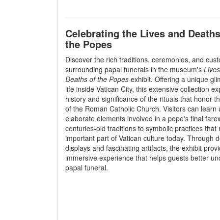
Celebrating the Lives and Deaths
the Popes
Discover the rich traditions, ceremonies, and cus
surrounding papal funerals in the museum's
Live
Deaths of the Popes
exhibit. Offering a unique gl
life inside Vatican City, this extensive collection e
history and significance of the rituals that honor t
of the Roman Catholic Church. Visitors can learn 
elaborate elements involved in a pope's final fare
centuries-old traditions to symbolic practices that
important part of Vatican culture today. Through d
displays and fascinating artifacts, the exhibit prov
immersive experience that helps guests better und
papal funeral.