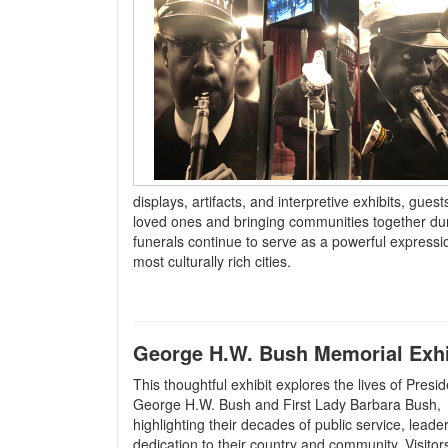
displays, artifacts, and interpretive exhibits, gue
loved ones and bringing communities together durin
funerals continue to serve as a powerful expressi
most culturally rich cities.
George H.W. Bush Memorial Exhi
This thoughtful exhibit explores the lives of Presid
George H.W. Bush and First Lady Barbara Bush,
highlighting their decades of public service, leade
dedication to their country and community. Visitor