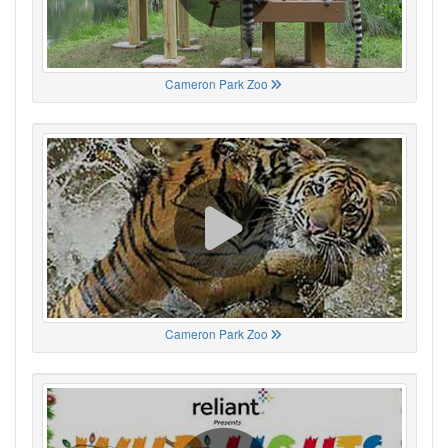
Cameron Park Zoo
Cameron Park Zoo