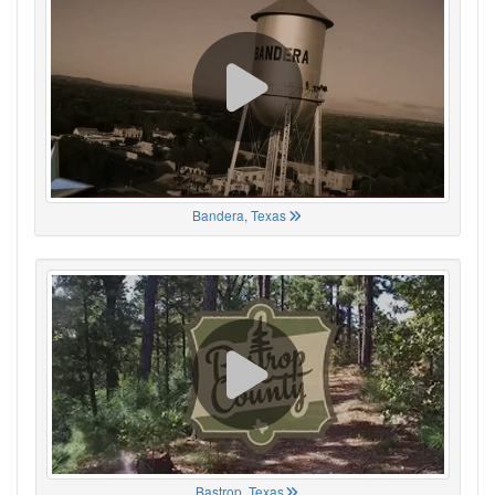
Bandera, Texas
Bastrop, Texas