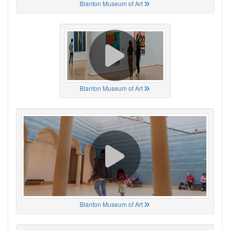
Blanton Museum of Art
Blanton Museum of Art
Blanton Museum of Art