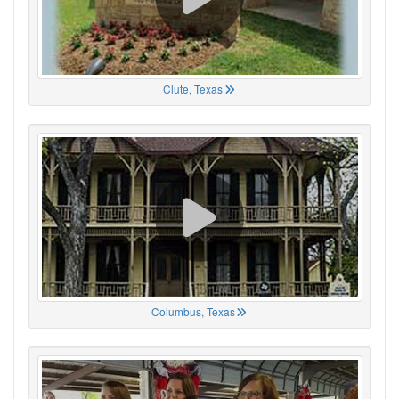
Clute, Texas
Columbus, Texas