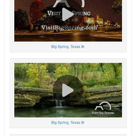
Big Spring, Texas
Big Spring, Texas