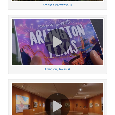
Aransas Pathways
Arlington, Texas