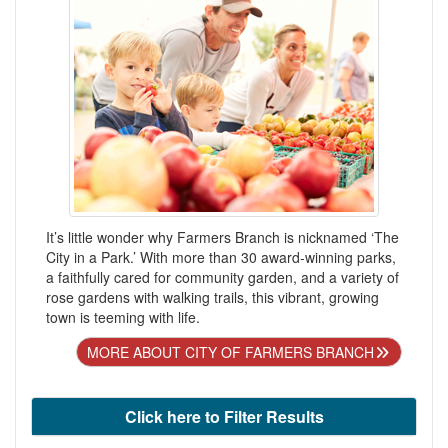
It’s little wonder why Farmers Branch is nicknamed ‘The
City in a Park.’ With more than 30 award-winning parks,
a faithfully cared for community garden, and a variety of
rose gardens with walking trails, this vibrant, growing
town is teeming with life.
MORE ABOUT CITY OF FARMERS BRANCH
Click here to Filter Results