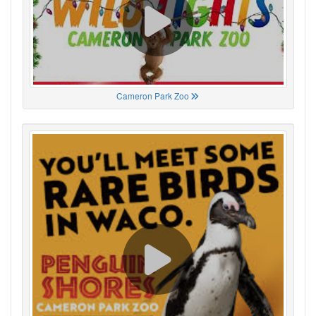
Cameron Park Zoo