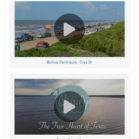
Bolivar Peninsula - Crys