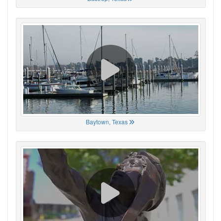
Baytown, Texas