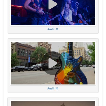
Austin
Austin