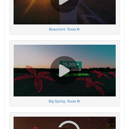
Beaumont, Texas
Big Spring, Texas