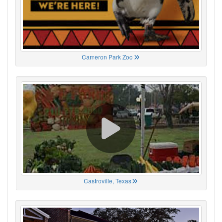
Cameron Park Zoo
Castroville, Texas