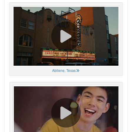
Abilene, Texas