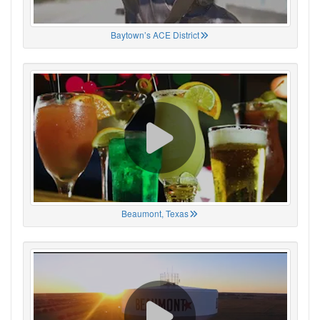
Baytown’s ACE District
Beaumont, Texas