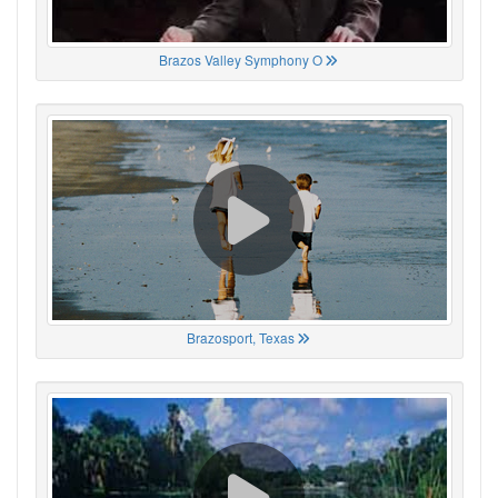
Brazos Valley Symphony O
Brazosport, Texas