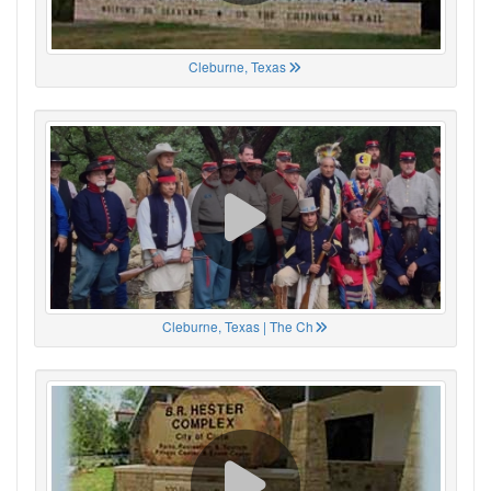
Cleburne, Texas
Cleburne, Texas | The Ch