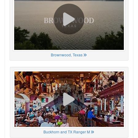
Brownwood, Texas
Buckhorn and TX Ranger M