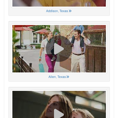
Addison, Texas
Allen, Texas