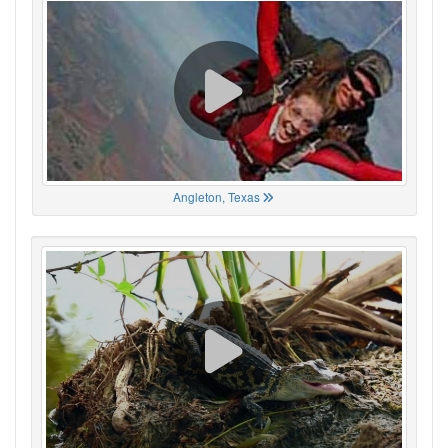
Angleton, Texas