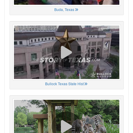
Buda, Texas
Bullock Texas State Hist