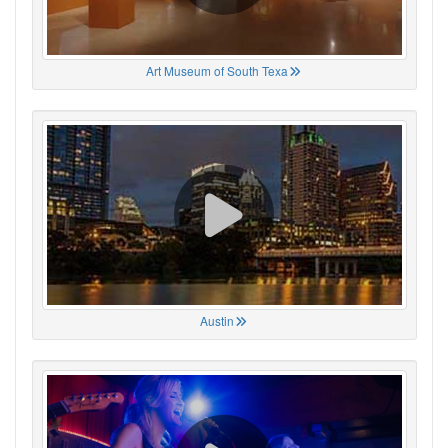
Art Museum of South Texa
Austin