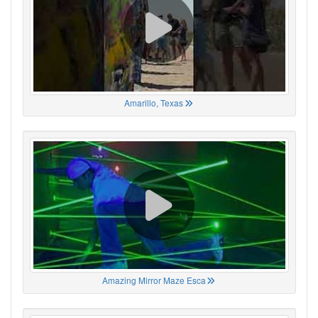
Amarillo, Texas
Amazing Mirror Maze Esca