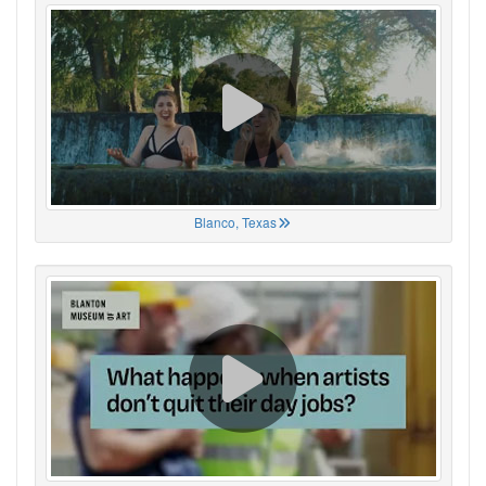
Blanco, Texas