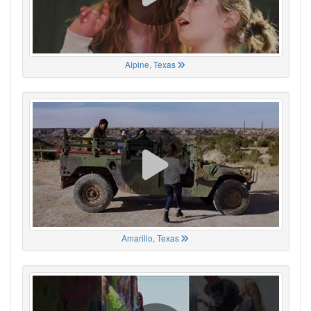
Alpine, Texas
Amarillo, Texas