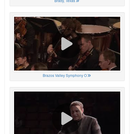
Brady, Texas
Brazos Valley Symphony O