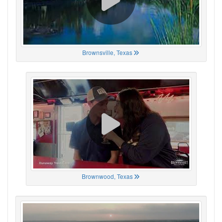
Brownsville, Texas
Brownwood, Texas