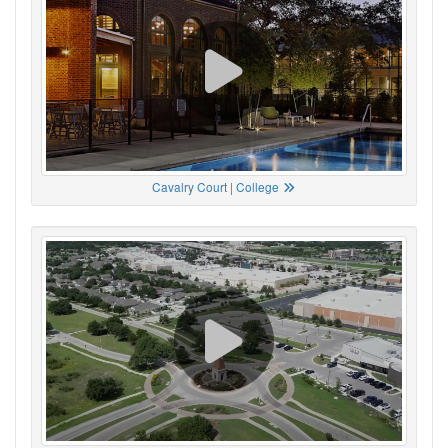
Cavalry Court | College