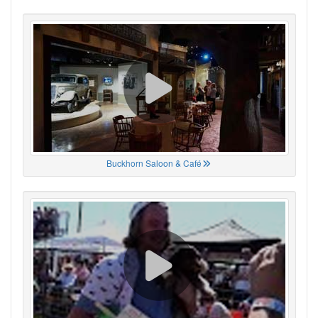
Buckhorn Saloon & Café