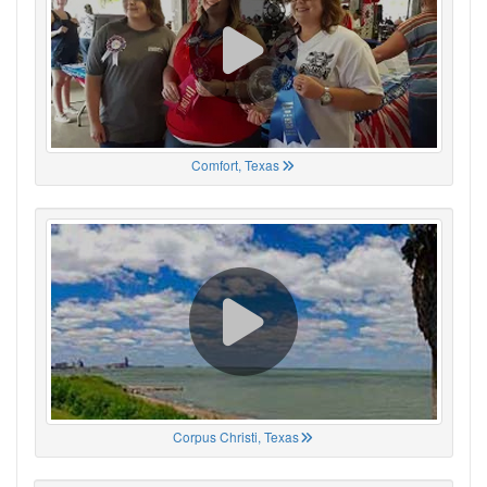
Comfort, Texas
Corpus Christi, Texas