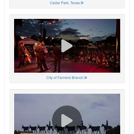
Cedar Park, Texas
City of Farmers Branch