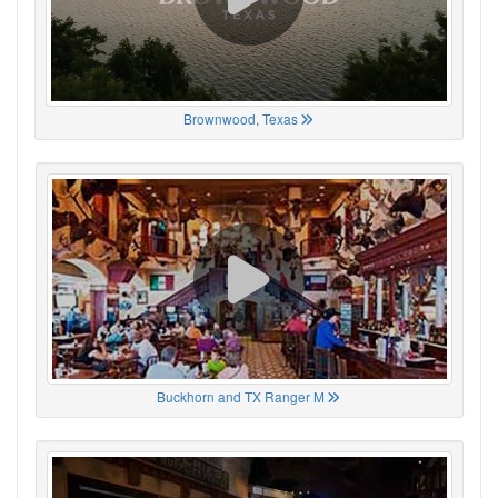
Brownwood, Texas
Buckhorn and TX Ranger M