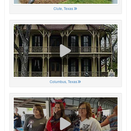
Clute, Texas
Columbus, Texas