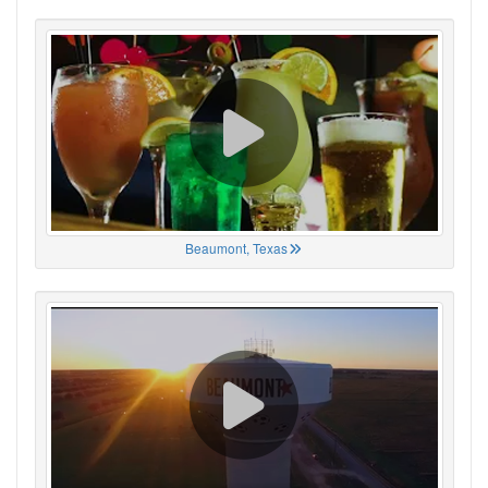
Beaumont, Texas