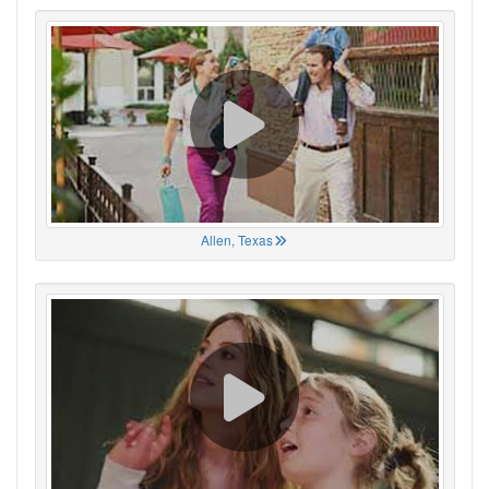
Allen, Texas