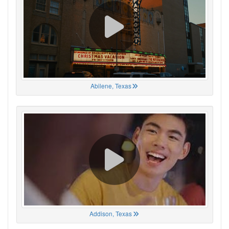
Abilene, Texas
Addison, Texas