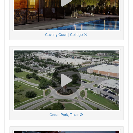
Cavalry Court | College
Cedar Park, Texas