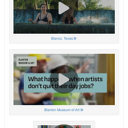
Blanco, Texas
Blanton Museum of Art