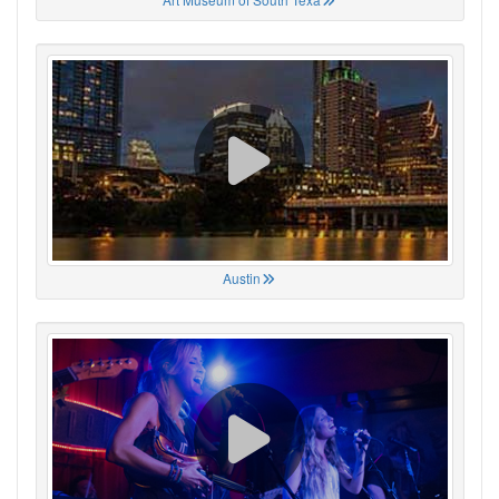
Austin