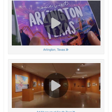
Arlington, Texas
Art Museum of South Texa