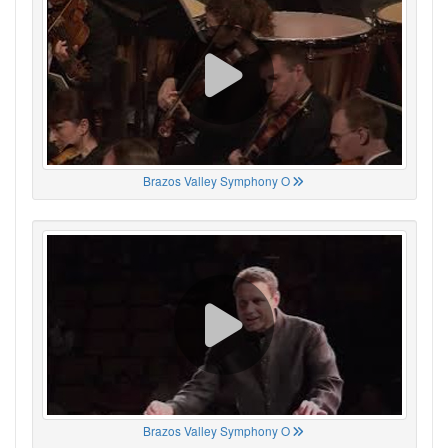
Brazos Valley Symphony O
Brazos Valley Symphony O