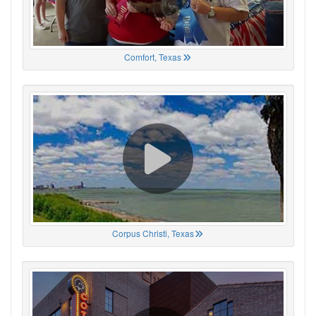
Comfort, Texas
Corpus Christi, Texas