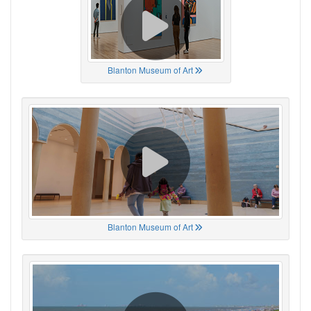
Blanton Museum of Art
Blanton Museum of Art