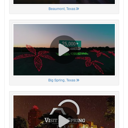
Beaumont, Texas
Big Spring, Texas