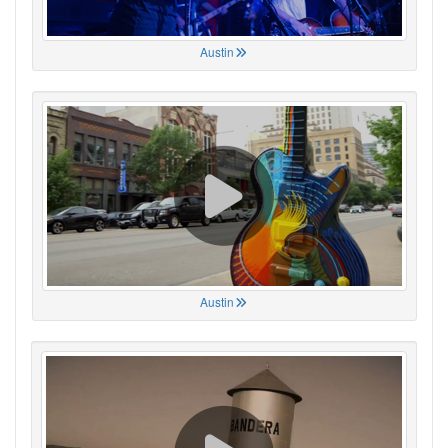
Austin
Austin