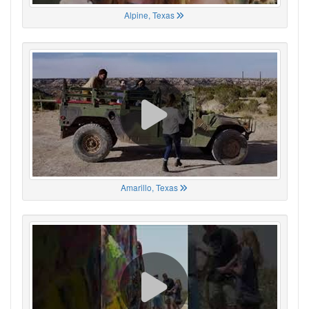
Alpine, Texas
Amarillo, Texas