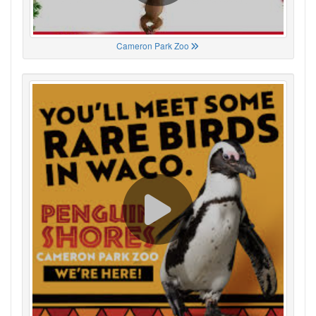
Cameron Park Zoo