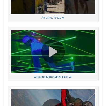
Amarillo, Texas
Amazing Mirror Maze Esca