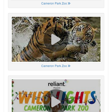
Cameron Park Zoo
Cameron Park Zoo