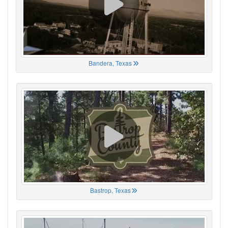
Bandera, Texas
Bastrop, Texas