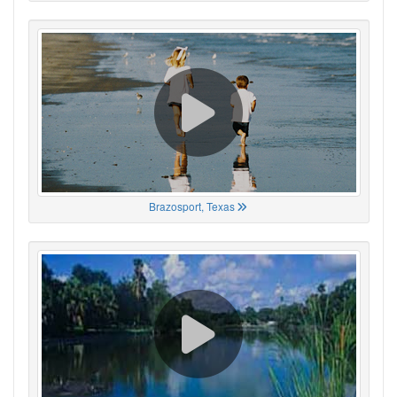
Brazosport, Texas