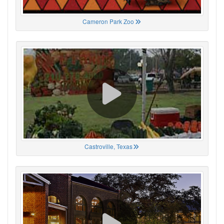
Cameron Park Zoo
Castroville, Texas