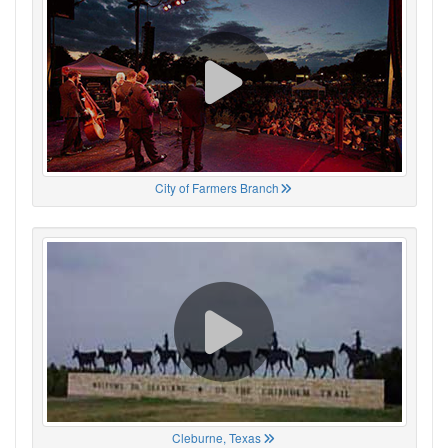
City of Farmers Branch
Cleburne, Texas