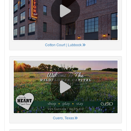
Cotton Court | Lubbock
Cuero, Texas