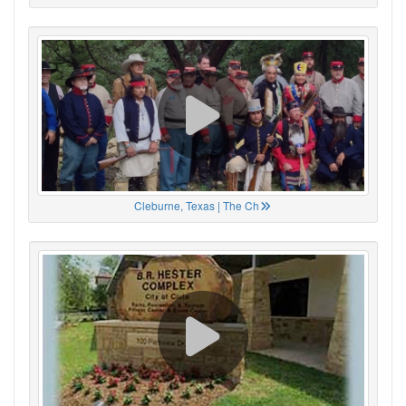
Cleburne, Texas | The Ch