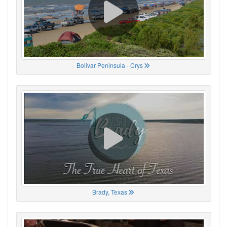
Bolivar Peninsula - Crys
Brady, Texas