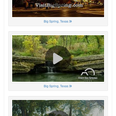
Big Spring, Texas
Big Spring, Texas