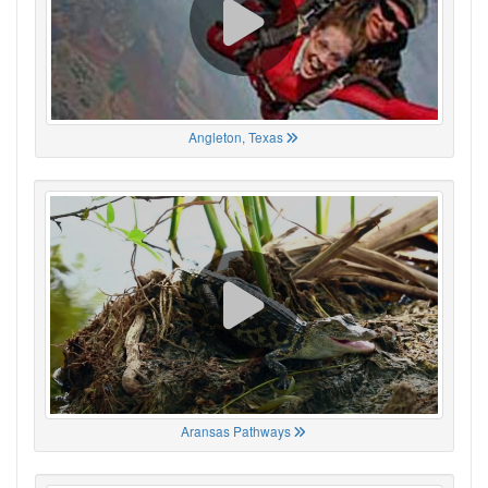
Angleton, Texas
Aransas Pathways