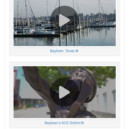
Baytown, Texas
Baytown’s ACE District