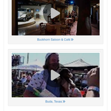
Buckhorn Saloon & Café
Buda, Texas