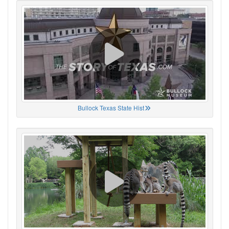
Bullock Texas State Hist