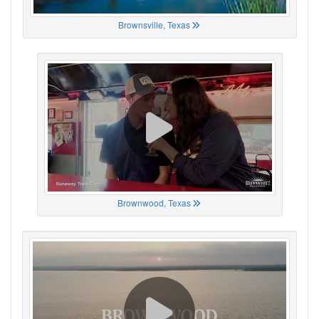
Brownsville, Texas
Brownwood, Texas