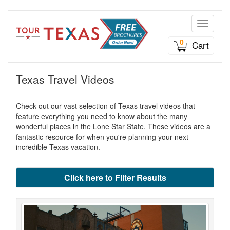
Toggle n
0
Cart
Texas Travel Videos
Check out our vast selection of Texas travel videos that
feature everything you need to know about the many
wonderful places in the Lone Star State. These videos are a
fantastic resource for when you're planning your next
incredible Texas vacation.
Click here to Filter Results