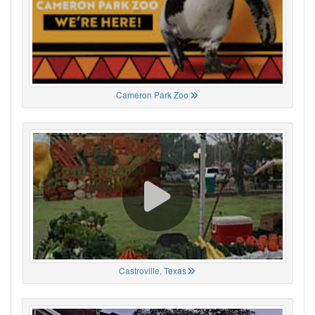
Cameron Park Zoo
Castroville, Texas