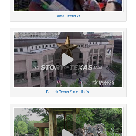
Buda, Texas
Bullock Texas State Hist