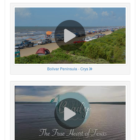
Bolivar Peninsula - Crys