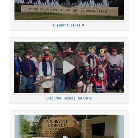
Cleburne, Texas
Cleburne, Texas | The Ch