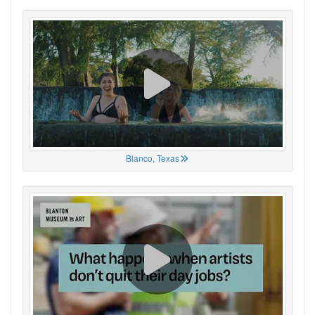
Blanco, Texas