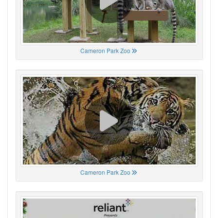
Cameron Park Zoo
Cameron Park Zoo