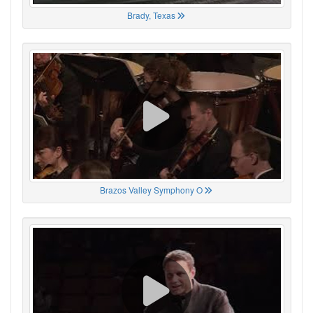
Brady, Texas
Brazos Valley Symphony O