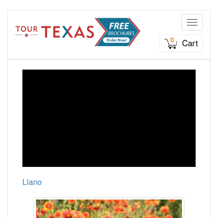
Toggle n
0
Cart
Llano