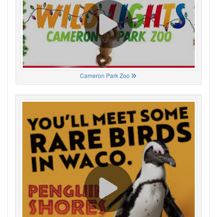
Cameron Park Zoo