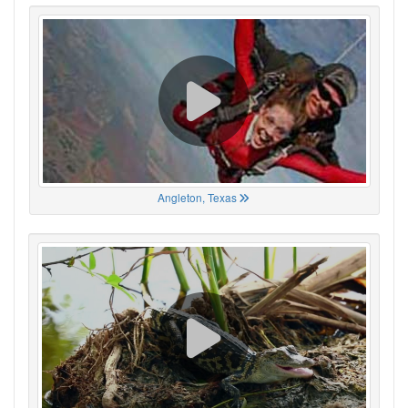
Angleton, Texas