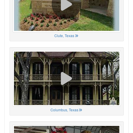
Clute, Texas
Columbus, Texas