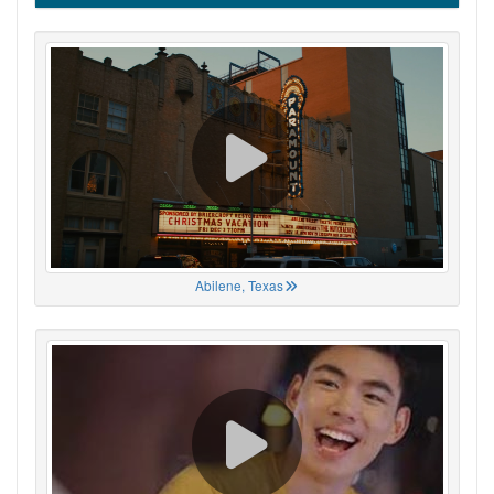
Abilene, Texas