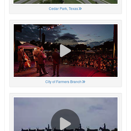
Cedar Park, Texas
City of Farmers Branch