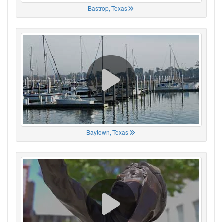
Bastrop, Texas
Baytown, Texas