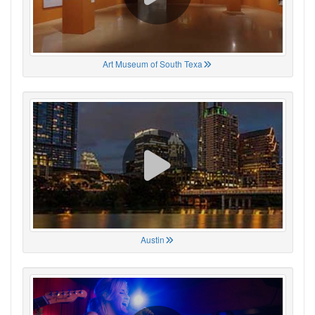
Art Museum of South Texa
Austin