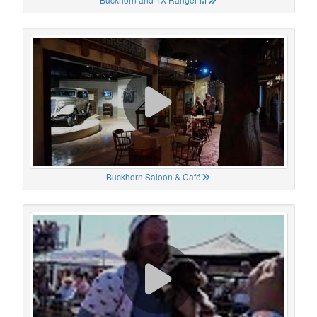
Buckhorn Saloon & Café