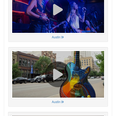
Austin
Austin