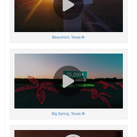
Beaumont, Texas
Big Spring, Texas