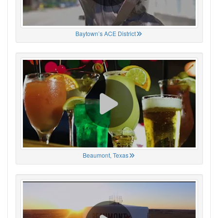
Baytown’s ACE District
Beaumont, Texas