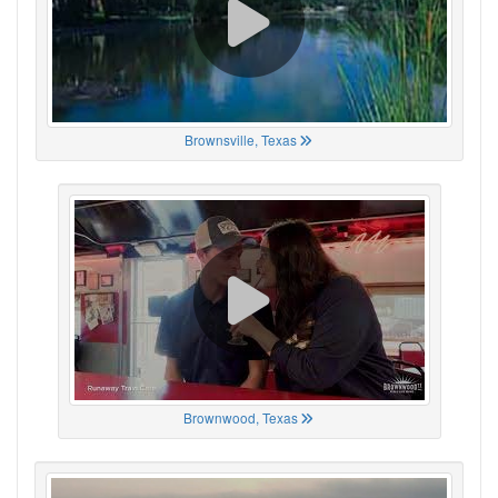
Brownsville, Texas
Brownwood, Texas