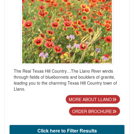
The Real Texas Hill Country…The Llano River winds
through fields of bluebonnets and boulders of granite,
leading you to the charming Texas Hill Country town of
Llano.
MORE ABOUT LLANO
ORDER BROCHURE
Click here to Filter Results