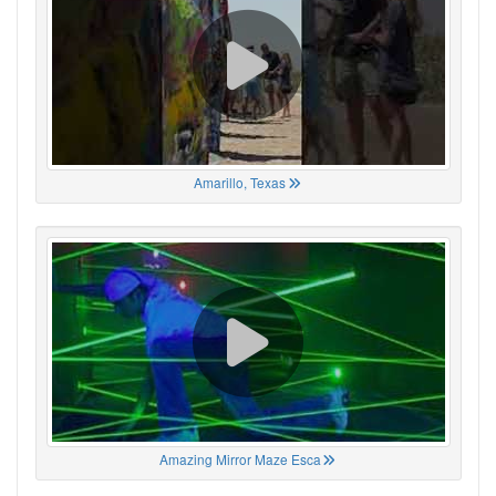
Amarillo, Texas
Amazing Mirror Maze Esca