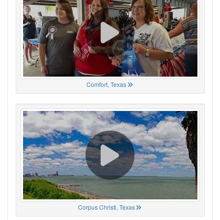
Comfort, Texas
Corpus Christi, Texas