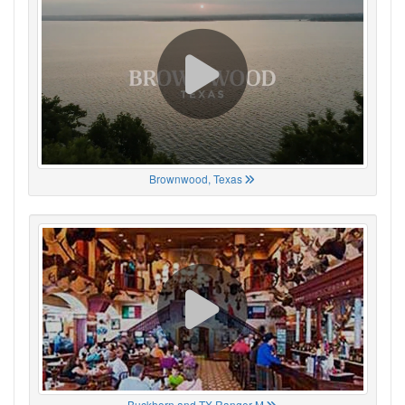
Brownwood, Texas
Buckhorn and TX Ranger M