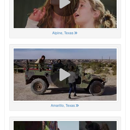
Alpine, Texas
Amarillo, Texas