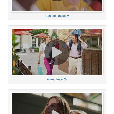
Addison, Texas
Allen, Texas