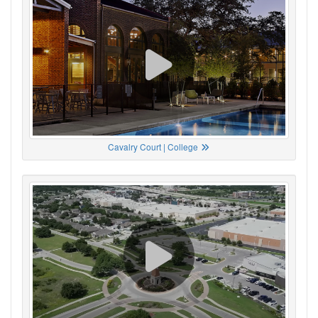
Cavalry Court | College