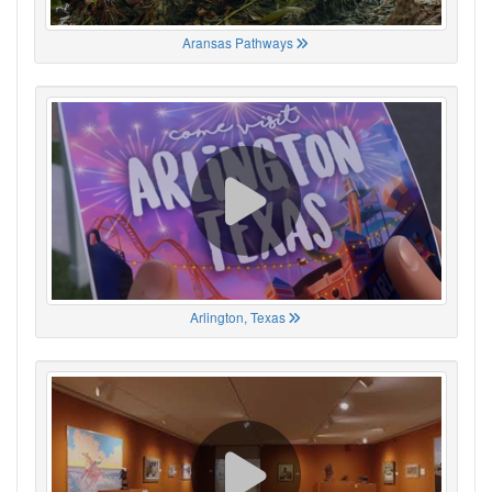
Aransas Pathways
Arlington, Texas