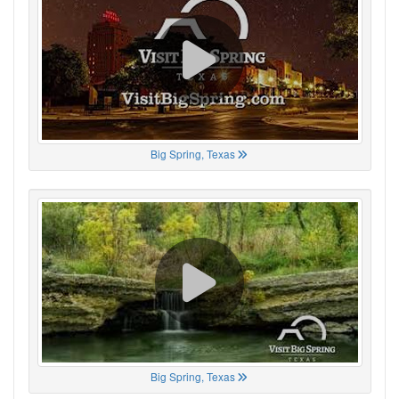
Big Spring, Texas
Big Spring, Texas