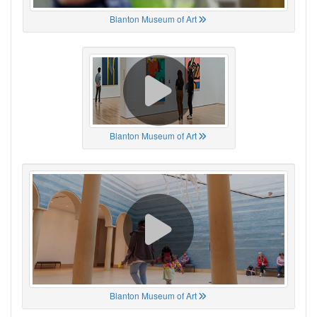
Blanton Museum of Art
Blanton Museum of Art
Blanton Museum of Art