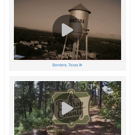
Bandera, Texas