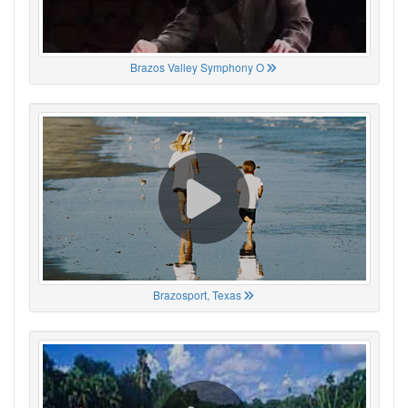
Brazos Valley Symphony O
Brazosport, Texas