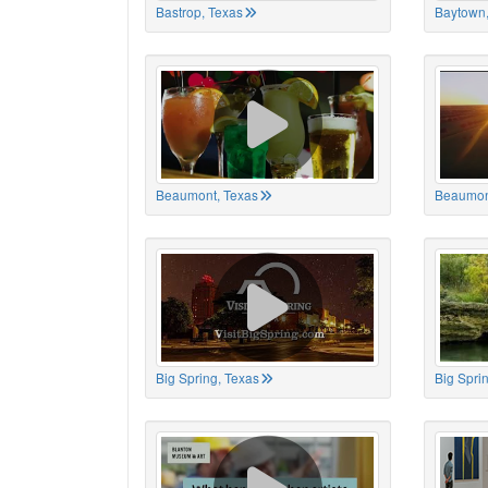
Bastrop, Texas
Baytown,
Beaumont, Texas
Beaumon
Big Spring, Texas
Big Spri