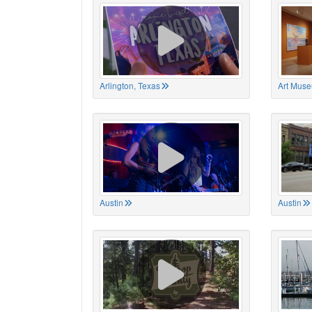
Arlington, Texas
Art Muse
Austin
Austin