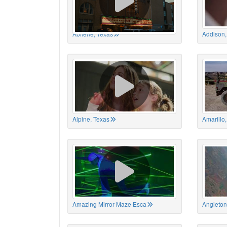
Abilene, Texas
Addison,
Alpine, Texas
Amarillo
Amazing Mirror Maze Esca
Angleton