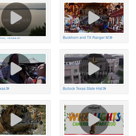
od, Texas
Buckhorn and TX Ranger M
xas
Bullock Texas State Hist