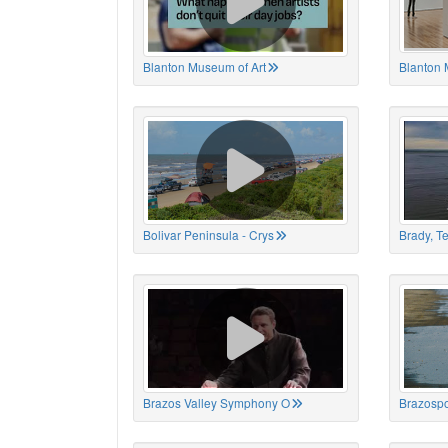
Blanton Museum of Art
Blanton 
Bolivar Peninsula - Crys
Brady, T
Brazos Valley Symphony O
Brazospo