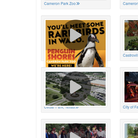
Cameron Park Zoo
Cameron
Cameron Park Zoo
Castrovil
Cedar Park, Texas
City of 