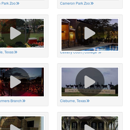
 Park Zoo
Cameron Park Zoo
le, Texas
Cavalry Court | College
Farmers Branch
Cleburne, Texas