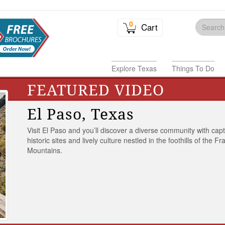
0
Cart
Explore Texas
Things To Do
FEATURED VIDEO
El Paso, Texas
Visit El Paso and you’ll discover a diverse community with capt
historic sites and lively culture nestled in the foothills of the Fr
Mountains.