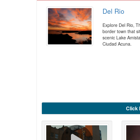
Del Rio
Explore Del Rio, T
border town that si
scenic Lake Amist
Ciudad Acuna.
Click 