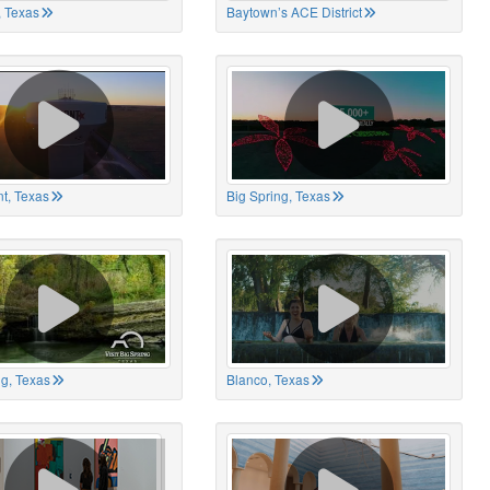
 Texas
Baytown’s ACE District
t, Texas
Big Spring, Texas
ng, Texas
Blanco, Texas