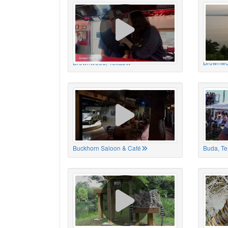
Brownwood, Texas
Brownwo
Buckhorn Saloon & Café
Buda, Te