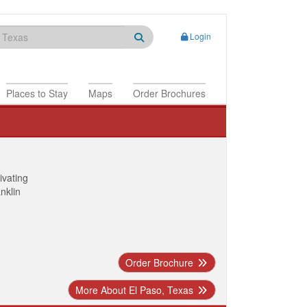
Login
Places to Stay
Maps
Order Brochures
ivating
anklin
Order Brochure
More About El Paso, Texas