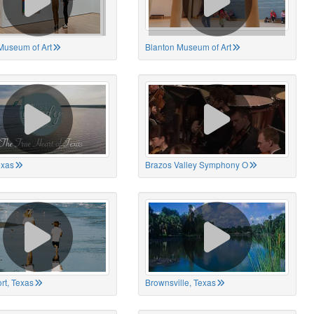
Museum of Art
Blanton Museum of Art
exas
Brazos Valley Symphony O
rt, Texas
Brownsville, Texas