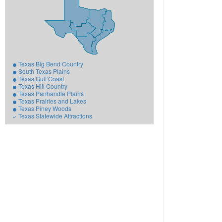
Texas Big Bend Country
South Texas Plains
Texas Gulf Coast
Texas Hill Country
Texas Panhandle Plains
Texas Prairies and Lakes
Texas Piney Woods
Texas Statewide Attractions