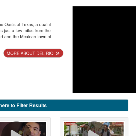
he Oasis of Texas, a quaint
ts just a few miles from the
ad and the Mexican town of
MORE ABOUT DEL RIO
here to Filter Results