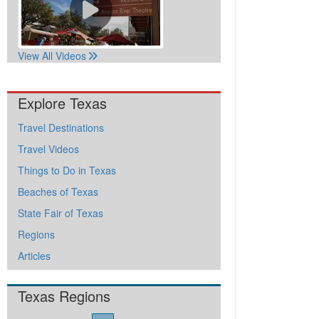
View All Videos
Explore Texas
Travel Destinations
Travel Videos
Things to Do in Texas
Beaches of Texas
State Fair of Texas
Regions
Articles
Texas Regions