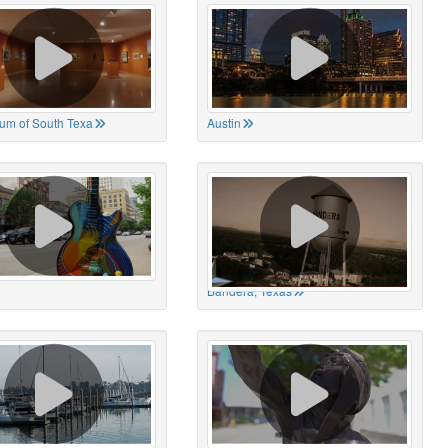
um of South Texa
Austin
Bandera, Texas