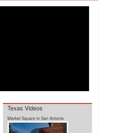
Texas Videos
Market Square in San Antonio