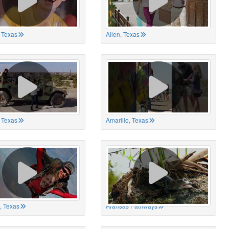
 Texas
Allen, Texas
, Texas
Amarillo, Texas
, Texas
Aransas Pathways