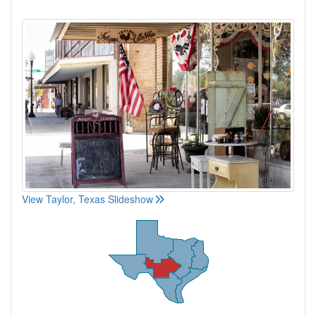
View Taylor, Texas Slideshow