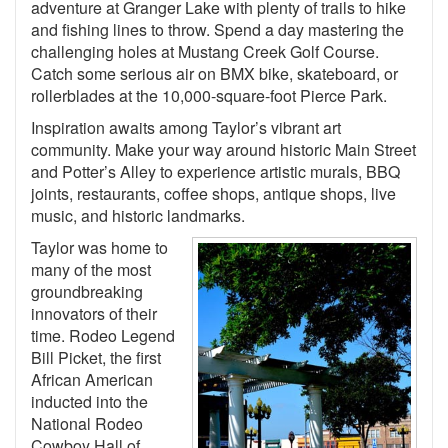
adventure at Granger Lake with plenty of trails to hike
and fishing lines to throw. Spend a day mastering the
challenging holes at Mustang Creek Golf Course.
Catch some serious air on BMX bike, skateboard, or
rollerblades at the 10,000-square-foot Pierce Park.
Inspiration awaits among Taylor’s vibrant art
community. Make your way around historic Main Street
and Potter’s Alley to experience artistic murals, BBQ
joints, restaurants, coffee shops, antique shops, live
music, and historic landmarks.
Taylor was home to
many of the most
groundbreaking
innovators of their
time. Rodeo Legend
Bill Picket, the first
African American
inducted into the
National Rodeo
Cowboy Hall of