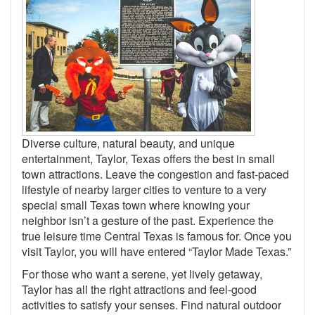
Diverse culture, natural beauty, and unique
entertainment, Taylor, Texas offers the best in small
town attractions. Leave the congestion and fast-paced
lifestyle of nearby larger cities to venture to a very
special small Texas town where knowing your
neighbor isn’t a gesture of the past. Experience the
true leisure time Central Texas is famous for. Once you
visit Taylor, you will have entered “Taylor Made Texas.”
For those who want a serene, yet lively getaway,
Taylor has all the right attractions and feel-good
activities to satisfy your senses. Find natural outdoor