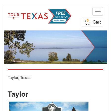
Toggle n
0
Cart
Taylor, Texas
Taylor