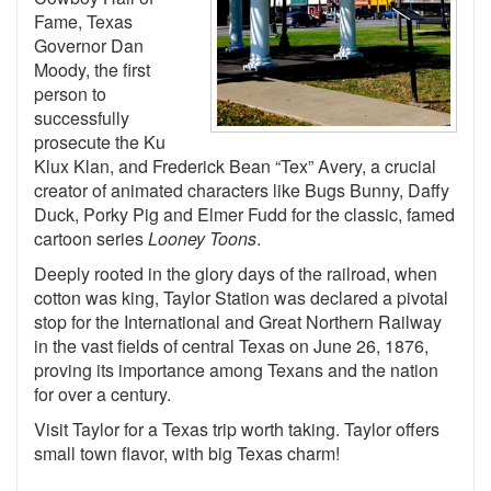
Fame, Texas
Governor Dan
Moody, the first
person to
successfully
prosecute the Ku
Klux Klan, and Frederick Bean “Tex” Avery, a crucial
creator of animated characters like Bugs Bunny, Daffy
Duck, Porky Pig and Elmer Fudd for the classic, famed
cartoon series
Looney Toons
.
Deeply rooted in the glory days of the railroad, when
cotton was king, Taylor Station was declared a pivotal
stop for the International and Great Northern Railway
in the vast fields of central Texas on June 26, 1876,
proving its importance among Texans and the nation
for over a century.
Visit Taylor for a Texas trip worth taking. Taylor offers
small town flavor, with big Texas charm!