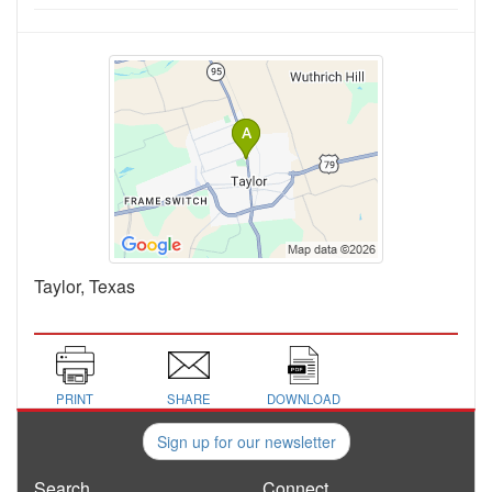
Taylor, Texas
PRINT
SHARE
DOWNLOAD
Sign up for our newsletter
Search
Connect