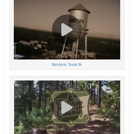
Bandera, Texas