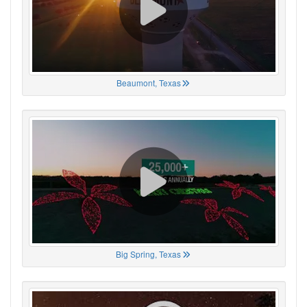
Beaumont, Texas
Big Spring, Texas