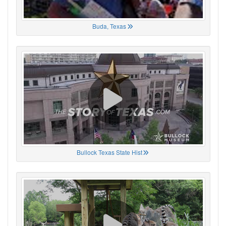
Buda, Texas
Bullock Texas State Hist