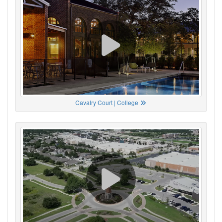
Cavalry Court | College