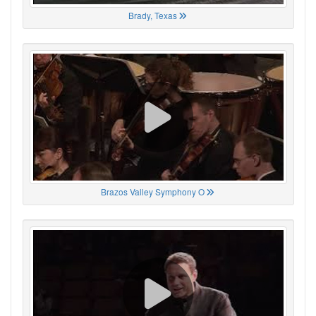
Brady, Texas
Brazos Valley Symphony O