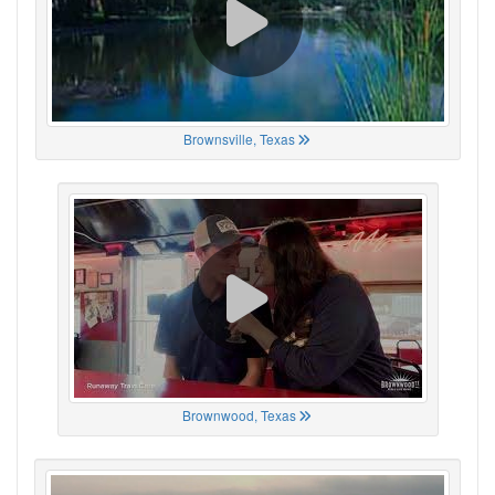
Brownsville, Texas
Brownwood, Texas