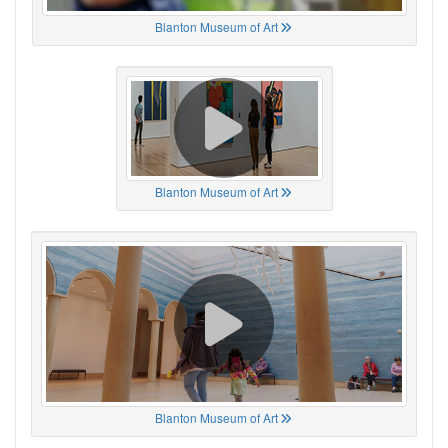
Blanton Museum of Art
Blanton Museum of Art
Blanton Museum of Art