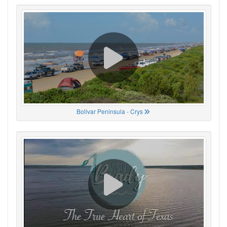
Bolivar Peninsula - Crys