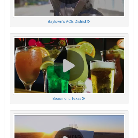
Baytown’s ACE District
Beaumont, Texas