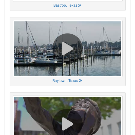
Bastrop, Texas
Baytown, Texas