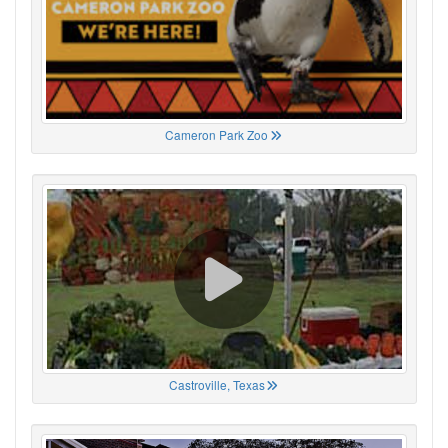
Cameron Park Zoo
Castroville, Texas