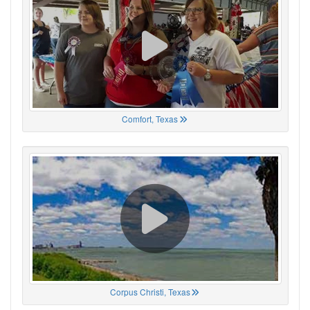
Comfort, Texas
Corpus Christi, Texas