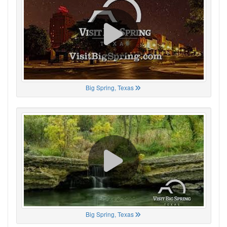
Big Spring, Texas
Big Spring, Texas