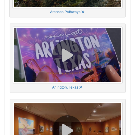
Aransas Pathways
Arlington, Texas