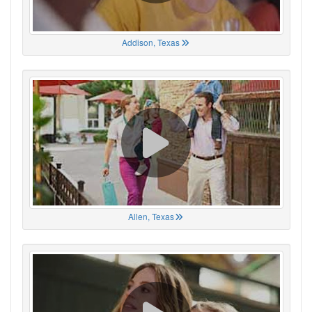
Addison, Texas
Allen, Texas