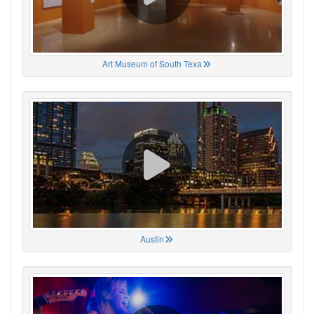
Art Museum of South Texa
Austin