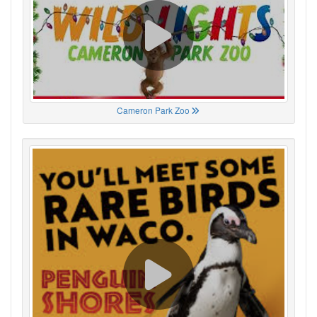
Cameron Park Zoo