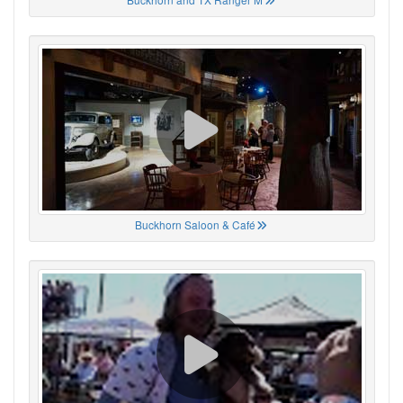
Buckhorn Saloon & Café