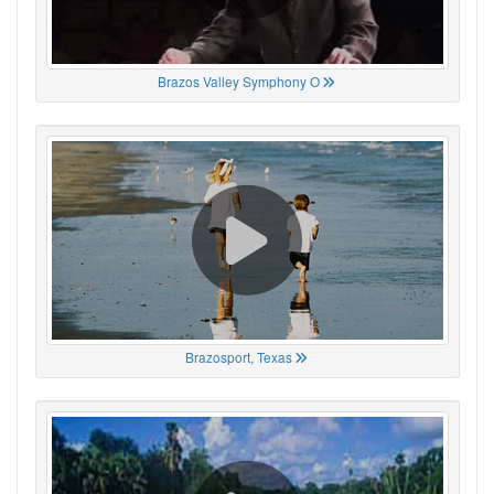
Brazos Valley Symphony O
Brazosport, Texas