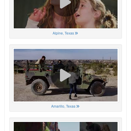
Alpine, Texas
Amarillo, Texas