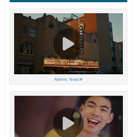
Abilene, Texas