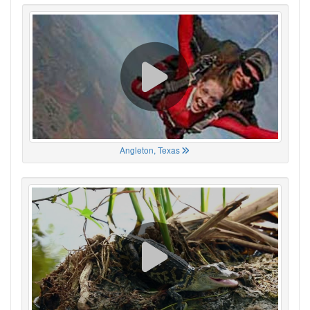
Angleton, Texas