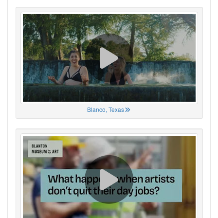
Blanco, Texas