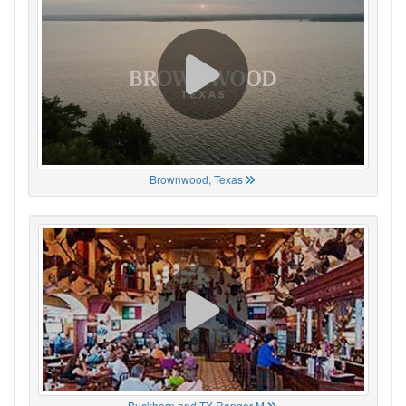
Brownwood, Texas
Buckhorn and TX Ranger M