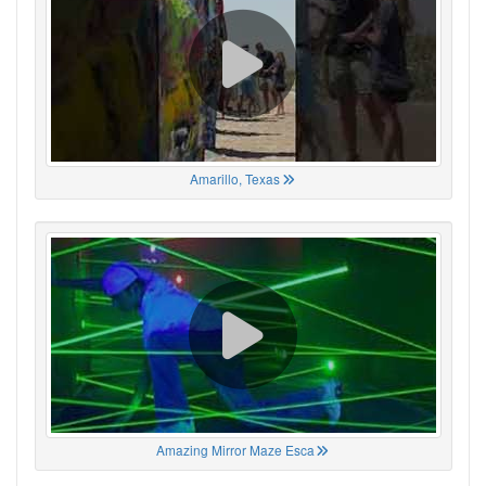
Amarillo, Texas
Amazing Mirror Maze Esca