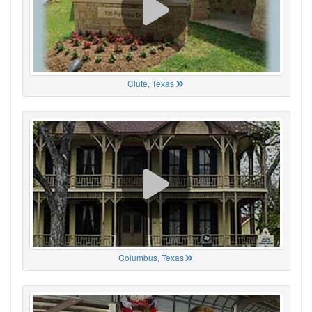
Clute, Texas
Columbus, Texas