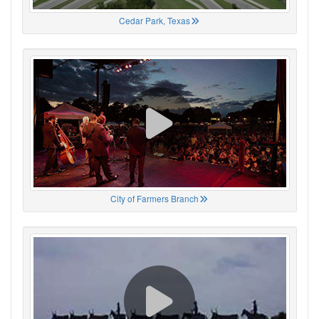
Cedar Park, Texas
City of Farmers Branch