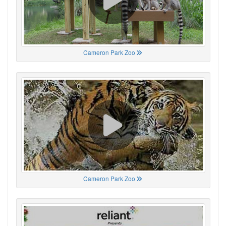
Cameron Park Zoo
Cameron Park Zoo