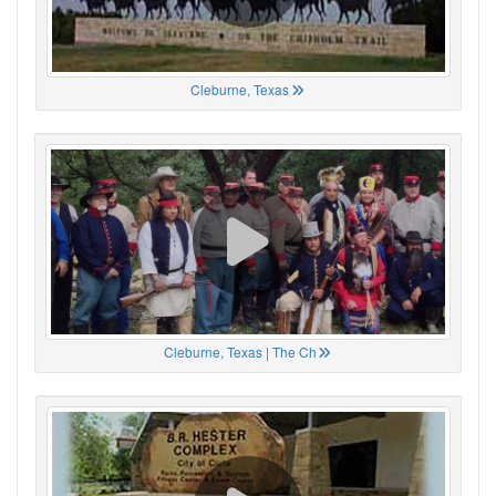
Cleburne, Texas
Cleburne, Texas | The Ch