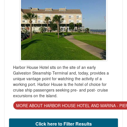
Harbor House Hotel sits on the site of an early
Galveston Steamship Terminal and, today, provides a
unique vantage point for watching the activity of a
working port. Harbor House is the hotel of choice for
cruise ship passengers seeking pre- and post- cruise
excursions on the island.
MORE ABOUT HARBOR HOUSE HOTEL AND MARINA - PIE
Click here to Filter Results