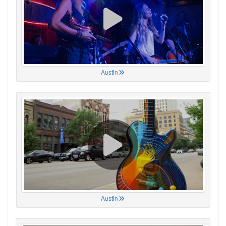
Austin
Austin