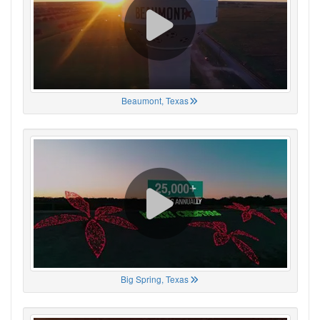
Beaumont, Texas
Big Spring, Texas