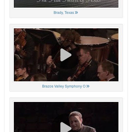
Brady, Texas
Brazos Valley Symphony O