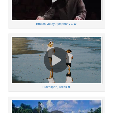
Brazos Valley Symphony O
Brazosport, Texas