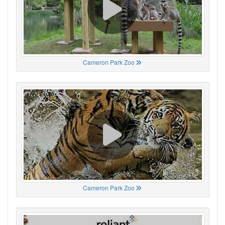
Cameron Park Zoo
Cameron Park Zoo