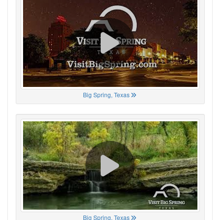
Big Spring, Texas
Big Spring, Texas