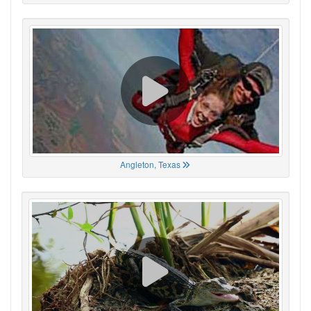
Angleton, Texas