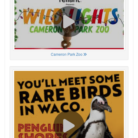
Cameron Park Zoo