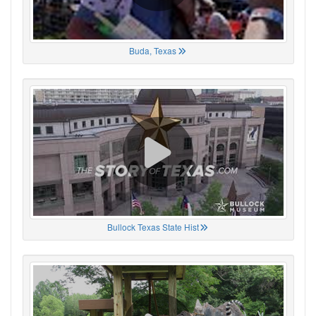
Buda, Texas
Bullock Texas State Hist