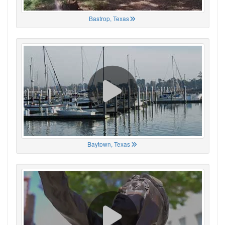
Bastrop, Texas
Baytown, Texas