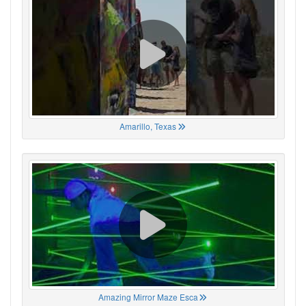
Amarillo, Texas
Amazing Mirror Maze Esca