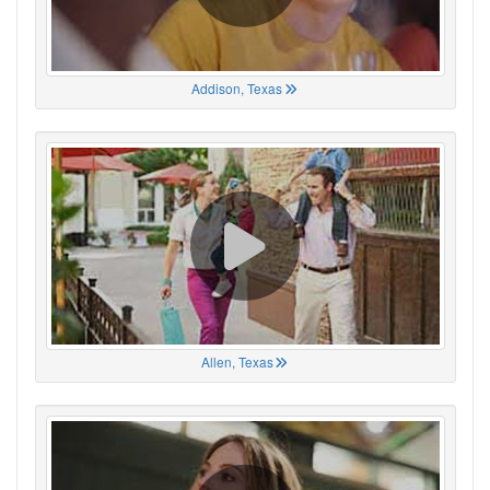
Addison, Texas
Allen, Texas