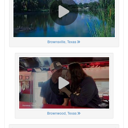
Brownsville, Texas
Brownwood, Texas