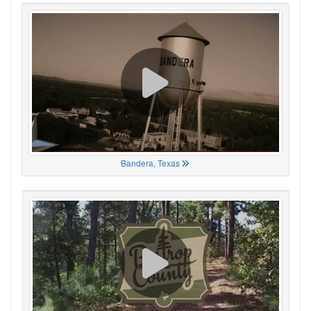
Bandera, Texas