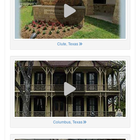
Clute, Texas
Columbus, Texas