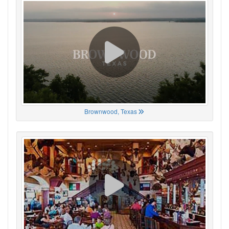
Brownwood, Texas