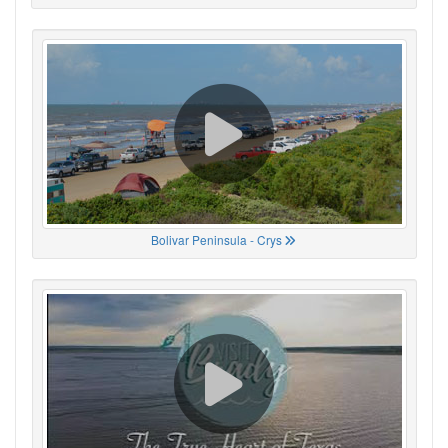
Bolivar Peninsula - Crys