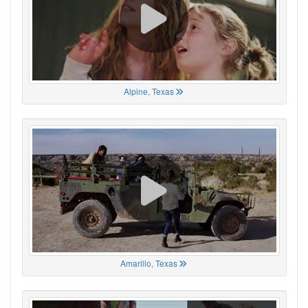
Alpine, Texas
Amarillo, Texas