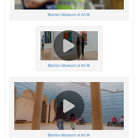
Blanton Museum of Art
Blanton Museum of Art
Blanton Museum of Art