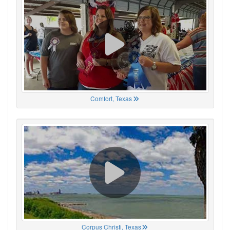
Comfort, Texas
Corpus Christi, Texas