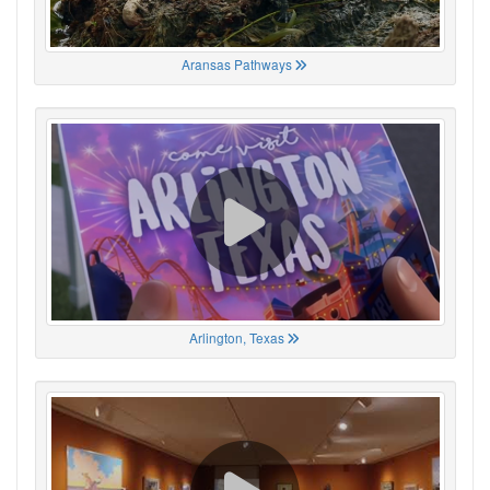
Aransas Pathways
Arlington, Texas