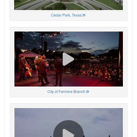
Cedar Park, Texas
City of Farmers Branch