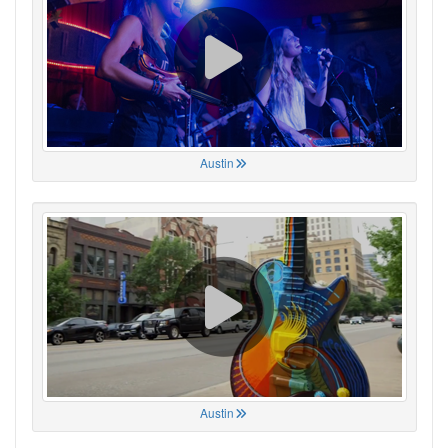
Austin
Austin