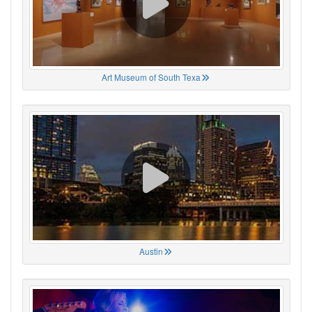
Art Museum of South Texa
Austin