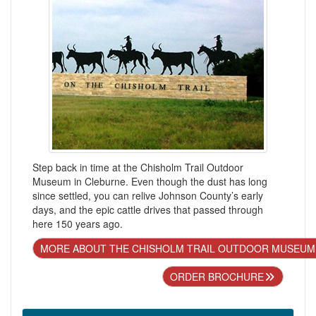
Step back in time at the Chisholm Trail Outdoor
Museum in Cleburne. Even though the dust has long
since settled, you can relive Johnson County’s early
days, and the epic cattle drives that passed through
here 150 years ago.
MORE ABOUT THE CHISHOLM TRAIL OUTDOOR MUSEUM
ORDER BROCHURE