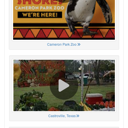
Cameron Park Zoo
Castroville, Texas