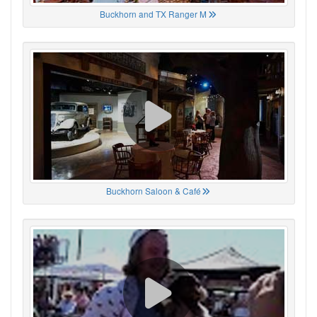
Buckhorn and TX Ranger M
Buckhorn Saloon & Café