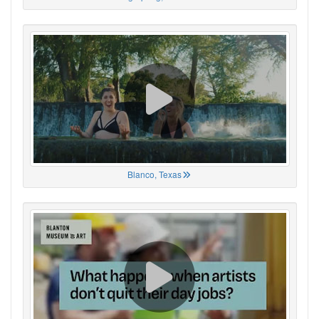
Blanco, Texas