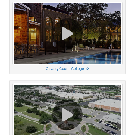
Cavalry Court | College