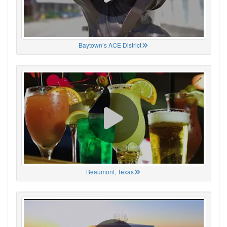
Baytown’s ACE District
Beaumont, Texas