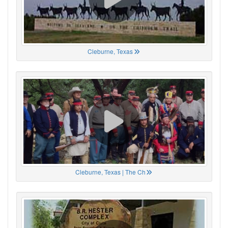
Cleburne, Texas
Cleburne, Texas | The Ch