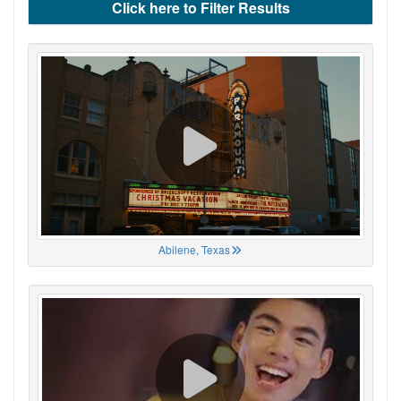
Click here to Filter Results
Abilene, Texas