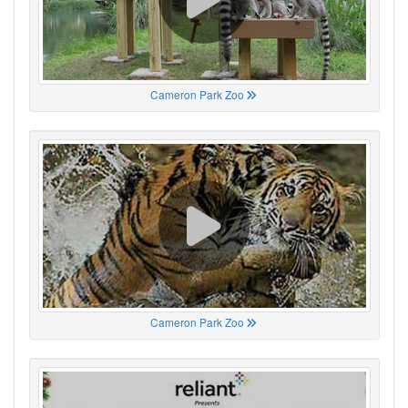
Cameron Park Zoo
Cameron Park Zoo