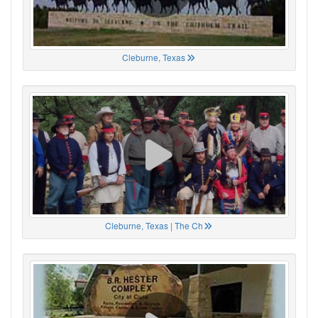
Cleburne, Texas
Cleburne, Texas | The Ch