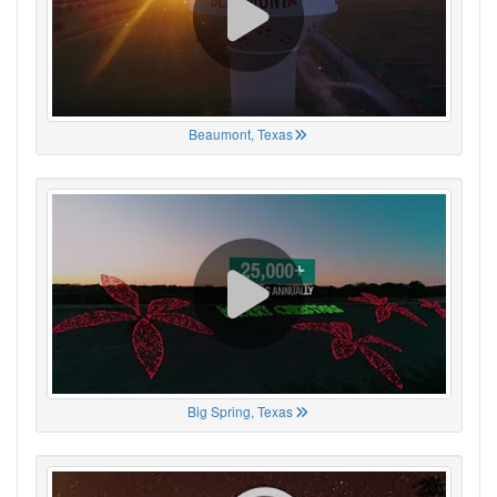
Beaumont, Texas
Big Spring, Texas