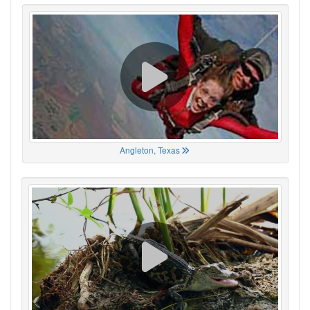
Angleton, Texas