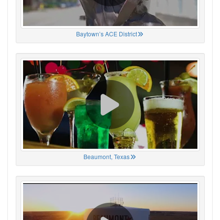
Baytown’s ACE District
Beaumont, Texas