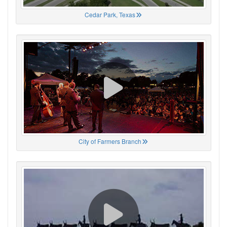
Cedar Park, Texas
City of Farmers Branch