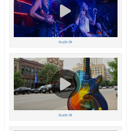
Austin
Austin