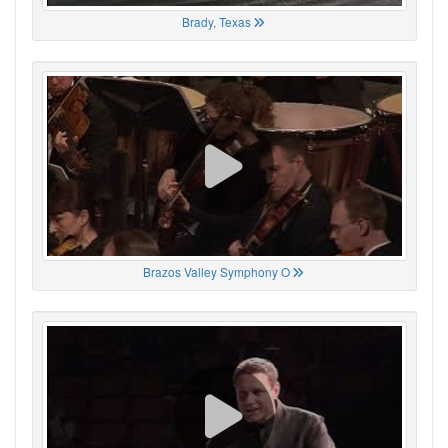
Brady, Texas
Brazos Valley Symphony O