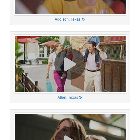
Addison, Texas
Allen, Texas