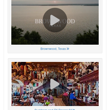
Brownwood, Texas
Buckhorn and TX Ranger M