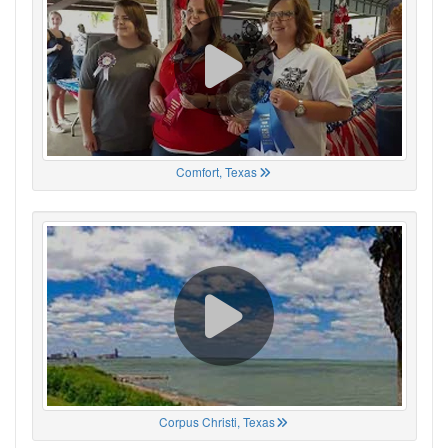
Comfort, Texas
Corpus Christi, Texas