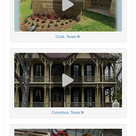
Clute, Texas
Columbus, Texas