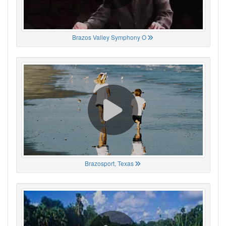
Brazos Valley Symphony O
Brazosport, Texas