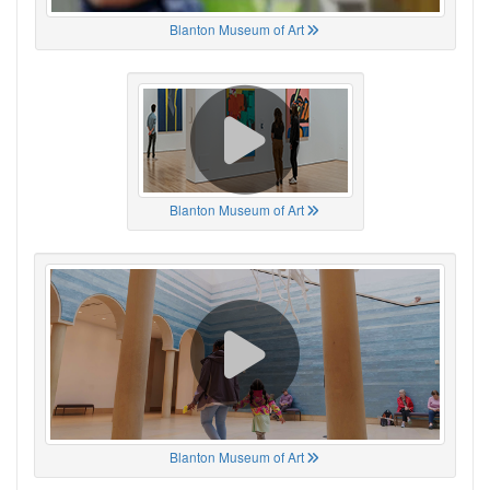
Blanton Museum of Art
Blanton Museum of Art
Blanton Museum of Art