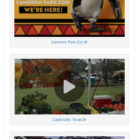
Cameron Park Zoo
Castroville, Texas