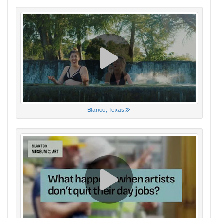
Blanco, Texas