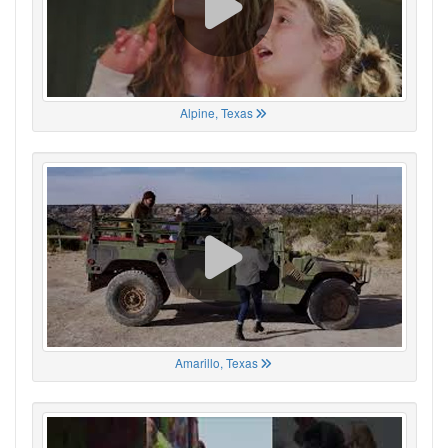
Alpine, Texas
Amarillo, Texas