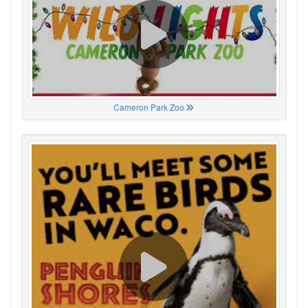
Cameron Park Zoo