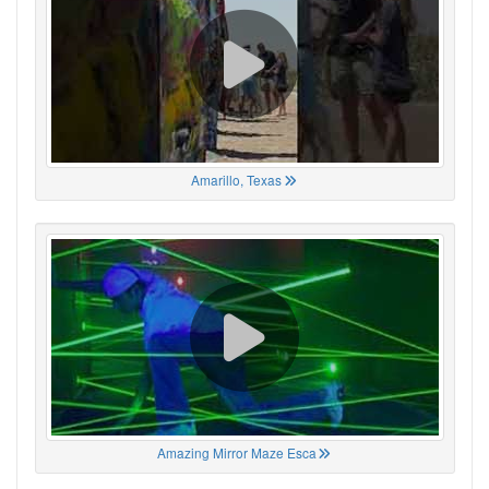
Amarillo, Texas
Amazing Mirror Maze Esca