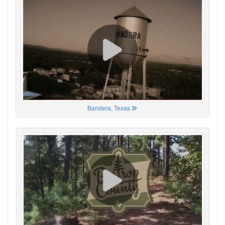
Bandera, Texas