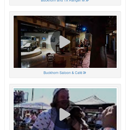
Buckhorn Saloon & Café