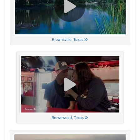
Brownsville, Texas
Brownwood, Texas