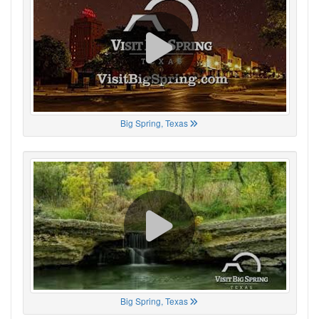
Big Spring, Texas
Big Spring, Texas