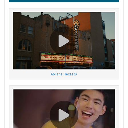
Abilene, Texas