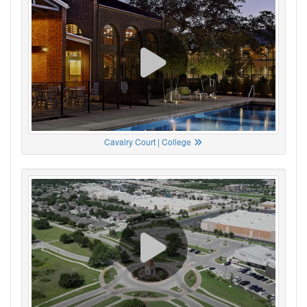
Cavalry Court | College