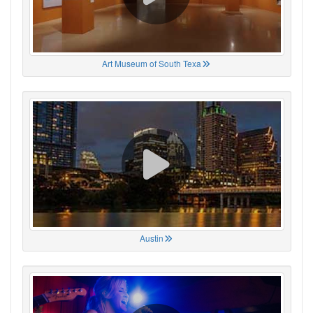
Art Museum of South Texa
Austin