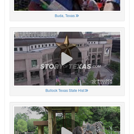
Buda, Texas
Bullock Texas State Hist