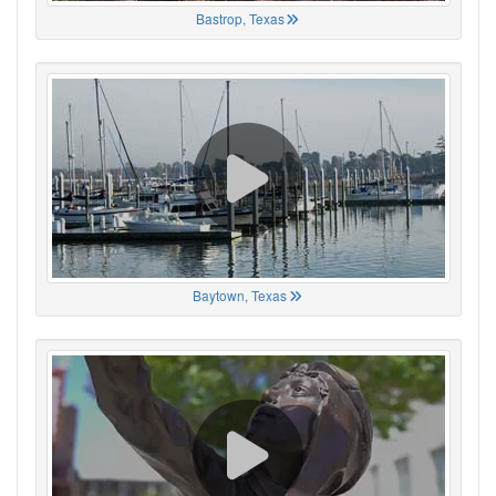
Bastrop, Texas
Baytown, Texas