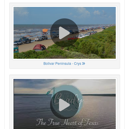
Bolivar Peninsula - Crys