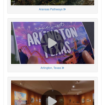
Aransas Pathways
Arlington, Texas