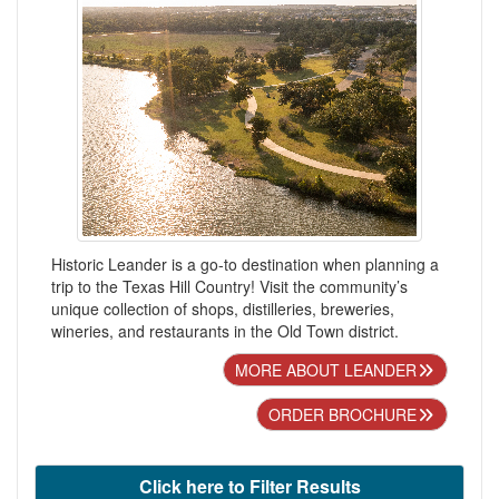
Historic Leander is a go-to destination when planning a
trip to the Texas Hill Country! Visit the community’s
unique collection of shops, distilleries, breweries,
wineries, and restaurants in the Old Town district.
MORE ABOUT LEANDER
ORDER BROCHURE
Click here to Filter Results