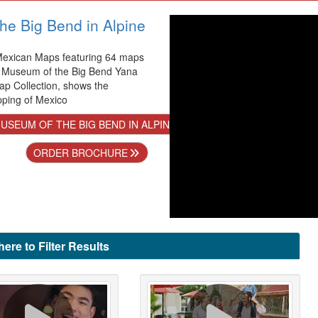
he Big Bend in Alpine
 Mexican Maps featuring 64 maps
e Museum of the Big Bend Yana
p Collection, shows the
pping of Mexico
SEUM OF THE BIG BEND IN ALPINE
ORDER BROCHURE
here to Filter Results