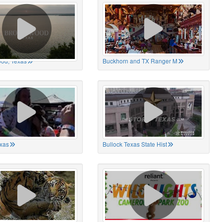
od, Texas
Buckhorn and TX Ranger M
xas
Bullock Texas State Hist