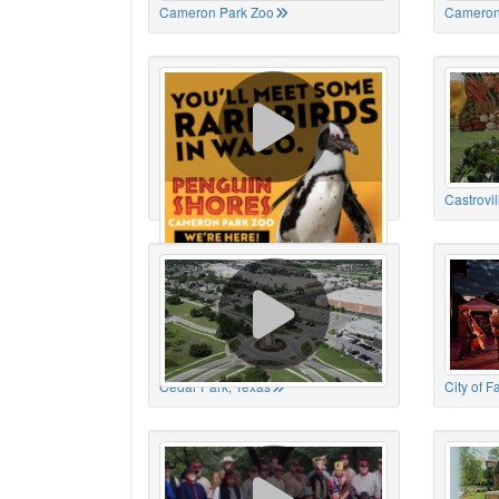
Cameron Park Zoo
Cameron
Cameron Park Zoo
Castrovil
Cedar Park, Texas
City of 