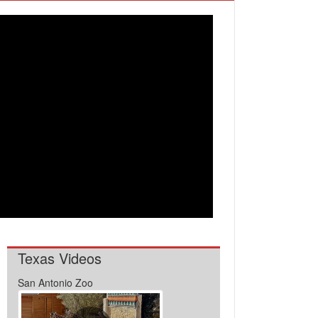
Texas Videos
San Antonio Zoo