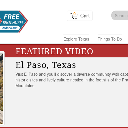
0
Cart
Explore Texas
Things To Do
FEATURED VIDEO
El Paso, Texas
Visit El Paso and you’ll discover a diverse community with capt
historic sites and lively culture nestled in the foothills of the Fr
Mountains.