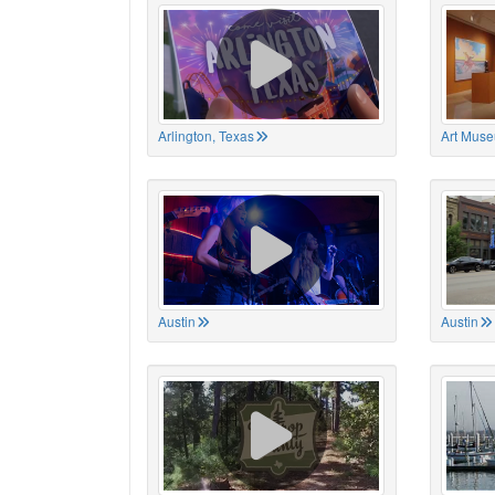
Arlington, Texas
Art Muse
Austin
Austin