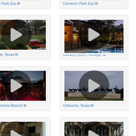
 Park Zoo
Cameron Park Zoo
le, Texas
Cavalry Court | College
Farmers Branch
Cleburne, Texas