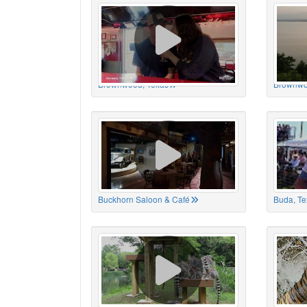
Brownwood, Texas
Brownwo
Buckhorn Saloon & Café
Buda, Te