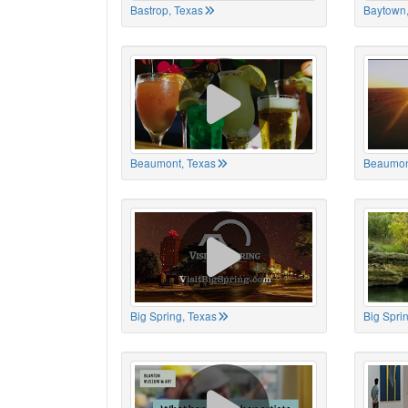
Bastrop, Texas
Baytown,
Beaumont, Texas
Beaumon
Big Spring, Texas
Big Spri