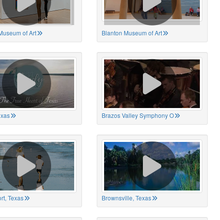
Museum of Art
Blanton Museum of Art
exas
Brazos Valley Symphony O
rt, Texas
Brownsville, Texas