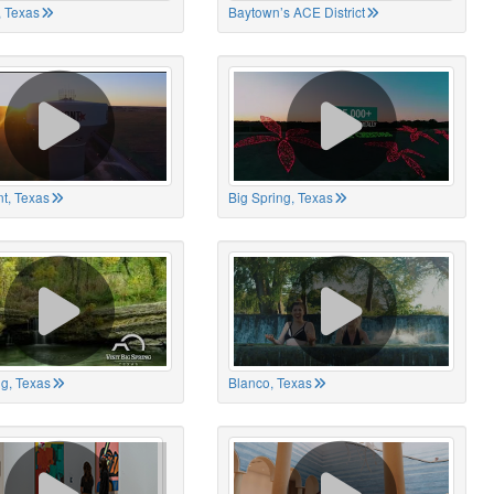
 Texas
Baytown’s ACE District
t, Texas
Big Spring, Texas
ng, Texas
Blanco, Texas