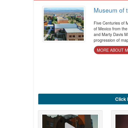
Museum of t
Five Centuries of
of Mexico from th
and Marty Davis Ma
progression of ma
MORE ABOUT MU
Click 