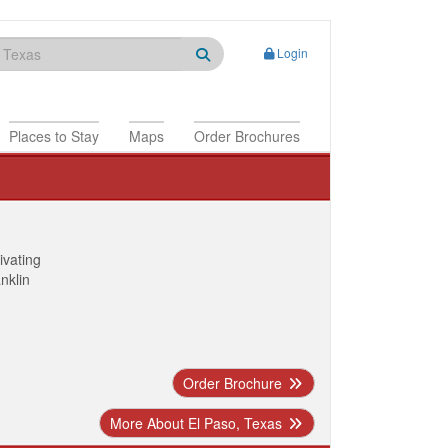
Login
Places to Stay
Maps
Order Brochures
ivating
anklin
Order Brochure
More About El Paso, Texas