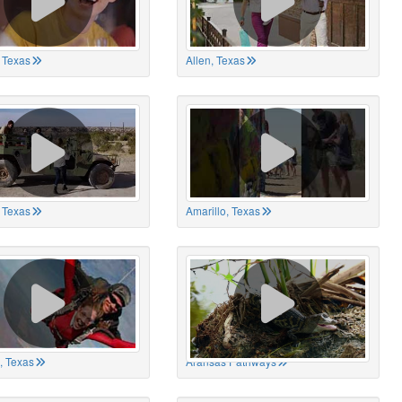
 Texas
Allen, Texas
, Texas
Amarillo, Texas
, Texas
Aransas Pathways