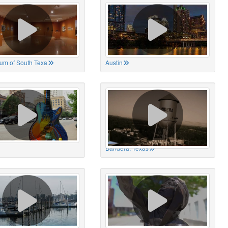
um of South Texa
Austin
Bandera, Texas