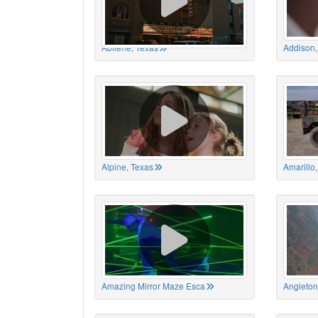
Abilene, Texas
Addison,
Alpine, Texas
Amarillo
Amazing Mirror Maze Esca
Angleton