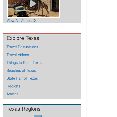
View All Videos
Explore Texas
Travel Destinations
Travel Videos
Things to Do in Texas
Beaches of Texas
State Fair of Texas
Regions
Articles
Texas Regions