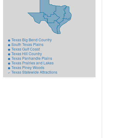
Texas Big Bend Country
South Texas Plains
Texas Gulf Coast
Texas Hill Country
Texas Panhandle Plains
Texas Prairies and Lakes
Texas Piney Woods
Texas Statewide Attractions