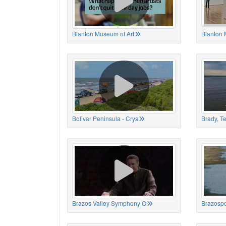
Blanton Museum of Art
Blanton 
Bolivar Peninsula - Crys
Brady, T
Brazos Valley Symphony O
Brazospo