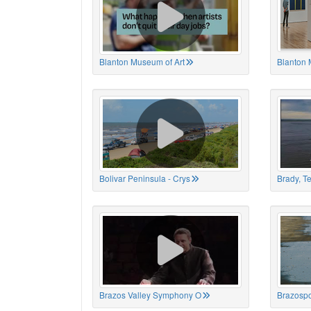
Blanton Museum of Art
Blanton 
Bolivar Peninsula - Crys
Brady, T
Brazos Valley Symphony O
Brazospo