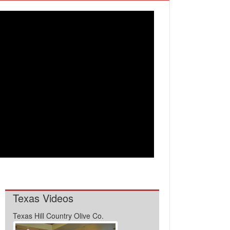
Texas Videos
Texas Hill Country Olive Co.