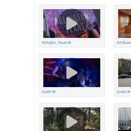
Arlington, Texas
Art Muse
Austin
Austin