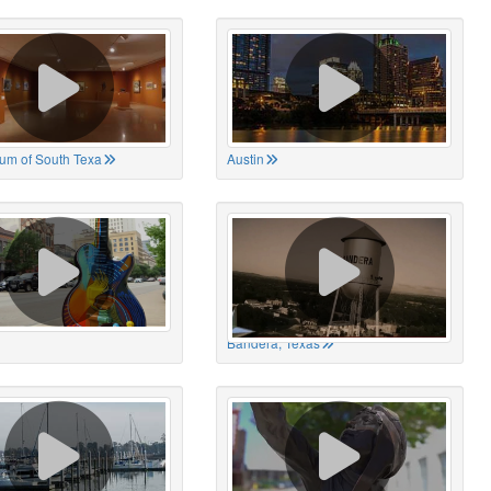
um of South Texa
Austin
Bandera, Texas