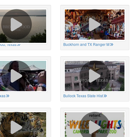
od, Texas
Buckhorn and TX Ranger M
xas
Bullock Texas State Hist