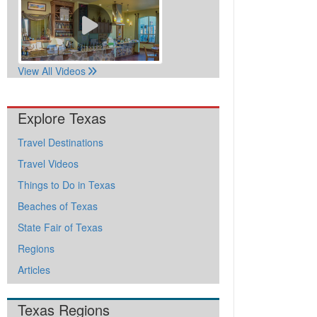
View All Videos
Explore Texas
Travel Destinations
Travel Videos
Things to Do in Texas
Beaches of Texas
State Fair of Texas
Regions
Articles
Texas Regions