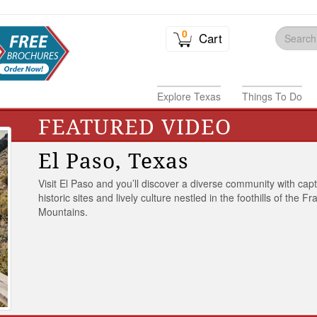
0
Cart
Explore Texas
Things To Do
FEATURED VIDEO
El Paso, Texas
Visit El Paso and you’ll discover a diverse community with capt
historic sites and lively culture nestled in the foothills of the Fr
Mountains.