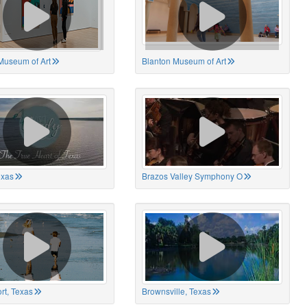
Museum of Art
Blanton Museum of Art
exas
Brazos Valley Symphony O
rt, Texas
Brownsville, Texas