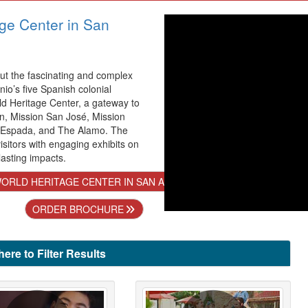
ge Center in San
t the fascinating and complex
nio’s five Spanish colonial
ld Heritage Center, a gateway to
n, Mission San José, Mission
 Espada, and The Alamo. The
sitors with engaging exhibits on
lasting impacts.
ORLD HERITAGE CENTER IN SAN ANTONIO
ORDER BROCHURE
here to Filter Results