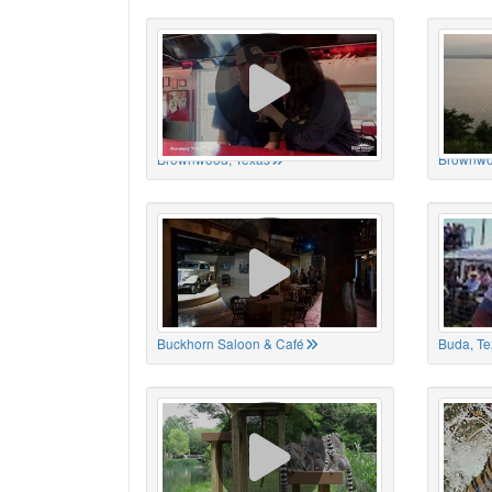
Brownwood, Texas
Brownwo
Buckhorn Saloon & Café
Buda, Te