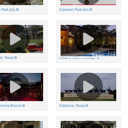
 Park Zoo
Cameron Park Zoo
le, Texas
Cavalry Court | College
Farmers Branch
Cleburne, Texas