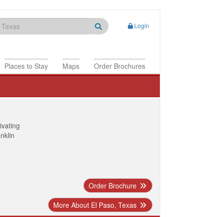
Login
Places to Stay
Maps
Order Brochures
ivating
anklin
Order Brochure
More About El Paso, Texas