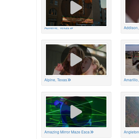
Abilene, Texas
Addison,
Alpine, Texas
Amarillo
Amazing Mirror Maze Esca
Angleton