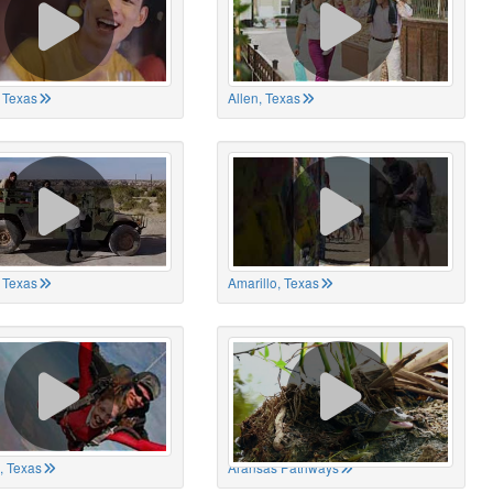
 Texas
Allen, Texas
, Texas
Amarillo, Texas
, Texas
Aransas Pathways