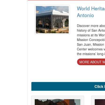
World Herita
Antonio
Discover more abou
history of San Anto
missions at its Wor
Mission Concepció
San Juan, Mission
Center welcomes vi
the missions’ long-
MORE ABOUT W
Click 