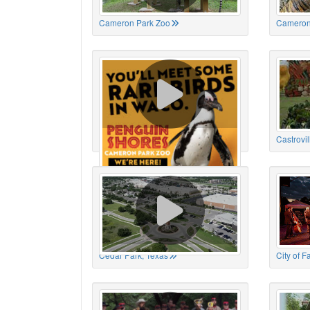
Cameron Park Zoo
Cameron
Cameron Park Zoo
Castrovil
Cedar Park, Texas
City of 