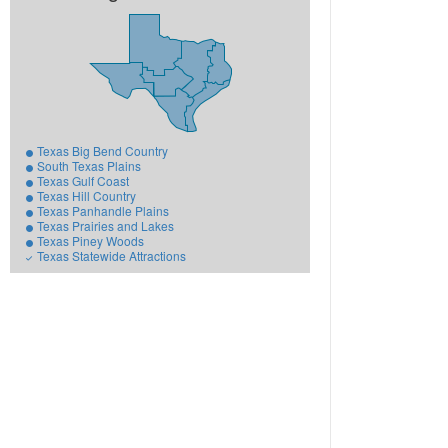
Texas Big Bend Country
South Texas Plains
Texas Gulf Coast
Texas Hill Country
Texas Panhandle Plains
Texas Prairies and Lakes
Texas Piney Woods
Texas Statewide Attractions