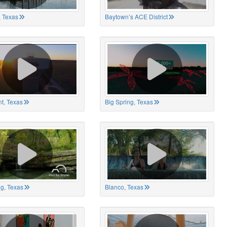
 Texas
Baytown’s ACE District
t, Texas
Big Spring, Texas
ng, Texas
Blanco, Texas