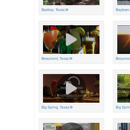
Bastrop, Texas
Baytown,
Beaumont, Texas
Beaumon
Big Spring, Texas
Big Spri