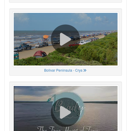
Bolivar Peninsula - Crys