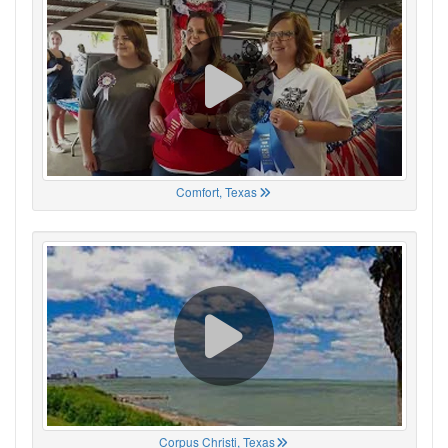
Comfort, Texas
Corpus Christi, Texas