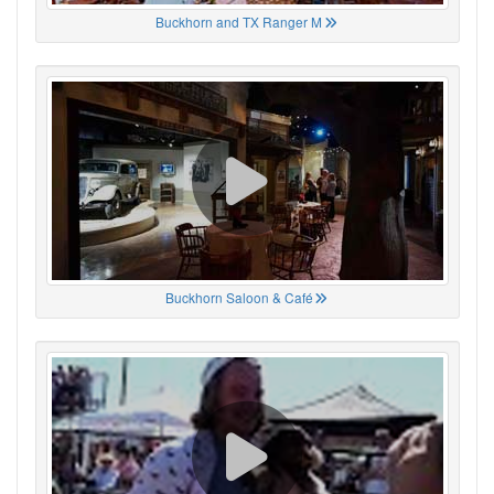
Buckhorn and TX Ranger M
Buckhorn Saloon & Café