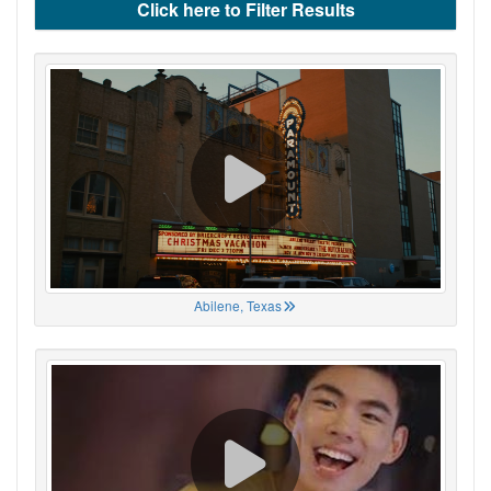
Click here to Filter Results
Abilene, Texas