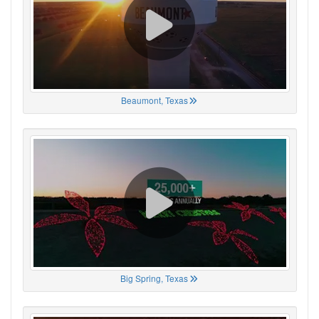
Beaumont, Texas
Big Spring, Texas