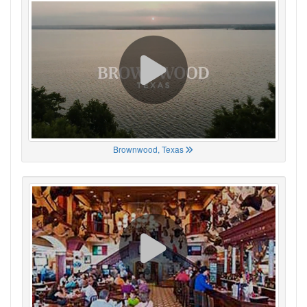
Brownwood, Texas