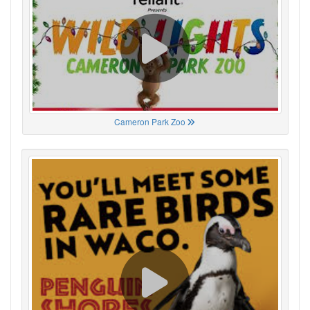
Cameron Park Zoo