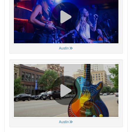
Austin
Austin