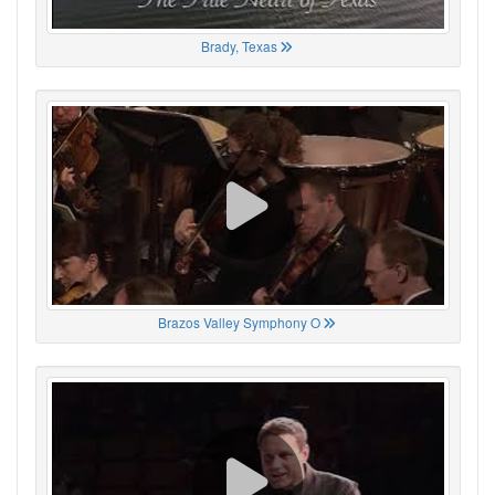
Brady, Texas
Brazos Valley Symphony O