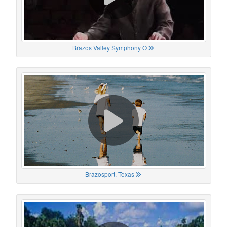
Brazos Valley Symphony O
Brazosport, Texas