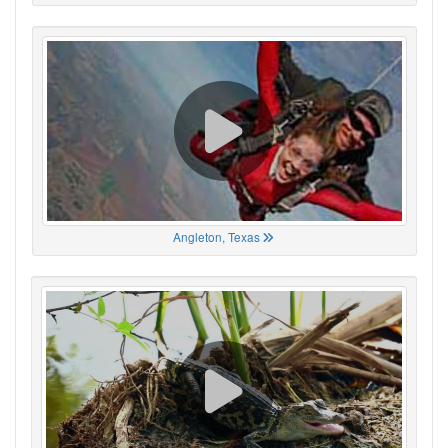
Angleton, Texas