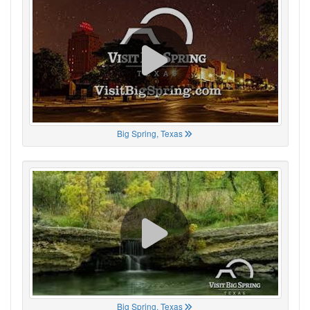
Big Spring, Texas
Big Spring, Texas