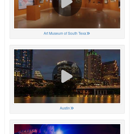
Art Museum of South Texa
Austin