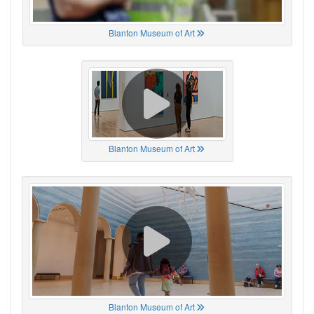
Blanton Museum of Art
Blanton Museum of Art
Blanton Museum of Art