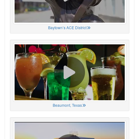
Baytown’s ACE District
Beaumont, Texas