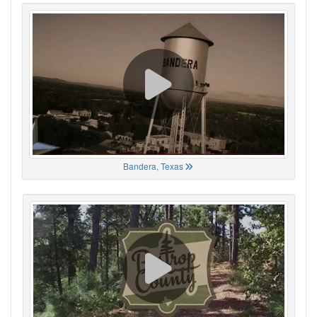
Bandera, Texas