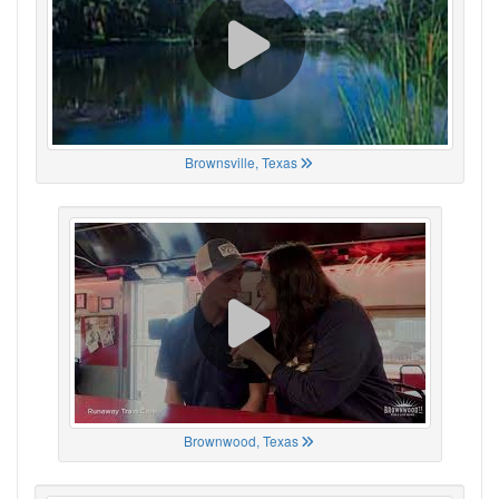
Brownsville, Texas
Brownwood, Texas