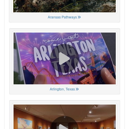
Aransas Pathways
Arlington, Texas