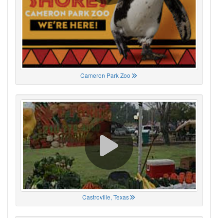
Cameron Park Zoo
Castroville, Texas