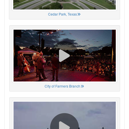
Cedar Park, Texas
City of Farmers Branch