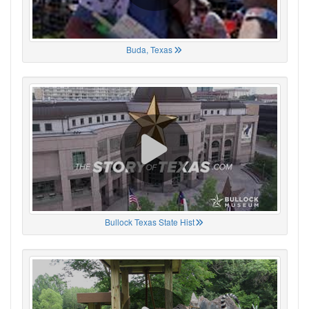
Buda, Texas
Bullock Texas State Hist