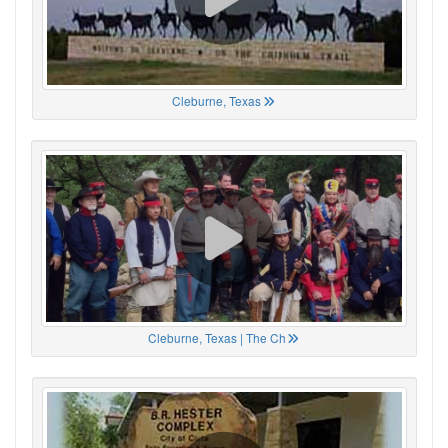
Cleburne, Texas
Cleburne, Texas | The Ch