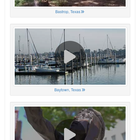
Bastrop, Texas
Baytown, Texas