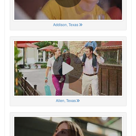
Addison, Texas
Allen, Texas