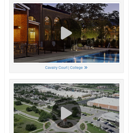
Cavalry Court | College