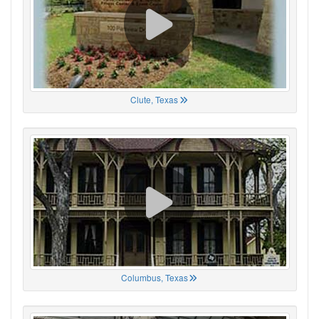
Clute, Texas
Columbus, Texas