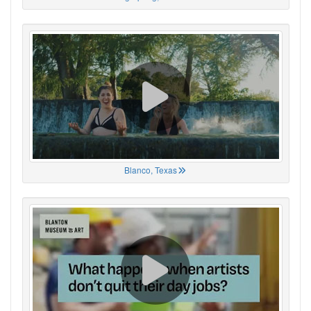
Blanco, Texas