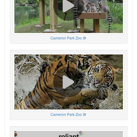
Cameron Park Zoo
Cameron Park Zoo