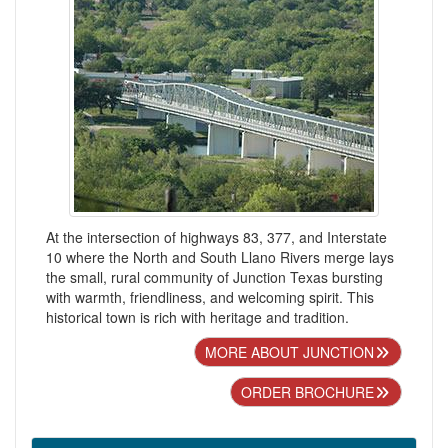
At the intersection of highways 83, 377, and Interstate
10 where the North and South Llano Rivers merge lays
the small, rural community of Junction Texas bursting
with warmth, friendliness, and welcoming spirit. This
historical town is rich with heritage and tradition.
MORE ABOUT JUNCTION
ORDER BROCHURE