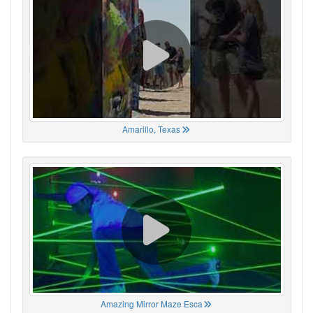
Amarillo, Texas
Amazing Mirror Maze Esca