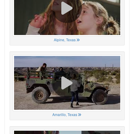
Alpine, Texas
Amarillo, Texas