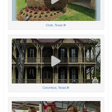
Clute, Texas
Columbus, Texas