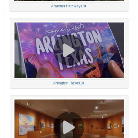
Aransas Pathways
Arlington, Texas