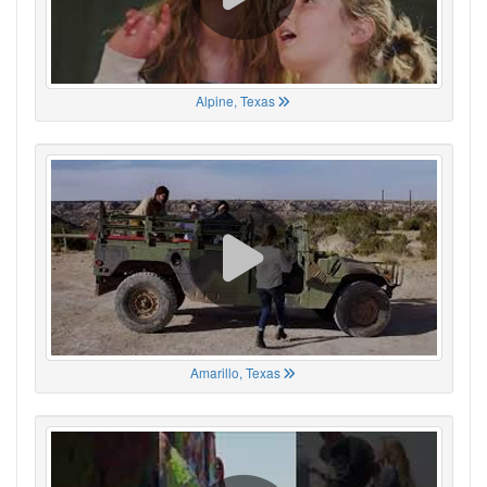
Alpine, Texas
Amarillo, Texas