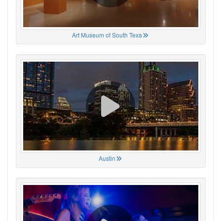
Art Museum of South Texa
Austin