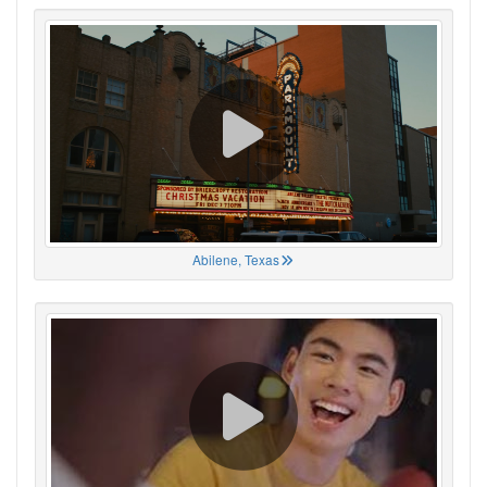
Abilene, Texas