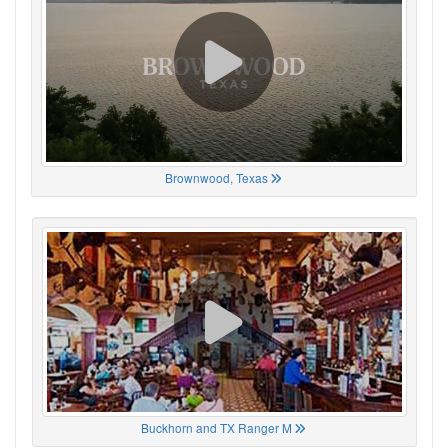
Brownwood, Texas
Buckhorn and TX Ranger M