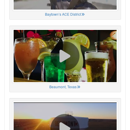
Baytown’s ACE District
Beaumont, Texas