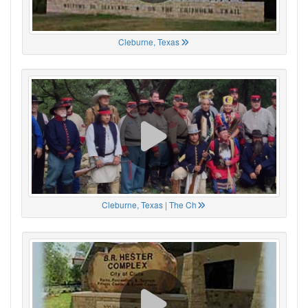
Cleburne, Texas
Cleburne, Texas | The Ch