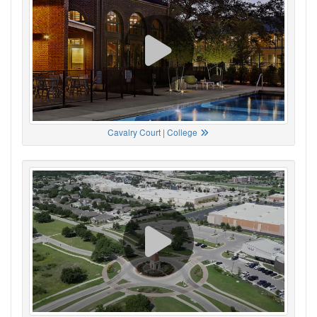
Cavalry Court | College