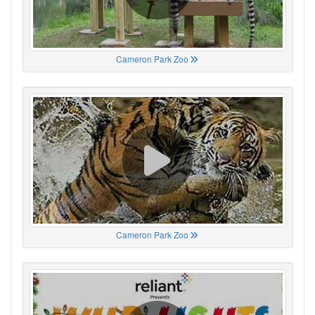
Cameron Park Zoo
Cameron Park Zoo