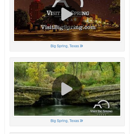
Big Spring, Texas
Big Spring, Texas