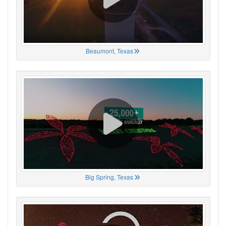
Beaumont, Texas
Big Spring, Texas