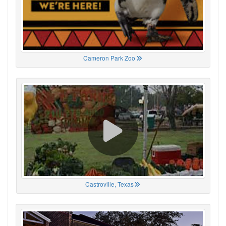
Cameron Park Zoo
Castroville, Texas