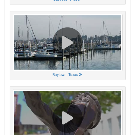
Baytown, Texas