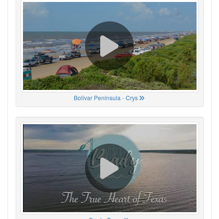
Bolivar Peninsula - Crys