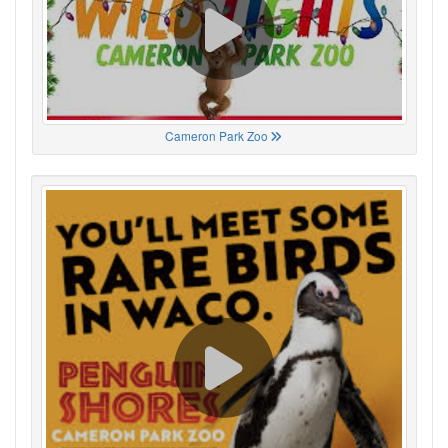
Cameron Park Zoo