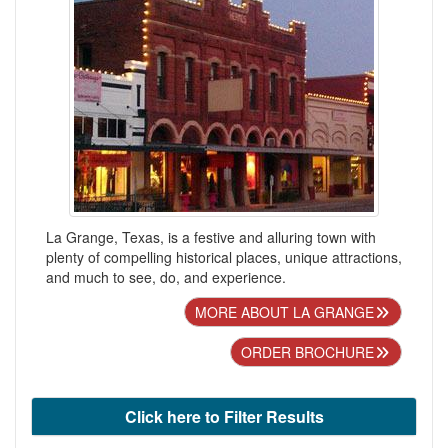
La Grange, Texas, is a festive and alluring town with
plenty of compelling historical places, unique attractions,
and much to see, do, and experience.
MORE ABOUT LA GRANGE
ORDER BROCHURE
Click here to Filter Results