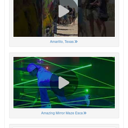
Amarillo, Texas
Amazing Mirror Maze Esca