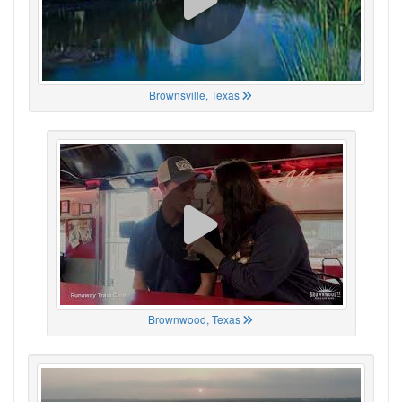
Brownsville, Texas
Brownwood, Texas