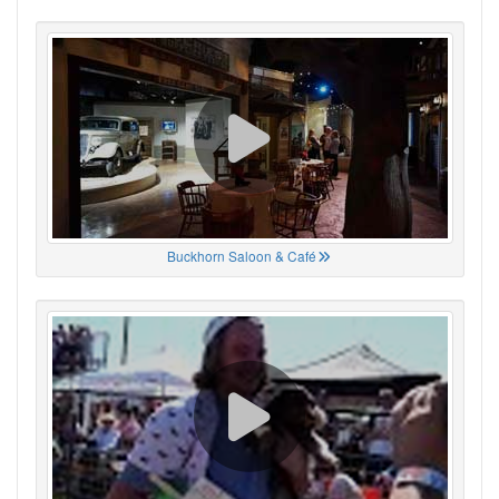
Buckhorn Saloon & Café