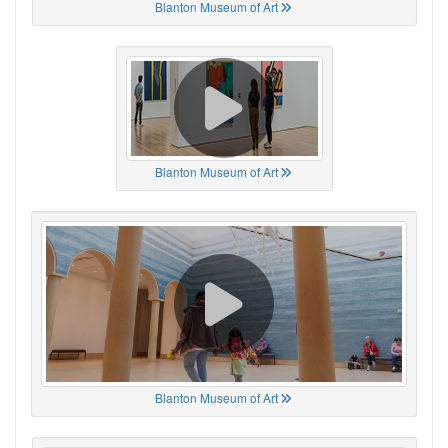
Blanton Museum of Art
Blanton Museum of Art
Blanton Museum of Art