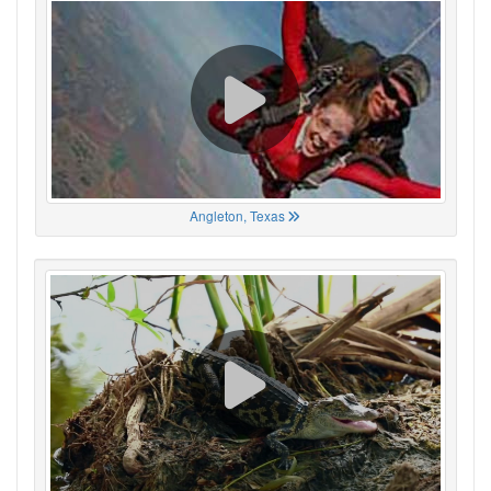
Angleton, Texas