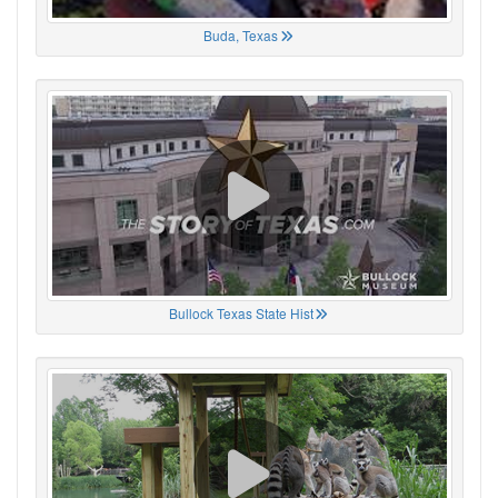
Buda, Texas
Bullock Texas State Hist