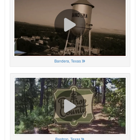
Bandera, Texas
Bastrop, Texas