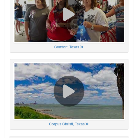
Comfort, Texas
Corpus Christi, Texas