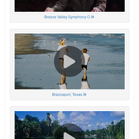
Brazos Valley Symphony O
Brazosport, Texas