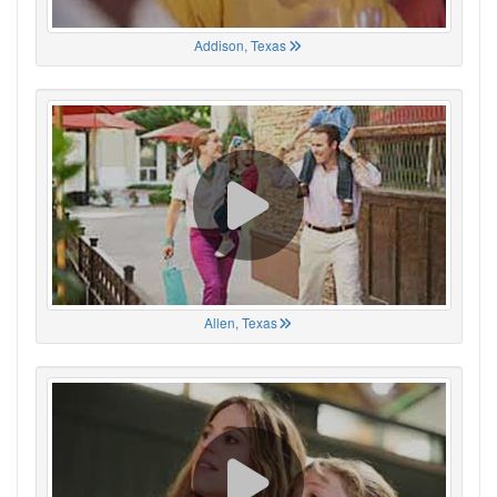
Addison, Texas
Allen, Texas