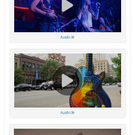
Austin
Austin