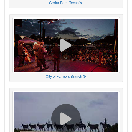
Cedar Park, Texas
City of Farmers Branch