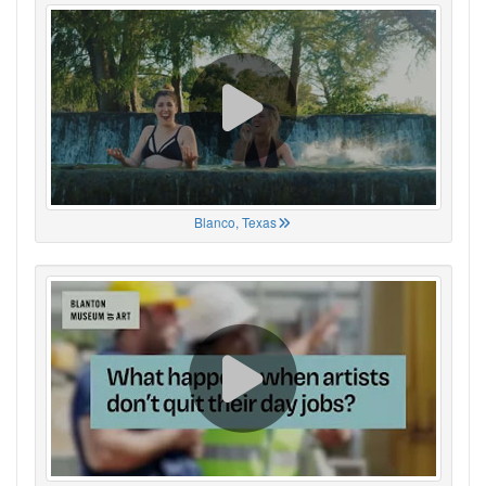
Blanco, Texas