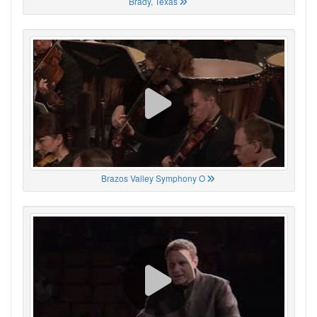
Brady, Texas
Brazos Valley Symphony O