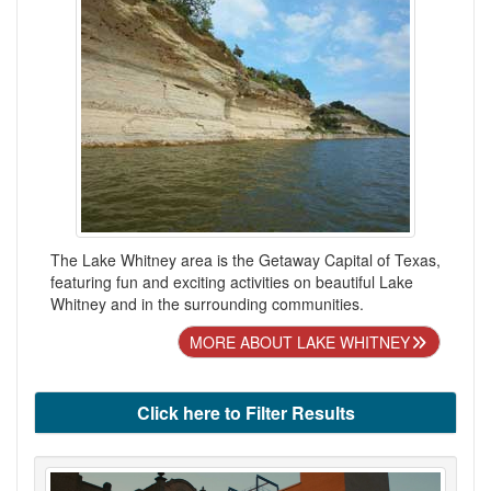
The Lake Whitney area is the Getaway Capital of Texas,
featuring fun and exciting activities on beautiful Lake
Whitney and in the surrounding communities.
MORE ABOUT LAKE WHITNEY
Click here to Filter Results