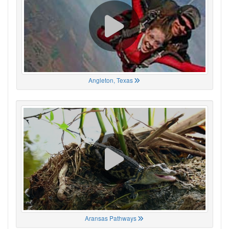
Angleton, Texas
Aransas Pathways