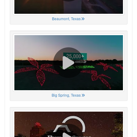
Beaumont, Texas
Big Spring, Texas