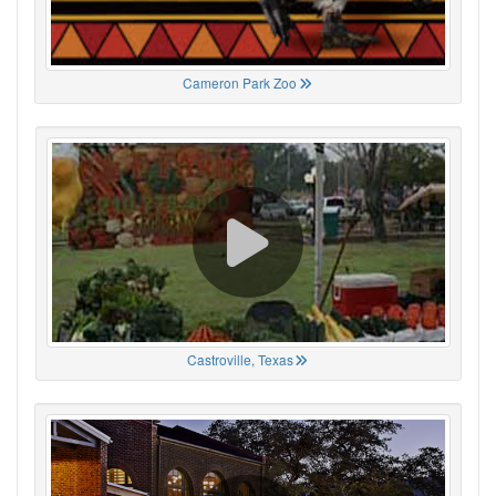
Cameron Park Zoo
Castroville, Texas