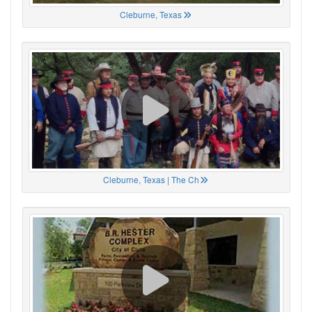
Cleburne, Texas
Cleburne, Texas | The Ch