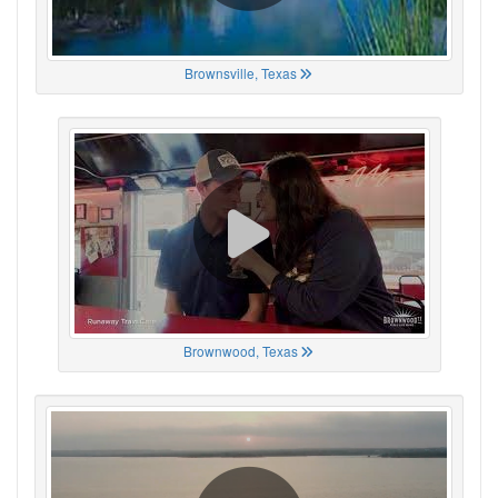
Brownsville, Texas
Brownwood, Texas