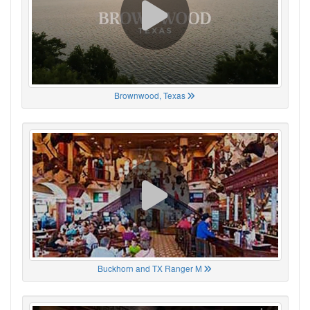
Brownwood, Texas
Buckhorn and TX Ranger M