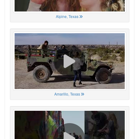
Alpine, Texas
Amarillo, Texas