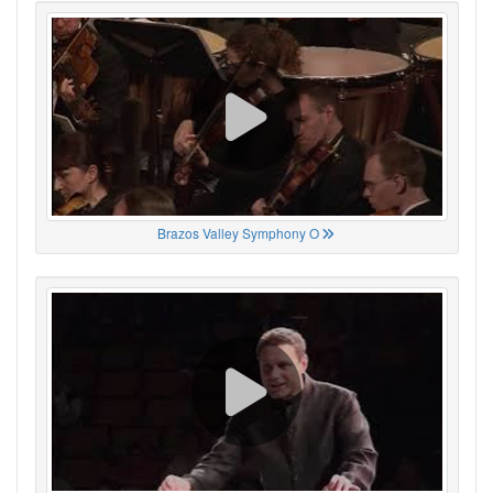
Brazos Valley Symphony O