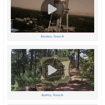
Bandera, Texas
Bastrop, Texas