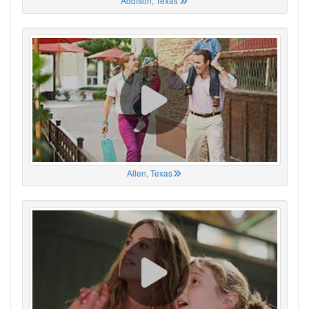
Addison, Texas
Allen, Texas