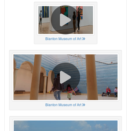
Blanton Museum of Art
Blanton Museum of Art