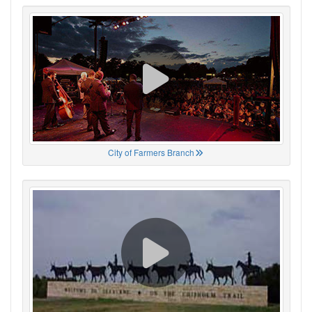
City of Farmers Branch