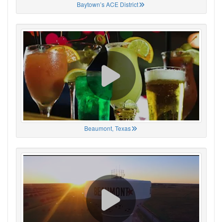
Baytown’s ACE District
Beaumont, Texas