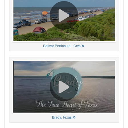
Bolivar Peninsula - Crys
Brady, Texas