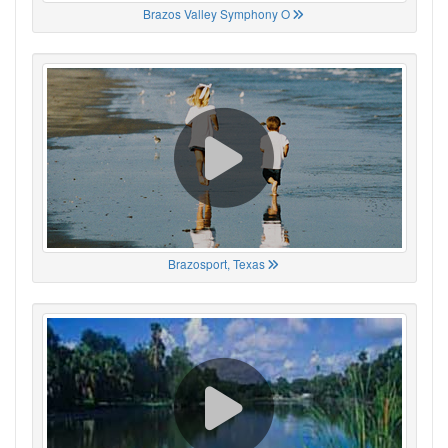
Brazos Valley Symphony O
Brazosport, Texas