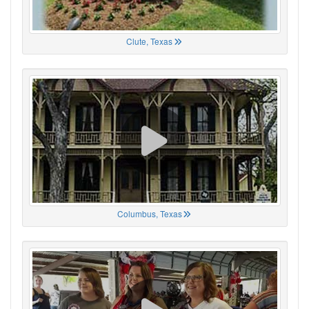
Clute, Texas
Columbus, Texas