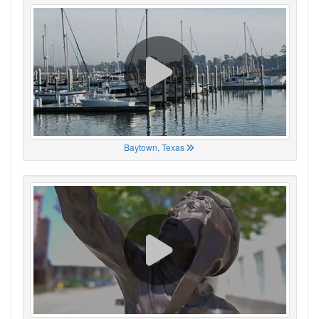
Baytown, Texas