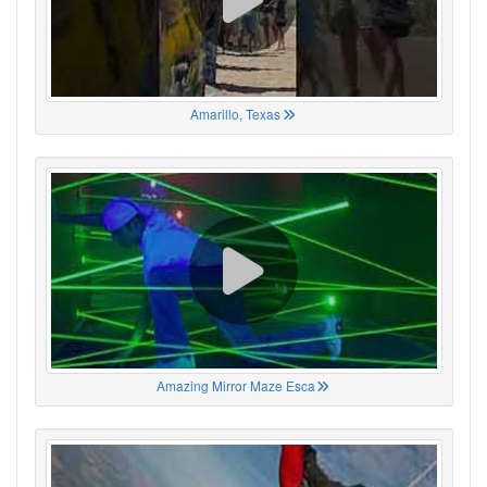
Amarillo, Texas
Amazing Mirror Maze Esca