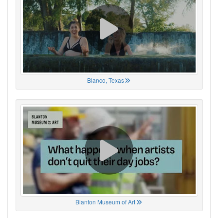
Blanco, Texas
Blanton Museum of Art