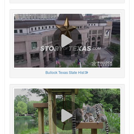
Bullock Texas State Hist