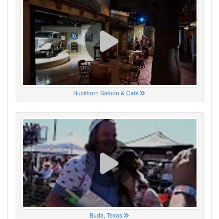
Buckhorn Saloon & Café
Buda, Texas