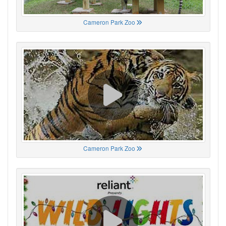
Cameron Park Zoo
Cameron Park Zoo