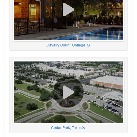
Cavalry Court | College
Cedar Park, Texas