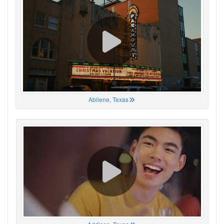
Abilene, Texas