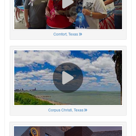
Comfort, Texas
Corpus Christi, Texas