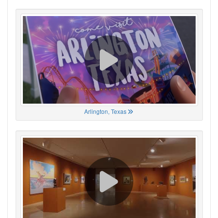
Arlington, Texas