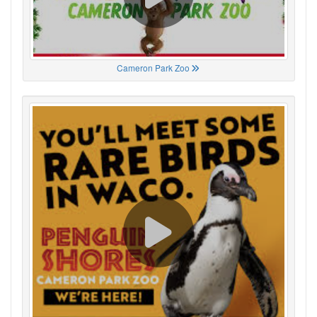
Cameron Park Zoo