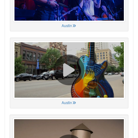
Austin
Austin