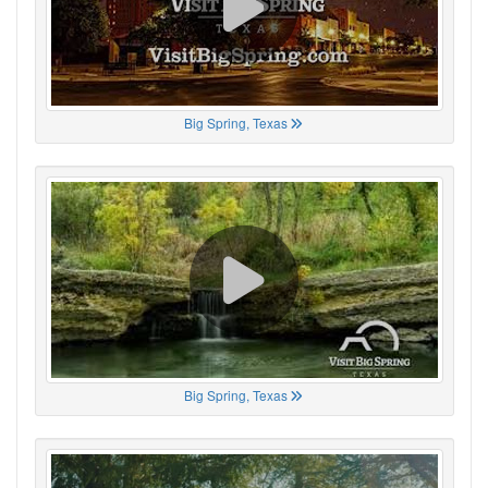
Big Spring, Texas
Big Spring, Texas