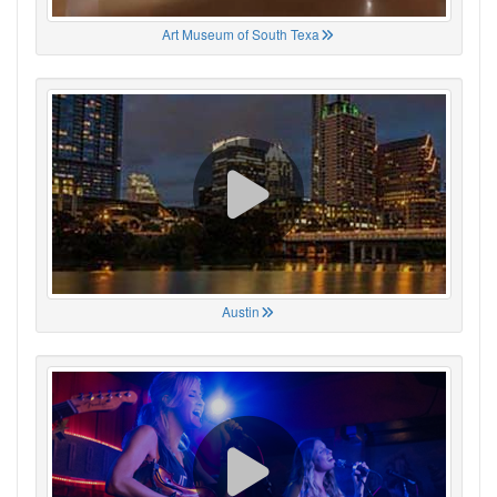
Art Museum of South Texa
Austin