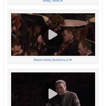
Brady, Texas
Brazos Valley Symphony O