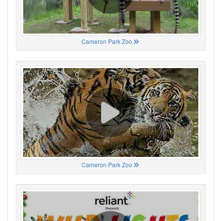
Cameron Park Zoo
Cameron Park Zoo