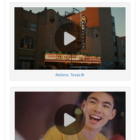
Abilene, Texas