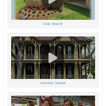
Clute, Texas
Columbus, Texas