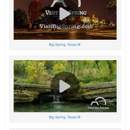
Big Spring, Texas
Big Spring, Texas