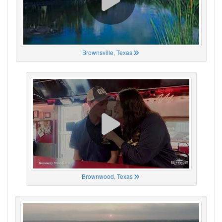
Brownsville, Texas
Brownwood, Texas