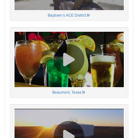
Baytown’s ACE District
Beaumont, Texas