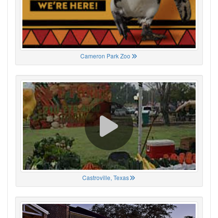
Cameron Park Zoo
Castroville, Texas