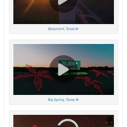
Beaumont, Texas
Big Spring, Texas