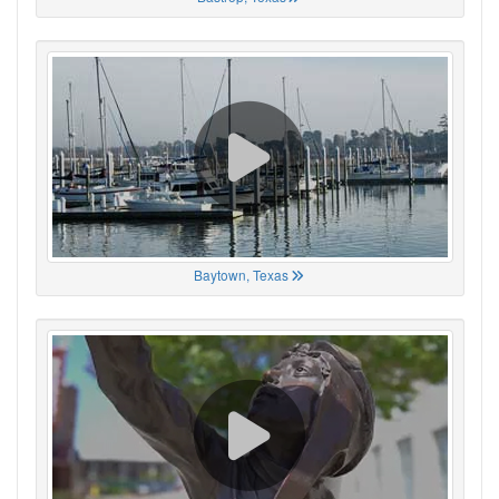
Baytown, Texas