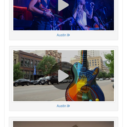
Austin
Austin