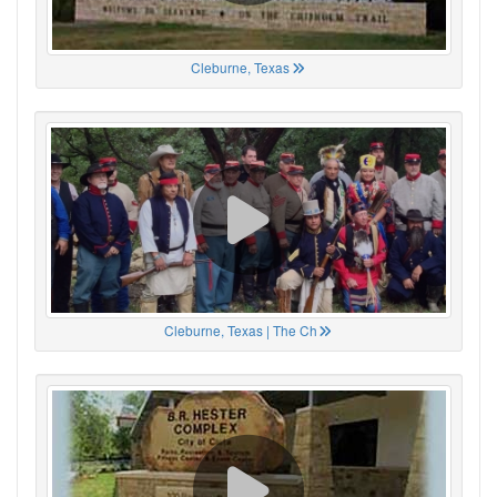
Cleburne, Texas
Cleburne, Texas | The Ch