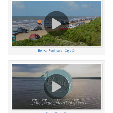
Bolivar Peninsula - Crys