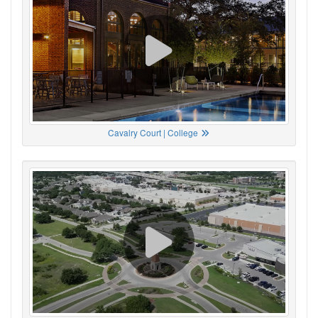
Cavalry Court | College