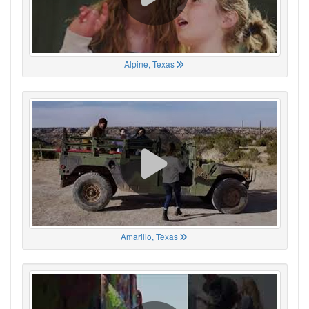
Alpine, Texas
Amarillo, Texas