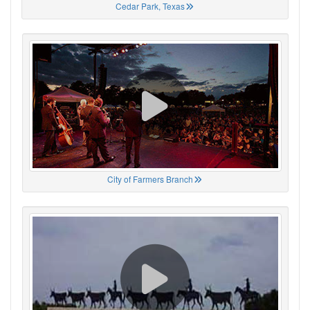
Cedar Park, Texas
City of Farmers Branch