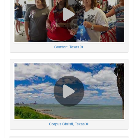
Comfort, Texas
Corpus Christi, Texas