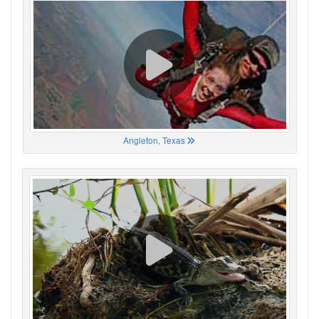
Angleton, Texas