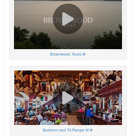
Brownwood, Texas
Buckhorn and TX Ranger M