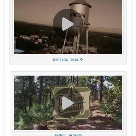
Bandera, Texas
Bastrop, Texas