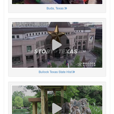
Buda, Texas
Bullock Texas State Hist