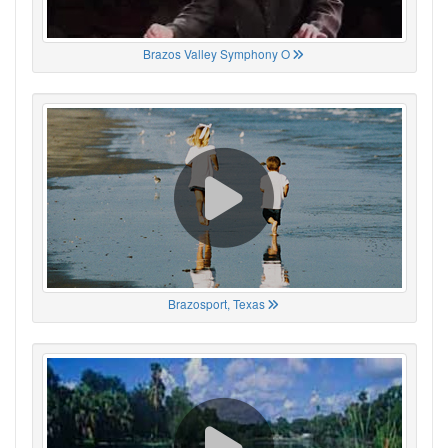
Brazos Valley Symphony O
Brazosport, Texas