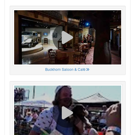
Buckhorn Saloon & Café