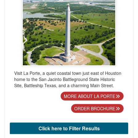
Visit La Porte, a quiet coastal town just east of Houston
home to the San Jacinto Battleground State Historic
Site, Battleship Texas, and a charming Main Street.
MORE ABOUT LA PORTE
ORDER BROCHURE
Click here to Filter Results