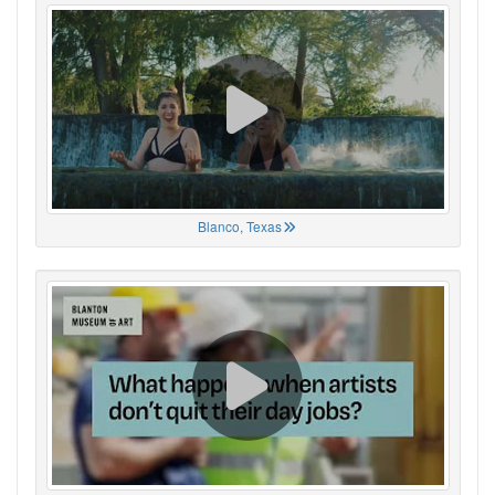
Blanco, Texas