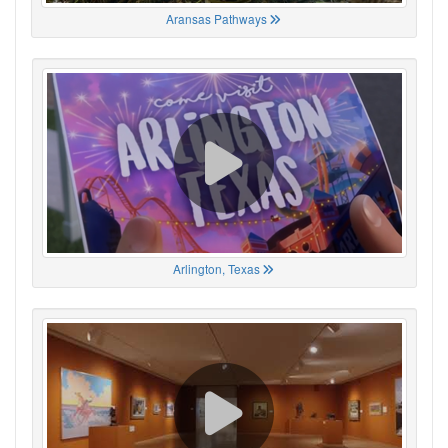
Aransas Pathways
Arlington, Texas