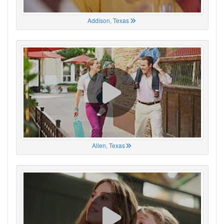
Addison, Texas
Allen, Texas