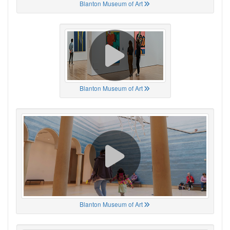
Blanton Museum of Art
Blanton Museum of Art
Blanton Museum of Art