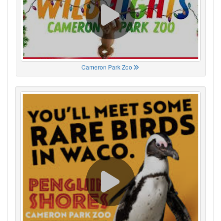
Cameron Park Zoo