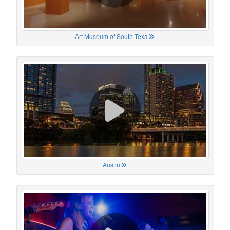
Art Museum of South Texa
Austin