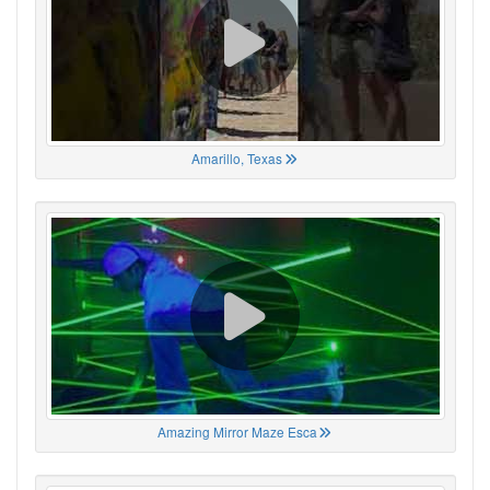
Amarillo, Texas
Amazing Mirror Maze Esca