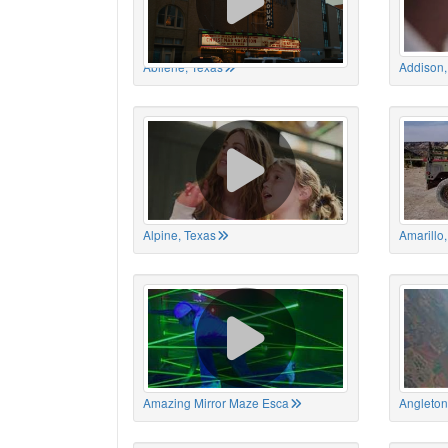
Abilene, Texas
Addison,
Alpine, Texas
Amarillo
Amazing Mirror Maze Esca
Angleton