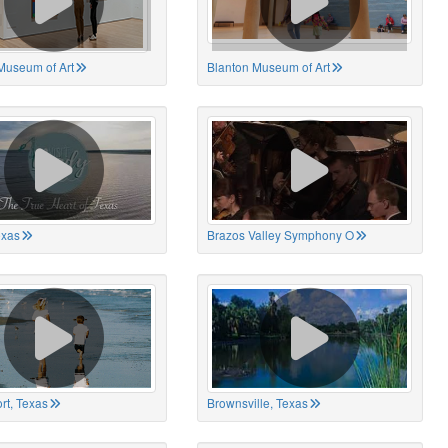
Museum of Art
Blanton Museum of Art
exas
Brazos Valley Symphony O
rt, Texas
Brownsville, Texas