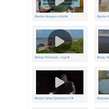
Blanton Museum of Art
Blanton 
Bolivar Peninsula - Crys
Brady, T
Brazos Valley Symphony O
Brazospo