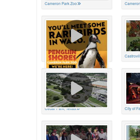
Cameron Park Zoo
Cameron
Cameron Park Zoo
Castrovil
Cedar Park, Texas
City of 