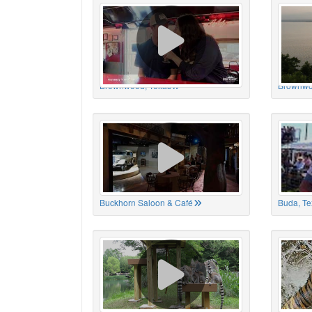
Brownwood, Texas
Brownwo
Buckhorn Saloon & Café
Buda, Te