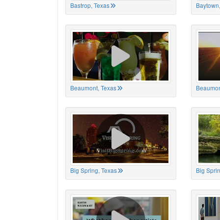
Bastrop, Texas
Baytown,
Beaumont, Texas
Beaumon
Big Spring, Texas
Big Spri