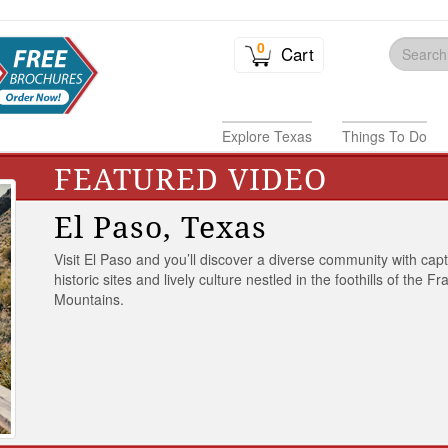
0
Cart
Explore Texas
Things To Do
FEATURED VIDEO
El Paso, Texas
Visit El Paso and you’ll discover a diverse community with capt
historic sites and lively culture nestled in the foothills of the Fr
Mountains.