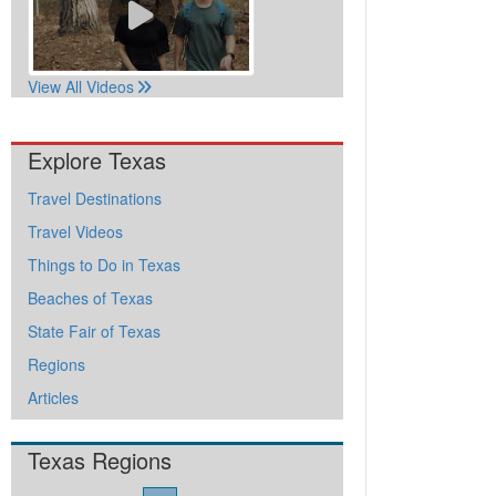
View All Videos
Explore Texas
Travel Destinations
Travel Videos
Things to Do in Texas
Beaches of Texas
State Fair of Texas
Regions
Articles
Texas Regions