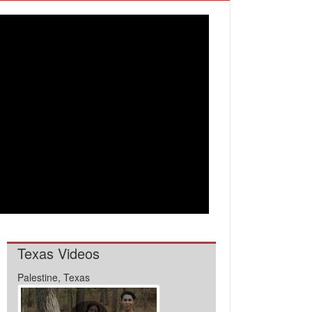
Texas Videos
Palestine, Texas