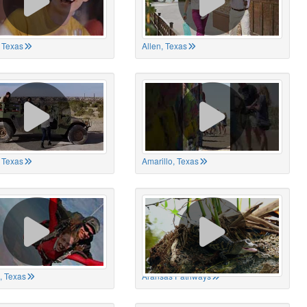
 Texas
Allen, Texas
, Texas
Amarillo, Texas
, Texas
Aransas Pathways