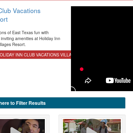
Club Vacations
ort
ons of East Texas fun with
 inviting amenities at Holiday Inn
llages Resort.
LIDAY INN CLUB VACATIONS VILLAGES RESORT
here to Filter Results