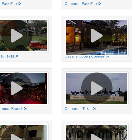
 Park Zoo
Cameron Park Zoo
le, Texas
Cavalry Court | College
Farmers Branch
Cleburne, Texas