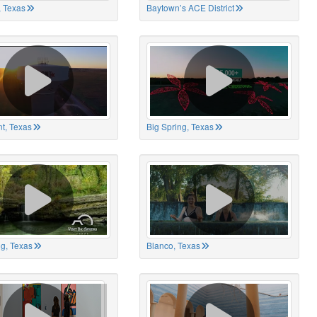
 Texas
Baytown’s ACE District
t, Texas
Big Spring, Texas
ng, Texas
Blanco, Texas