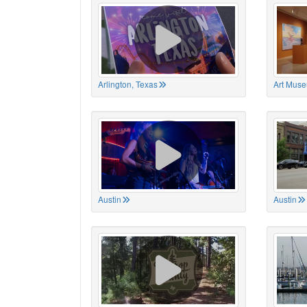
Arlington, Texas
Art Muse
Austin
Austin