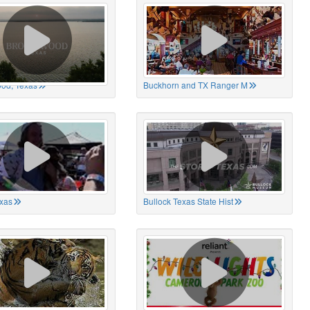
od, Texas
Buckhorn and TX Ranger M
xas
Bullock Texas State Hist