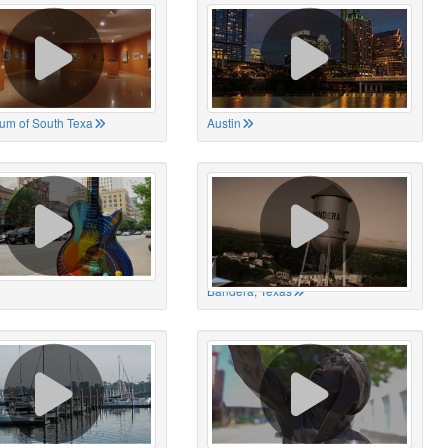
um of South Texa
Austin
Bandera, Texas