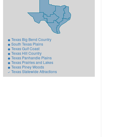
Texas Big Bend Country
South Texas Plains
Texas Gulf Coast
Texas Hill Country
Texas Panhandle Plains
Texas Prairies and Lakes
Texas Piney Woods
Texas Statewide Attractions