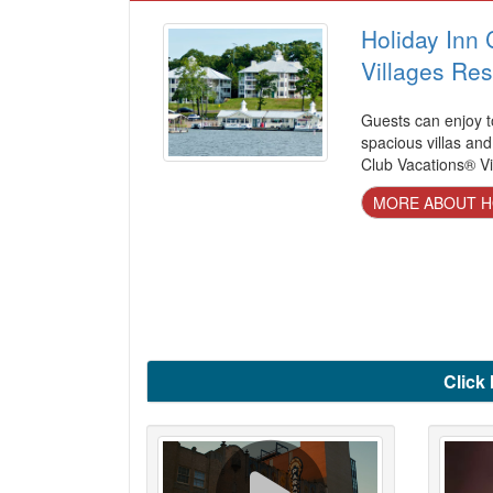
Holiday Inn 
Villages Res
Guests can enjoy t
spacious villas and
Club Vacations® Vi
MORE ABOUT HO
Click 