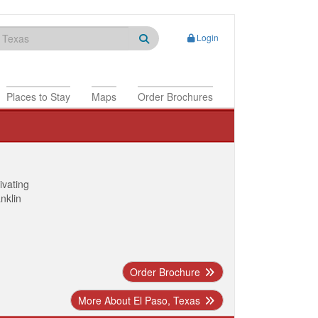
Login
Places to Stay
Maps
Order Brochures
ivating
anklin
Order Brochure
More About El Paso, Texas