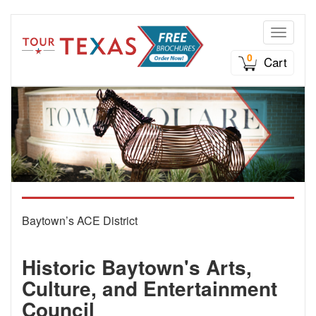
Toggle n
0
Cart
Baytown’s ACE District
Historic Baytown's Arts,
Culture, and Entertainment
Council