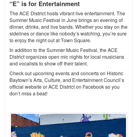
“E” is for Entertainment
The ACE District hosts vibrant live entertainment. The
Summer Music Festival in June brings an evening of
dinner, drinks, and live bands. Whether you stay on the
sidelines or dance like nobody’s watching, you’re sure
to enjoy the night out at Town Square.
In addition to the Summer Music Festival, the ACE
District organizes open mic nights for local musicians
and vocalists to show off their talent.
Check out upcoming events and concerts on Historic
Baytown’s Arts, Culture, and Entertainment Council’s
official website or ACE District on Facebook so you
don’t miss a beat!