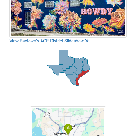
View Baytown’s ACE District Slideshow