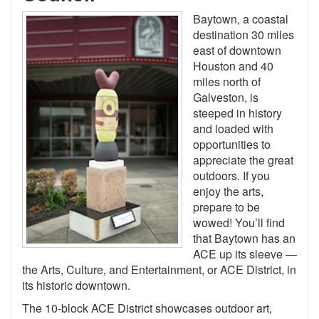
Baytown, a coastal
destination 30 miles
east of downtown
Houston and 40
miles north of
Galveston, is
steeped in history
and loaded with
opportunities to
appreciate the great
outdoors. If you
enjoy the arts,
prepare to be
wowed! You’ll find
that Baytown has an
ACE up its sleeve —
the Arts, Culture, and Entertainment, or ACE District, in
its historic downtown.
The 10-block ACE District showcases outdoor art,