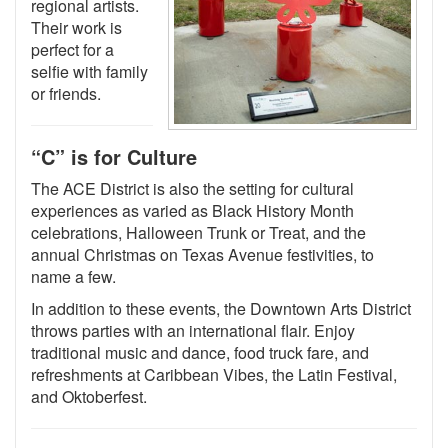
regional artists.
Their work is
perfect for a
selfie with family
or friends.
“C” is for Culture
The ACE District is also the setting for cultural
experiences as varied as Black History Month
celebrations, Halloween Trunk or Treat, and the
annual Christmas on Texas Avenue festivities, to
name a few.
In addition to these events, the Downtown Arts District
throws parties with an international flair. Enjoy
traditional music and dance, food truck fare, and
refreshments at Caribbean Vibes, the Latin Festival,
and Oktoberfest.