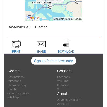
Baytown’s ACE District
PRINT
SHARE
DOWNLOAD
Sign up for our newsletter
Search
Connect
Destinations
Facebook
Attractions
YouTube
Places To Stay
Pinterest
Events
X
About
Order Brochures
Site Map
Advertise/Media Kit
About Us