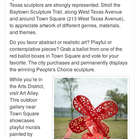
Texas sculptors are strongly represented. Stroll the
Baytown Sculpture Trail, along West Texas Avenue
and around Town Square (213 West Texas Avenue),
to appreciate artwork of different genres, materials,
and themes.
Do you favor abstract or realistic art? Playful or
contemplative pieces? Grab a ballot from one of the
red ballot boxes in Town Square and vote for your
favorite. The city purchases and permanently displays
the winning People's Choice sculpture.
While you’re in
the Arts District,
visit Art Alley.
This outdoor
gallery near
Town Square
showcases
playful murals
painted by