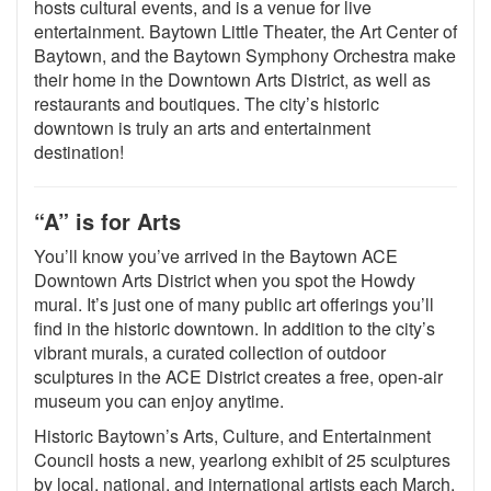
hosts cultural events, and is a venue for live
entertainment. Baytown Little Theater, the Art Center of
Baytown, and the Baytown Symphony Orchestra make
their home in the Downtown Arts District, as well as
restaurants and boutiques. The city’s historic
downtown is truly an arts and entertainment
destination!
“A” is for Arts
You’ll know you’ve arrived in the Baytown ACE
Downtown Arts District when you spot the Howdy
mural. It’s just one of many public art offerings you’ll
find in the historic downtown. In addition to the city’s
vibrant murals, a curated collection of outdoor
sculptures in the ACE District creates a free, open-air
museum you can enjoy anytime.
Historic Baytown’s Arts, Culture, and Entertainment
Council hosts a new, yearlong exhibit of 25 sculptures
by local, national, and international artists each March.