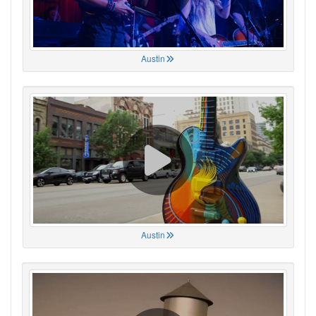
Austin
Austin