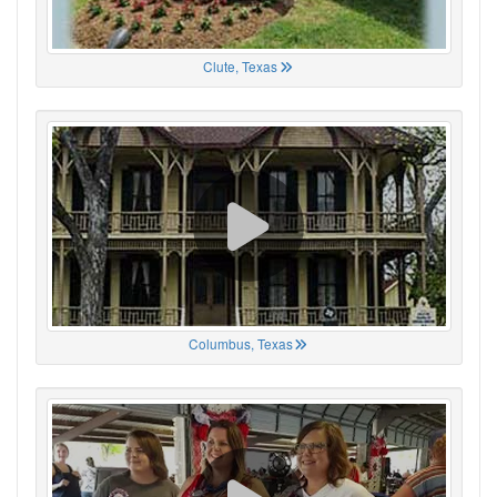
Clute, Texas
Columbus, Texas