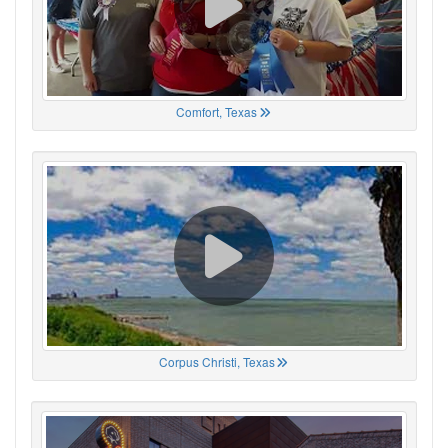
Comfort, Texas
Corpus Christi, Texas