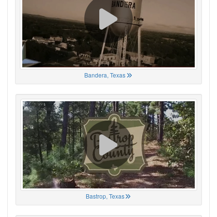
Bandera, Texas
Bastrop, Texas