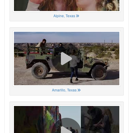
Alpine, Texas
Amarillo, Texas