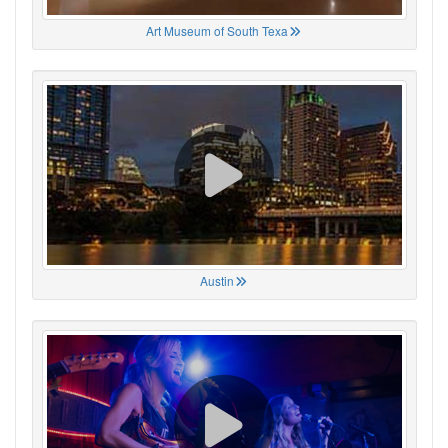
Art Museum of South Texa
Austin