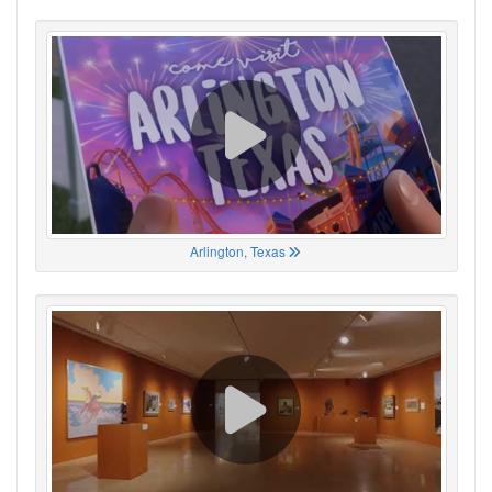
Arlington, Texas