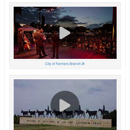
City of Farmers Branch