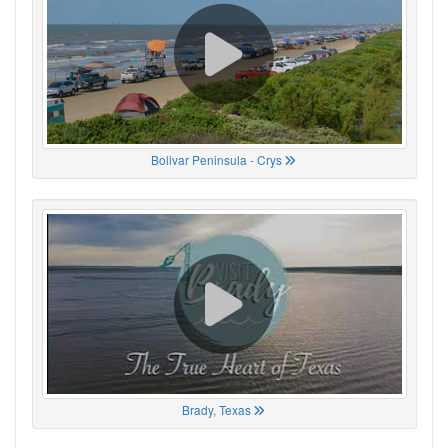
Bolivar Peninsula - Crys
Brady, Texas