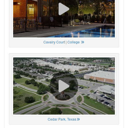
Cavalry Court | College
Cedar Park, Texas