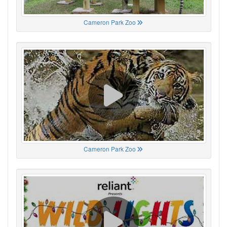
Cameron Park Zoo
Cameron Park Zoo