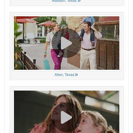
Addison, Texas
Allen, Texas