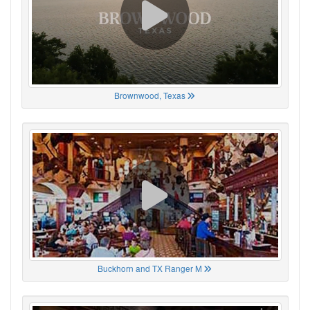
Brownwood, Texas
Buckhorn and TX Ranger M