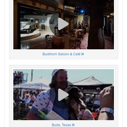
Buckhorn Saloon & Café
Buda, Texas