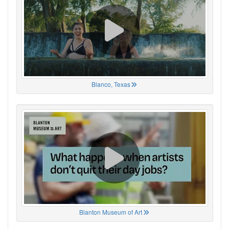
Blanco, Texas
Blanton Museum of Art