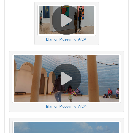
Blanton Museum of Art
Blanton Museum of Art