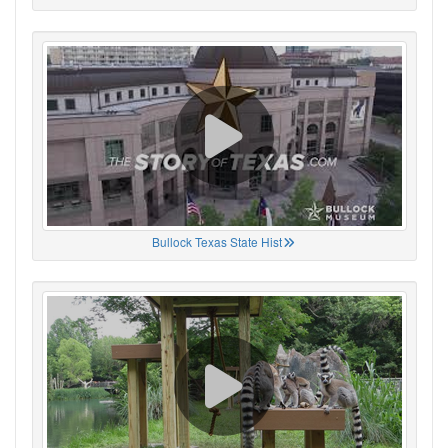
Bullock Texas State Hist