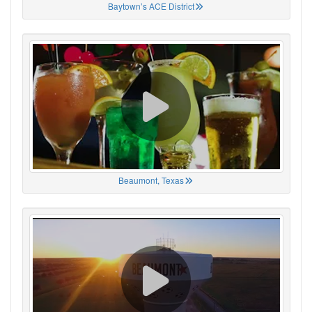
Baytown’s ACE District
Beaumont, Texas