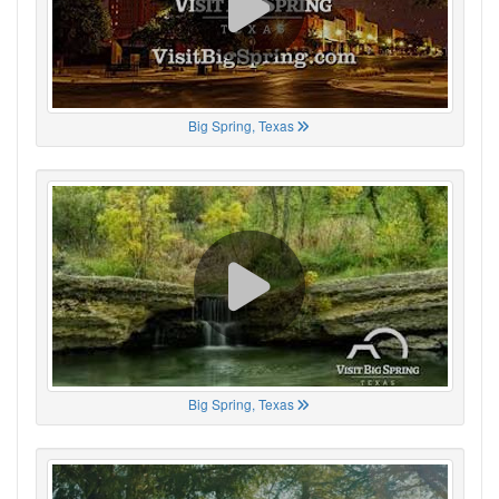
Big Spring, Texas
Big Spring, Texas