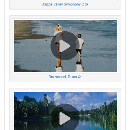
Brazos Valley Symphony O
Brazosport, Texas