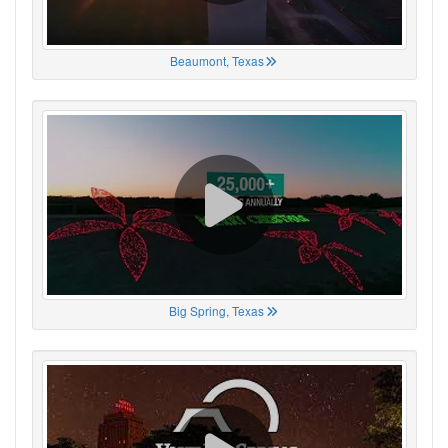
Beaumont, Texas
Big Spring, Texas