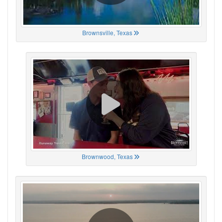
Brownsville, Texas
Brownwood, Texas