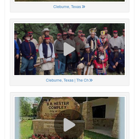
Cleburne, Texas
Cleburne, Texas | The Ch