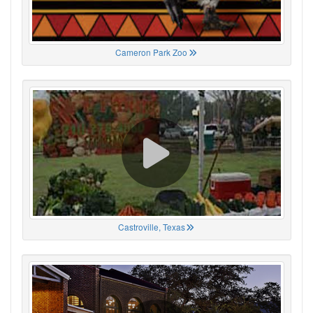
Cameron Park Zoo
Castroville, Texas