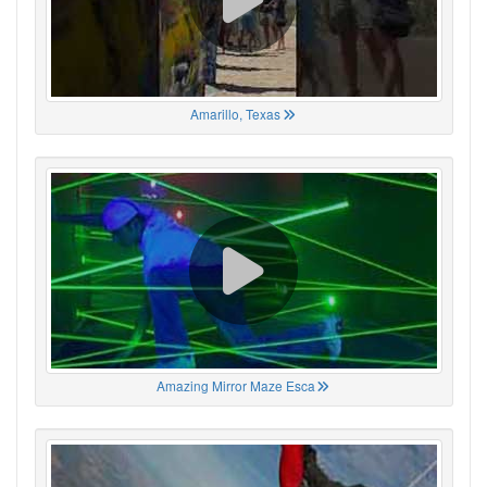
Amarillo, Texas
Amazing Mirror Maze Esca