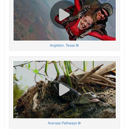
Angleton, Texas
Aransas Pathways