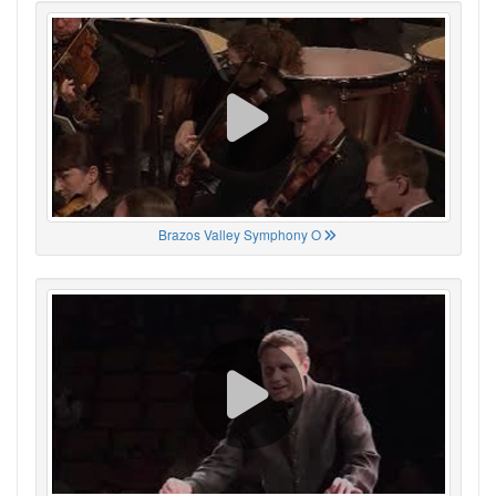
Brazos Valley Symphony O