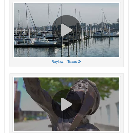
Baytown, Texas