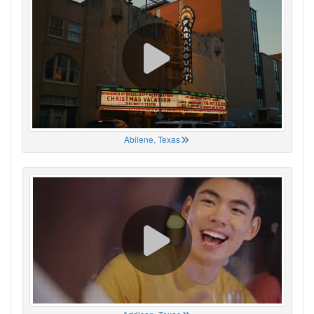
Abilene, Texas