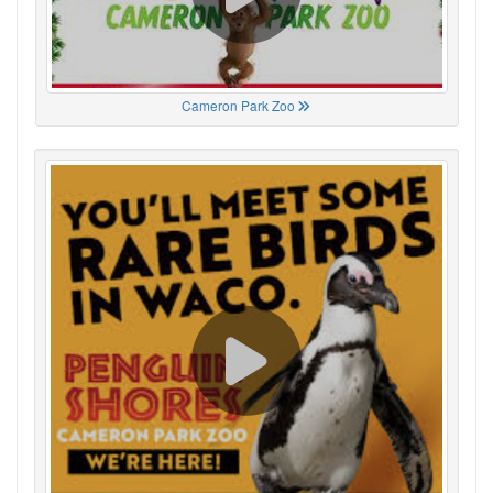
Cameron Park Zoo