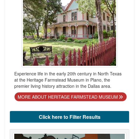
Experience life in the early 20th century in North Texas
at the Heritage Farmstead Museum in Plano, the
premier living history attraction in the Dallas area.
MORE ABOUT HERITAGE FARMSTEAD MUSEUM
Click here to Filter Results