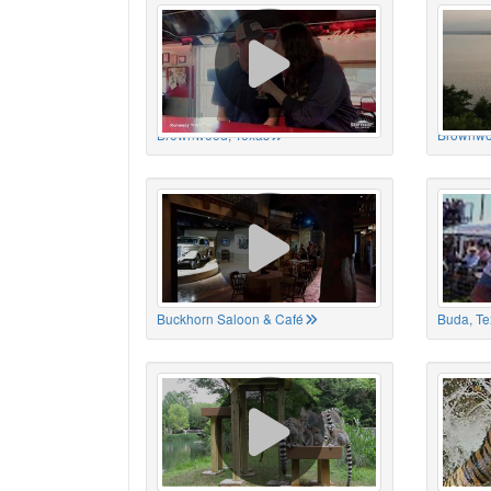
Brownwood, Texas
Brownwo
Buckhorn Saloon & Café
Buda, Te