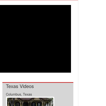
Texas Videos
Columbus, Texas