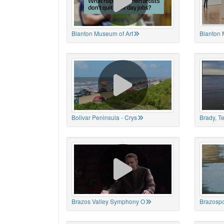
Blanton Museum of Art
Blanton 
Bolivar Peninsula - Crys
Brady, T
Brazos Valley Symphony O
Brazospo