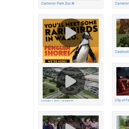
Cameron Park Zoo
Cameron
Cameron Park Zoo
Castrovil
Cedar Park, Texas
City of 