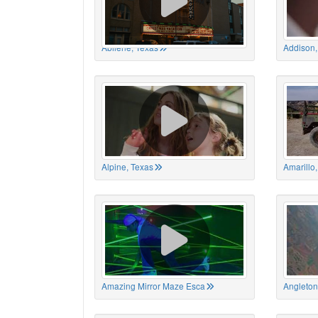
Abilene, Texas
Addison,
Alpine, Texas
Amarillo
Amazing Mirror Maze Esca
Angleton