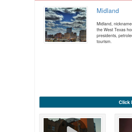
Midland
Midland, nicknamed
the West Texas hor
presidents, petrol
tourism.
Click 