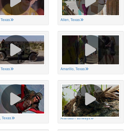
 Texas
Allen, Texas
, Texas
Amarillo, Texas
, Texas
Aransas Pathways