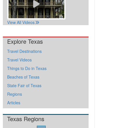
View All Videos
Explore Texas
Travel Destinations
Travel Videos
Things to Do in Texas
Beaches of Texas
State Fair of Texas
Regions
Articles
Texas Regions