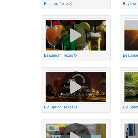
Bastrop, Texas
Baytown,
Beaumont, Texas
Beaumon
Big Spring, Texas
Big Spri