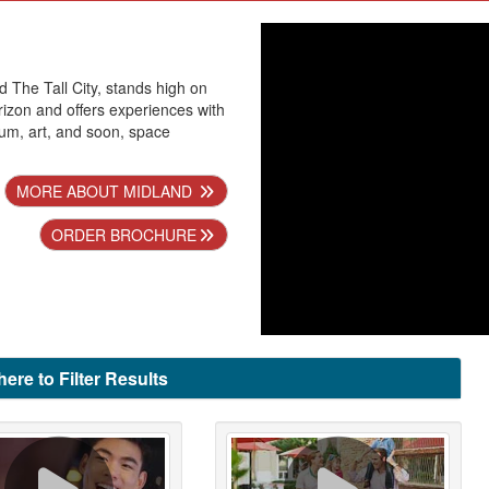
 The Tall City, stands high on
izon and offers experiences with
eum, art, and soon, space
MORE ABOUT MIDLAND
ORDER BROCHURE
here to Filter Results