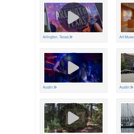
Arlington, Texas
Art Muse
Austin
Austin