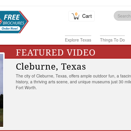
0
Cart
Explore Texas
Things To Do
FEATURED VIDEO
Cleburne, Texas
The city of Cleburne, Texas, offers ample outdoor fun, a fasci
history, a thriving arts scene, and unique museums just 30 mil
Fort Worth.