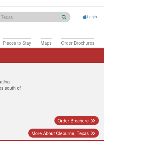
Login
Places to Stay
Maps
Order Brochures
nating
es south of
Order Brochure
More About Cleburne, Texas