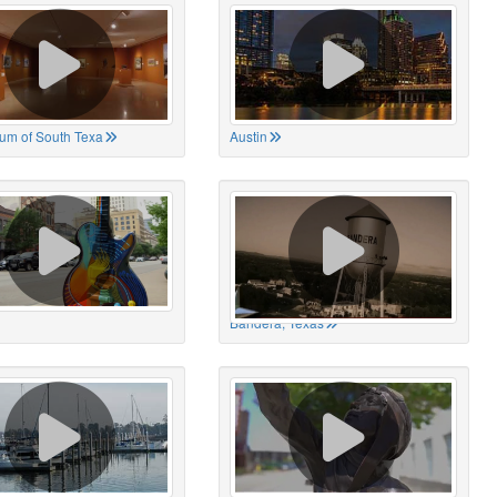
um of South Texa
Austin
Bandera, Texas