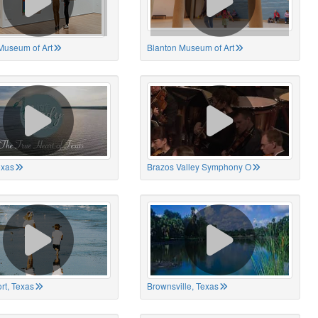
Museum of Art
Blanton Museum of Art
exas
Brazos Valley Symphony O
rt, Texas
Brownsville, Texas