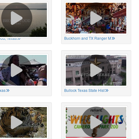
od, Texas
Buckhorn and TX Ranger M
xas
Bullock Texas State Hist