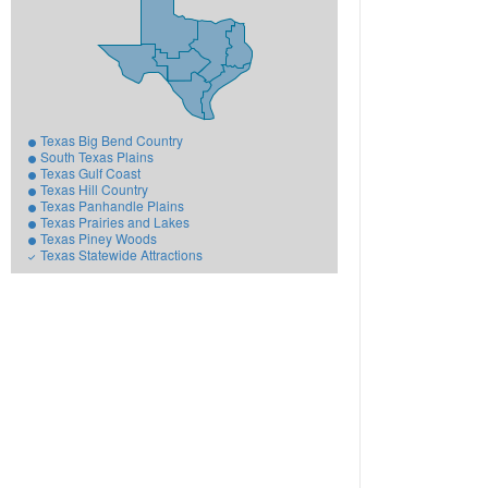
Texas Big Bend Country
South Texas Plains
Texas Gulf Coast
Texas Hill Country
Texas Panhandle Plains
Texas Prairies and Lakes
Texas Piney Woods
Texas Statewide Attractions