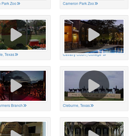
 Park Zoo
Cameron Park Zoo
le, Texas
Cavalry Court | College
Farmers Branch
Cleburne, Texas