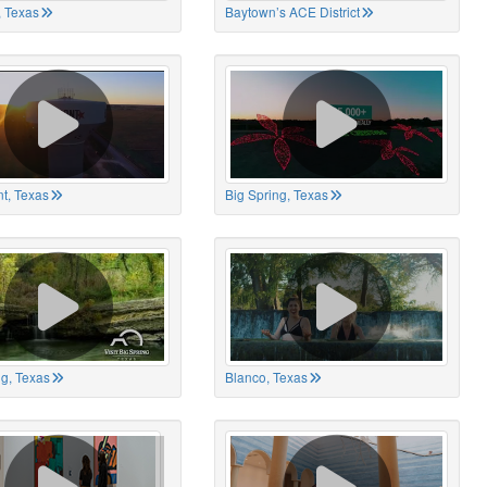
 Texas
Baytown’s ACE District
t, Texas
Big Spring, Texas
ng, Texas
Blanco, Texas