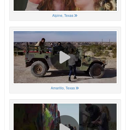
Alpine, Texas
Amarillo, Texas