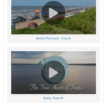
Bolivar Peninsula - Crys
Brady, Texas