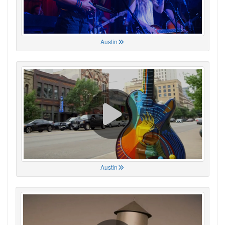
Austin
Austin