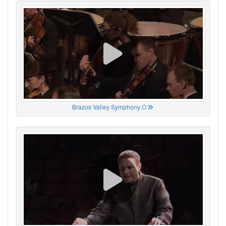
Brazos Valley Symphony O