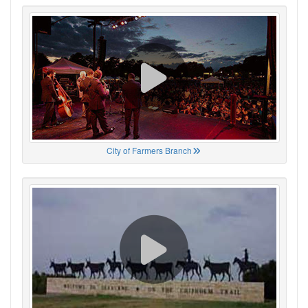
City of Farmers Branch