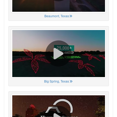
Beaumont, Texas
Big Spring, Texas