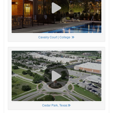
Cavalry Court | College
Cedar Park, Texas