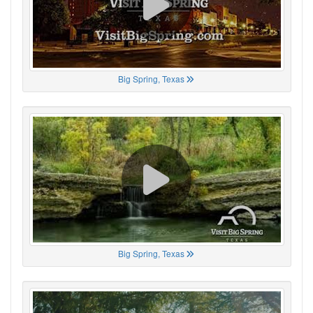
Big Spring, Texas
Big Spring, Texas