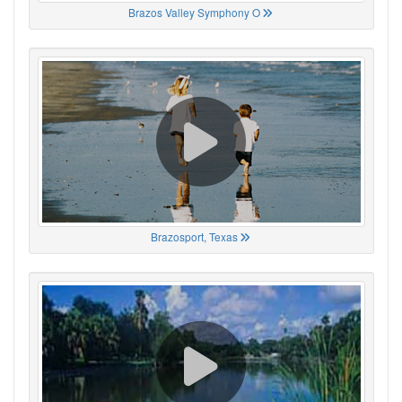
Brazos Valley Symphony O
Brazosport, Texas