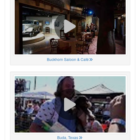
Buckhorn Saloon & Café
Buda, Texas