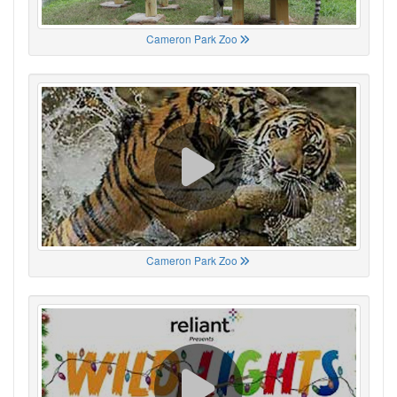
Cameron Park Zoo
Cameron Park Zoo