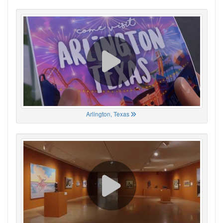
Arlington, Texas