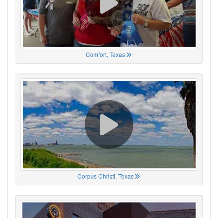
Comfort, Texas
Corpus Christi, Texas