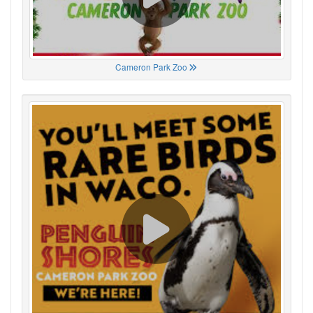
Cameron Park Zoo