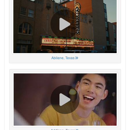
Abilene, Texas