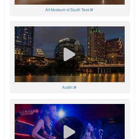
Art Museum of South Texa
Austin