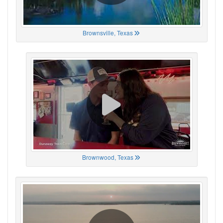
Brownsville, Texas
Brownwood, Texas