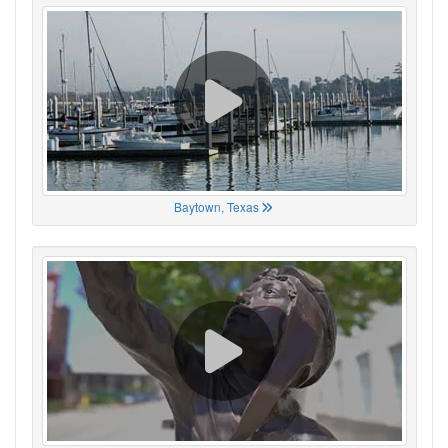
Baytown, Texas