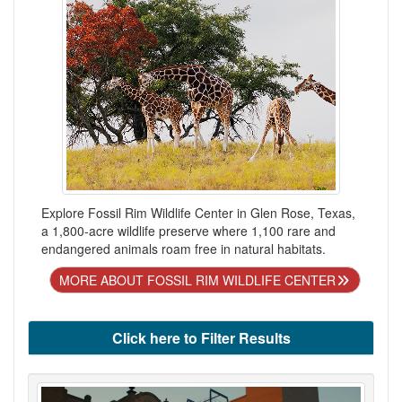
Explore Fossil Rim Wildlife Center in Glen Rose, Texas,
a 1,800-acre wildlife preserve where 1,100 rare and
endangered animals roam free in natural habitats.
MORE ABOUT FOSSIL RIM WILDLIFE CENTER
Click here to Filter Results