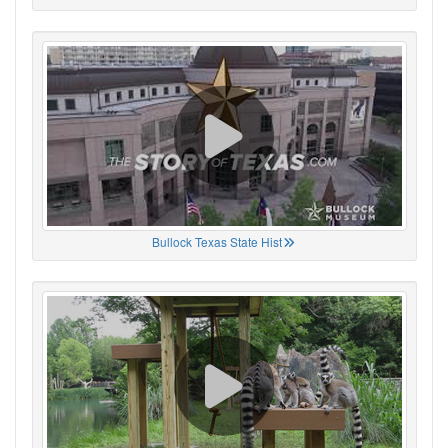
Bullock Texas State Hist