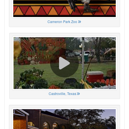
Cameron Park Zoo
Castroville, Texas