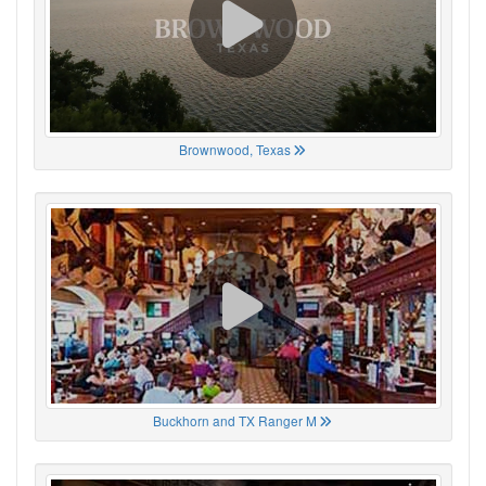
Brownwood, Texas
Buckhorn and TX Ranger M