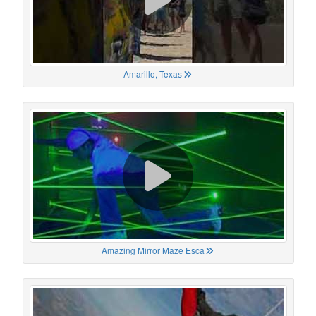
Amarillo, Texas
Amazing Mirror Maze Esca