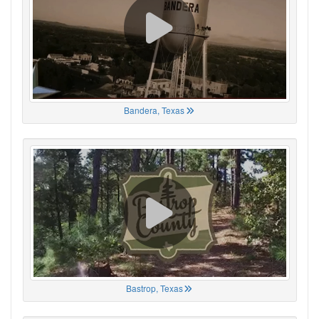
Bandera, Texas
Bastrop, Texas