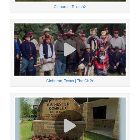
Cleburne, Texas
Cleburne, Texas | The Ch