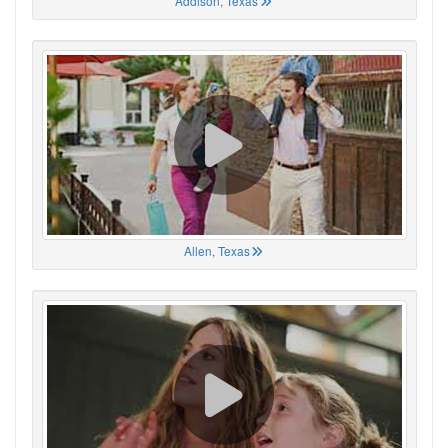
Addison, Texas
Allen, Texas