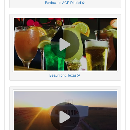
Baytown’s ACE District
Beaumont, Texas