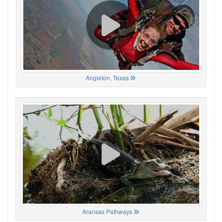
Angleton, Texas
Aransas Pathways