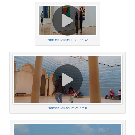
Blanton Museum of Art
Blanton Museum of Art