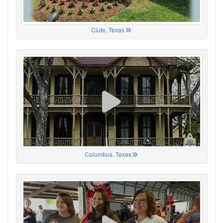
Clute, Texas
Columbus, Texas