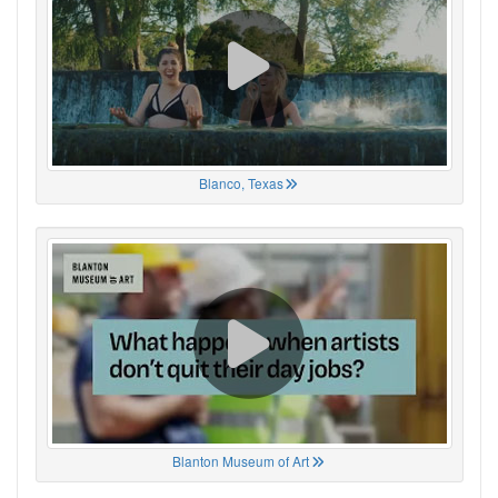
Blanco, Texas
Blanton Museum of Art