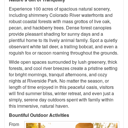
Experience 100 acres of spacious natural scenery,
including shimmery Colorado River waterfronts and
robust coastal forests with mass grottos of live oak,
pecan, and hackberry trees. Dense forest canopies
provide pleasant shading for sunny days and a
plentiful home to its lively animal family. Spot a quietly
observant white tail deer, a trailing bobcat, and even a
roguish fox or racoon roaming throughout the grounds.
Wide open spaces surrounded by lush greenery, thick
forests, and cool river breezes create a pristine setting
for bright mornings, tranquil afternoons, and cozy
nights at Riverside Park. No matter the season, or
length of time enjoyed in this peaceful oasis, visitors
will find summer bliss, winter retreat, and even just a
simply, serene day outdoors spent with family within
this immersive, natural haven.
Bountiful Outdoor Activities
From