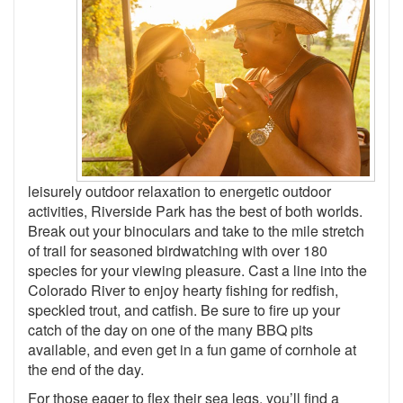
leisurely outdoor relaxation to energetic outdoor
activities, Riverside Park has the best of both worlds.
Break out your binoculars and take to the mile stretch
of trail for seasoned birdwatching with over 180
species for your viewing pleasure. Cast a line into the
Colorado River to enjoy hearty fishing for redfish,
speckled trout, and catfish. Be sure to fire up your
catch of the day on one of the many BBQ pits
available, and even get in a fun game of cornhole at
the end of the day.
For those eager to flex their sea legs, you’ll find a