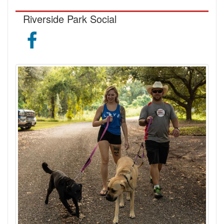
Riverside Park Social