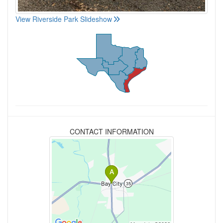
View Riverside Park Slideshow
CONTACT INFORMATION