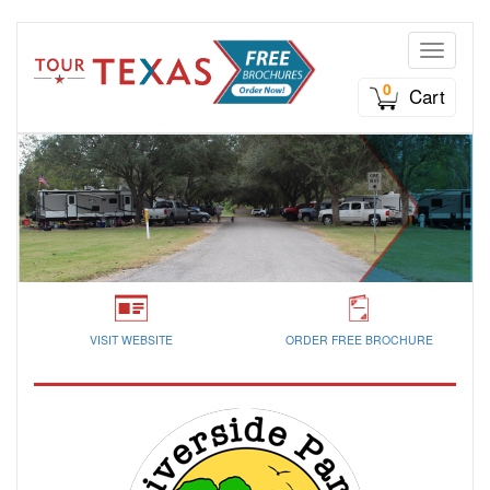
Toggle n
0
Cart
VISIT WEBSITE
ORDER FREE BROCHURE