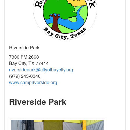
Riverside Park
7330 FM 2668
Bay City, TX 77414
riversidepark@cityofbaycity.org
(979) 245-0340
www.campriverside.org
Riverside Park