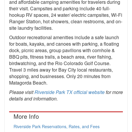
and affordable camping amenities for travelers during
their visit. Campsites and parking include 40 full-
hookup RV spaces, 24 water/ electric campsites, Wi-Fi
Ranger Station, hot showers, clean restrooms, and on-
site laundry facilities.
Outdoor recreational amenities include a safe launch
for boats, kayaks, and canoes with parking, a floating
dock, picnic areas, group pavilions with cornhole &
BBQ pits, fitness trails, a beach area, river fishing,
birdwatching, and the Rio Colorado Golf Course.
Travel 3 miles away for Bay City local restaurants,
shopping, and businesses. Only 20 minutes from
Matagorda Beach.
Please visit
Riverside Park TX official website
for more
details and information.
More Info
Riverside Park Reservations, Rates, and Fees