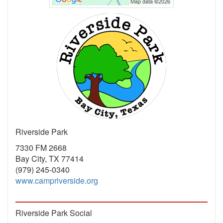
Riverside Park
7330 FM 2668
Bay City, TX 77414
(979) 245-0340
www.campriverside.org
Riverside Park Social