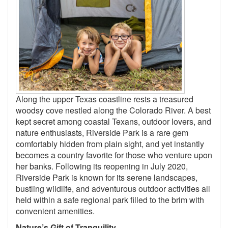
Along the upper Texas coastline rests a treasured
woodsy cove nestled along the Colorado River. A best
kept secret among coastal Texans, outdoor lovers, and
nature enthusiasts, Riverside Park is a rare gem
comfortably hidden from plain sight, and yet instantly
becomes a country favorite for those who venture upon
her banks. Following its reopening in July 2020,
Riverside Park is known for its serene landscapes,
bustling wildlife, and adventurous outdoor activities all
held within a safe regional park filled to the brim with
convenient amenities.
Nature’s Gift of Tranquility