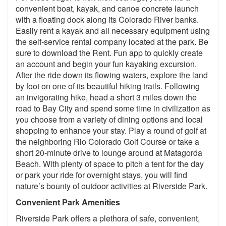
convenient boat, kayak, and canoe concrete launch
with a floating dock along its Colorado River banks.
Easily rent a kayak and all necessary equipment using
the self-service rental company located at the park. Be
sure to download the Rent. Fun app to quickly create
an account and begin your fun kayaking excursion.
After the ride down its flowing waters, explore the land
by foot on one of its beautiful hiking trails. Following
an invigorating hike, head a short 3 miles down the
road to Bay City and spend some time in civilization as
you choose from a variety of dining options and local
shopping to enhance your stay. Play a round of golf at
the neighboring Rio Colorado Golf Course or take a
short 20-minute drive to lounge around at Matagorda
Beach. With plenty of space to pitch a tent for the day
or park your ride for overnight stays, you will find
nature’s bounty of outdoor activities at Riverside Park.
Convenient Park Amenities
Riverside Park offers a plethora of safe, convenient,