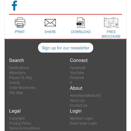
PRINT
SHARE
DOWNLOAD
FREE
BROCHURE
Sign up for our newsletter
Search
Connect
Destinations
Facebook
Attractions
YouTube
Places To Stay
Pinterest
Events
X
About
Order Brochures
Site Map
Advertise/Media Kit
About Us
Contact Us
Legal
Login
Copyright
Member Login
Privacy Policy
Event User Login
Terms & Conditions