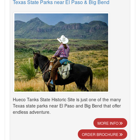
Texas State Parks near El Paso & Big Bend
Hueco Tanks State Historic Site is just one of the many
Texas state parks near El Paso and Big Bend that offer
endless adventure.
MORE INFO
ORDER BROCHURE