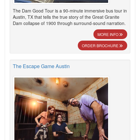
The Dam Good Tour is a 90-minute immersive bus tour in
Austin, TX that tells the true story of the Great Granite
Dam collapse of 1900 through surround-sound narration.
MORE INFO
ORDER BROCHURE
The Escape Game Austin