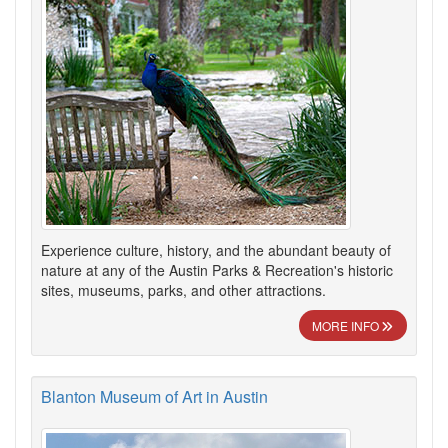
Experience culture, history, and the abundant beauty of
nature at any of the Austin Parks & Recreation's historic
sites, museums, parks, and other attractions.
MORE INFO
Blanton Museum of Art in Austin