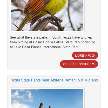
See what the state parks in South Texas have to offer,
from birding at Resaca de la Palma State Park to fishing
at Lake Casa Blanca International State Park.
MORE INFO
ORDER BROCHURE
Texas State Parks near Abilene, Amarillo & Midland