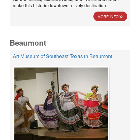
make this historic downtown a lively destination.
MORE INFO
Beaumont
Art Museum of Southeast Texas in Beaumont