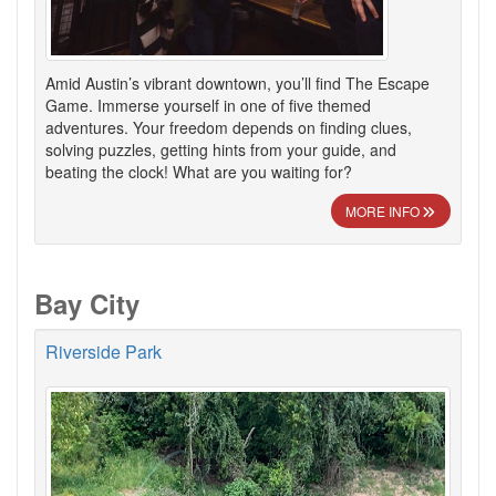
Amid Austin’s vibrant downtown, you’ll find The Escape
Game. Immerse yourself in one of five themed
adventures. Your freedom depends on finding clues,
solving puzzles, getting hints from your guide, and
beating the clock! What are you waiting for?
MORE INFO
Bay City
Riverside Park