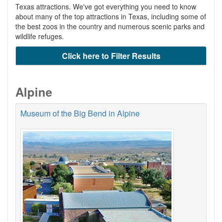
Texas attractions. We've got everything you need to know
about many of the top attractions in Texas, including some of
the best zoos in the country and numerous scenic parks and
wildlife refuges.
Click here to Filter Results
Alpine
Museum of the Big Bend in Alpine