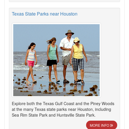
Texas State Parks near Houston
Explore both the Texas Gulf Coast and the Piney Woods
at the many Texas state parks near Houston, including
Sea Rim State Park and Huntsville State Park.
MORE INFO