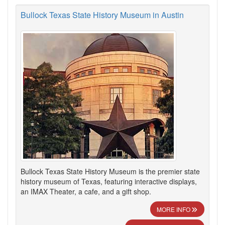
Bullock Texas State History Museum in Austin
Bullock Texas State History Museum is the premier state
history museum of Texas, featuring interactive displays,
an IMAX Theater, a cafe, and a gift shop.
MORE INFO