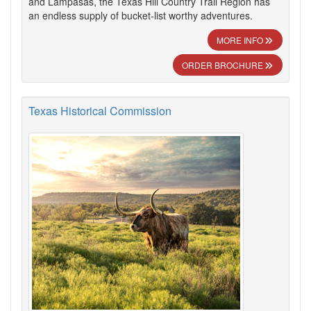
and Lampasas, the Texas Hill Country Trail Region has
an endless supply of bucket-list worthy adventures.
MORE INFO
ORDER BROCHURE
Texas Historical Commission