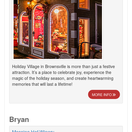
Holiday Village in Brownsville is more than just a festive
attraction. It’s a place to celebrate joy, experience the
magic of the holiday season, and create heartwarming
memories that will last a lifetime!
MORE INFO
Bryan
Messina Hof Winery