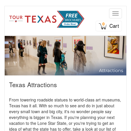
Toggle n
0
Cart
Texas Attractions
From towering roadside statues to world-class art museums,
Texas has it all. With so much to see and do in just about
every small town and big city, it's no wonder people say
everything is bigger in Texas. If you're planning your next
vacation to the Lone Star State, or you're trying to get an
idea of what the state has to offer, take a look at our list of