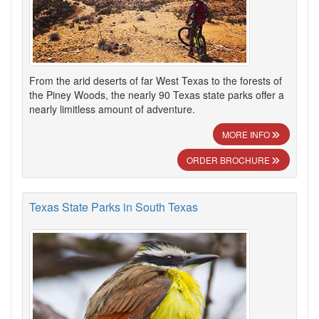
From the arid deserts of far West Texas to the forests of
the Piney Woods, the nearly 90 Texas state parks offer a
nearly limitless amount of adventure.
MORE INFO
ORDER BROCHURE
Texas State Parks in South Texas