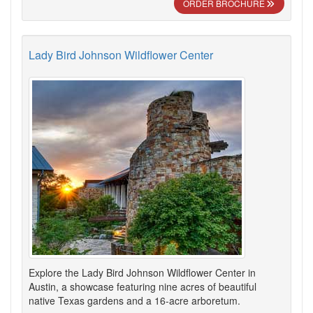
ORDER BROCHURE
Lady Bird Johnson Wildflower Center
Explore the Lady Bird Johnson Wildflower Center in
Austin, a showcase featuring nine acres of beautiful
native Texas gardens and a 16-acre arboretum.