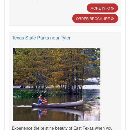
MORE INFO
ORDER BROCHURE
Texas State Parks near Tyler
Experience the pristine beauty of East Texas when you