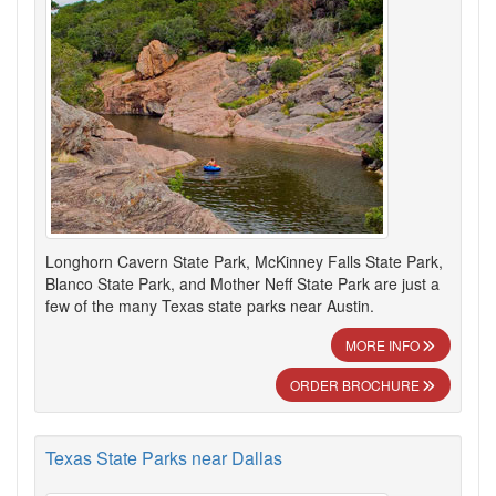
Longhorn Cavern State Park, McKinney Falls State Park,
Blanco State Park, and Mother Neff State Park are just a
few of the many Texas state parks near Austin.
MORE INFO
ORDER BROCHURE
Texas State Parks near Dallas