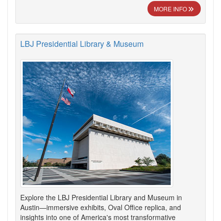
MORE INFO
LBJ Presidential Library & Museum
Explore the LBJ Presidential Library and Museum in
Austin—immersive exhibits, Oval Office replica, and
insights into one of America's most transformative