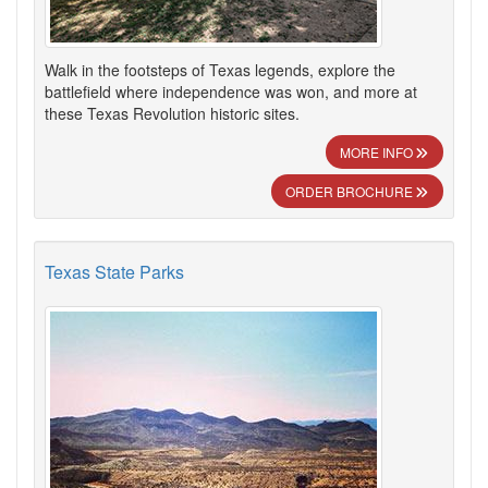
Walk in the footsteps of Texas legends, explore the
battlefield where independence was won, and more at
these Texas Revolution historic sites.
MORE INFO
ORDER BROCHURE
Texas State Parks