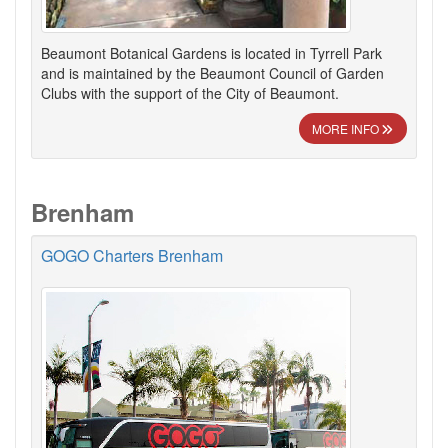
Beaumont Botanical Gardens is located in Tyrrell Park
and is maintained by the Beaumont Council of Garden
Clubs with the support of the City of Beaumont.
MORE INFO
Brenham
GOGO Charters Brenham