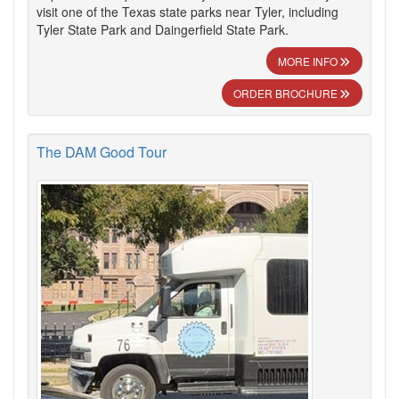
visit one of the Texas state parks near Tyler, including
Tyler State Park and Daingerfield State Park.
MORE INFO
ORDER BROCHURE
The DAM Good Tour