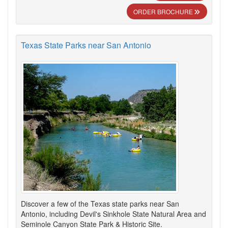
ORDER BROCHURE
Texas State Parks near San Antonio
Discover a few of the Texas state parks near San
Antonio, including Devil's Sinkhole State Natural Area and
Seminole Canyon State Park & Historic Site.