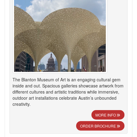
The Blanton Museum of Art is an engaging cultural gem
inside and out. Spacious galleries showcase artwork from
different cultures and artistic traditions while immersive,
outdoor art installations celebrate Austin’s unbounded
creativity.
MORE INFO
ORDER BROCHURE