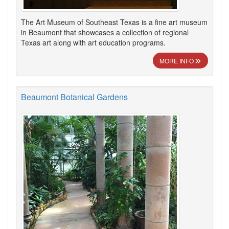
The Art Museum of Southeast Texas is a fine art museum
in Beaumont that showcases a collection of regional
Texas art along with art education programs.
MORE INFO
Beaumont Botanical Gardens