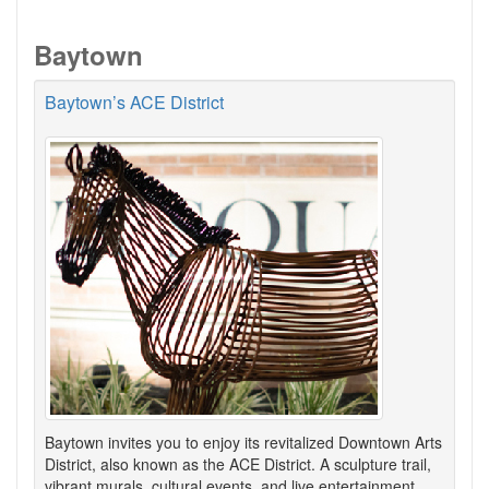
Baytown
Baytown’s ACE District
Baytown invites you to enjoy its revitalized Downtown Arts
District, also known as the ACE District. A sculpture trail,
vibrant murals, cultural events, and live entertainment