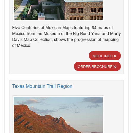
Five Centuries of Mexican Maps featuring 64 maps of
Mexico from the Museum of the Big Bend Yana and Marty
Davis Map Collection, shows the progression of mapping
of Mexico
MORE INFO
ORDER BROCHURE
Texas Mountain Trail Region