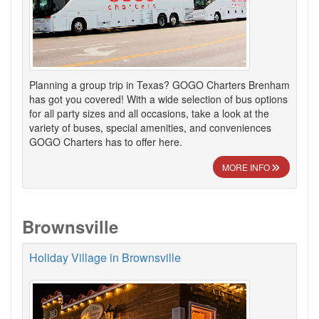
Planning a group trip in Texas? GOGO Charters Brenham
has got you covered! With a wide selection of bus options
for all party sizes and all occasions, take a look at the
variety of buses, special amenities, and conveniences
GOGO Charters has to offer here.
MORE INFO
Brownsville
Holiday Village in Brownsville