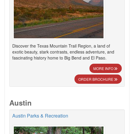
Discover the Texas Mountain Trail Region, a land of
exotic beauty, stark contrasts, endless adventure, and
fascinating history home to Big Bend and El Paso.
MORE INFO
ORDER BROCHURE
Austin
Austin Parks & Recreation