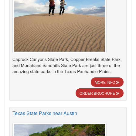
Caprock Canyons State Park, Copper Breaks State Park,
and Monahans Sandhills State Park are just three of the
amazing state parks in the Texas Panhandle Plains.
MORE INFO
ORDER BROCHURE
Texas State Parks near Austin