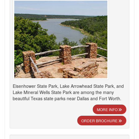
Eisenhower State Park, Lake Arrowhead State Park, and
Lake Mineral Wells State Park are among the many
beautiful Texas state parks near Dallas and Fort Worth.
MORE INFO
ORDER BROCHURE