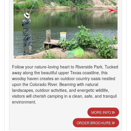
Follow your nature-loving heart to Riverside Park. Tucked
away along the beautiful upper Texas coastline, this
woodsy haven creates an outdoor country oasis nestled
upon the Colorado River. Beaming with natural
landscapes, outdoor activities, and energetic wildlife,
visitors will cherish camping in a clean, safe, and tranquil
environment.
MORE INFO
ORDER BROCHURE