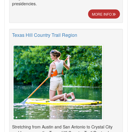
presidencies.
MORE INFO
Texas Hill Country Trail Region
Stretching from Austin and San Antonio to Crystal City