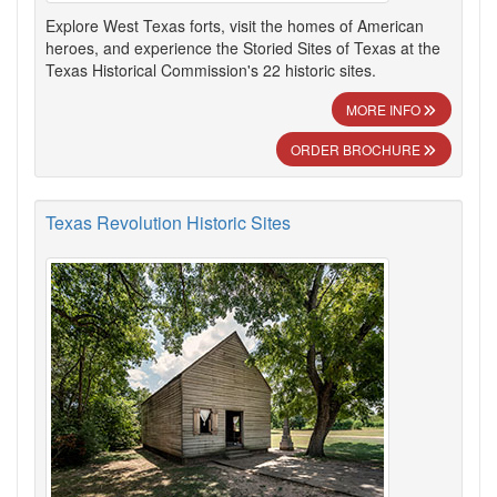
Explore West Texas forts, visit the homes of American
heroes, and experience the Storied Sites of Texas at the
Texas Historical Commission's 22 historic sites.
MORE INFO
ORDER BROCHURE
Texas Revolution Historic Sites