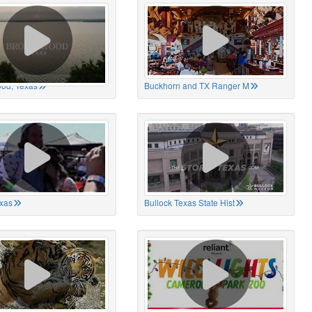
od, Texas
Buckhorn and TX Ranger M
xas
Bullock Texas State Hist