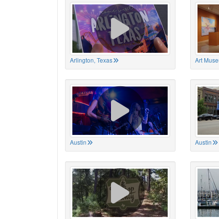
Arlington, Texas
Art Muse
Austin
Austin