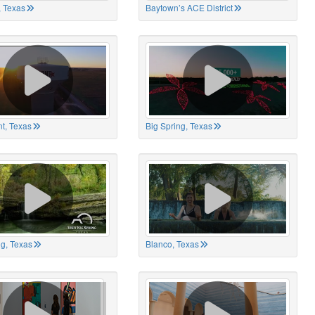
 Texas
Baytown’s ACE District
t, Texas
Big Spring, Texas
ng, Texas
Blanco, Texas