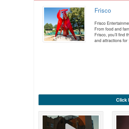
Frisco
Frisco Entertainm
From food and fami
Frisco, you’ll find 
and attractions for
Click 