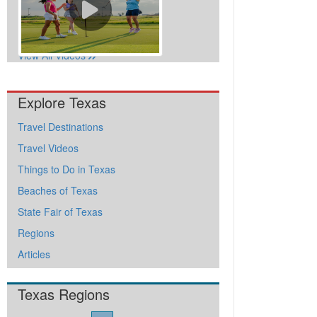
View All Videos
Explore Texas
Travel Destinations
Travel Videos
Things to Do in Texas
Beaches of Texas
State Fair of Texas
Regions
Articles
Texas Regions