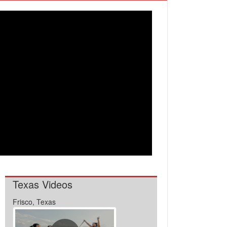
Texas Videos
Frisco, Texas