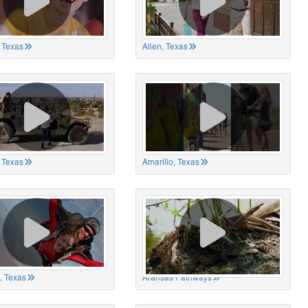
 Texas
Allen, Texas
, Texas
Amarillo, Texas
, Texas
Aransas Pathways