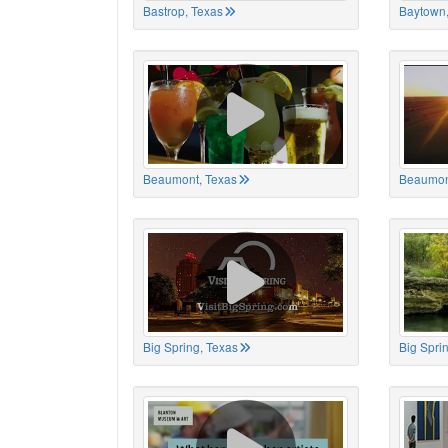
Bastrop, Texas
Baytown,
Beaumont, Texas
Beaumon
Big Spring, Texas
Big Spri