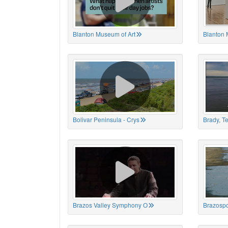
Blanton Museum of Art
Blanton 
Bolivar Peninsula - Crys
Brady, T
Brazos Valley Symphony O
Brazospo