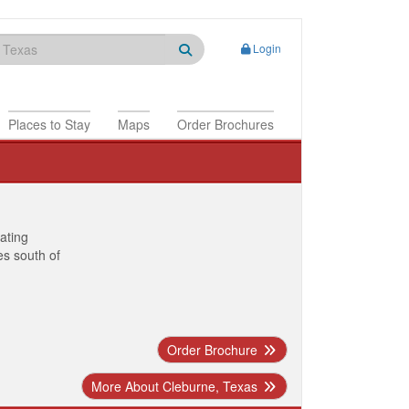
Login
Places to Stay
Maps
Order Brochures
nating
es south of
Order Brochure
More About Cleburne, Texas