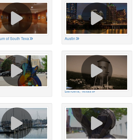
um of South Texa
Austin
Bandera, Texas