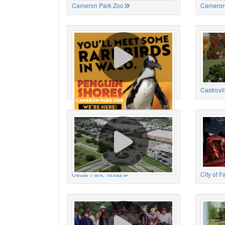
Cameron Park Zoo
Cameron
Cameron Park Zoo
Castrovil
Cedar Park, Texas
City of 