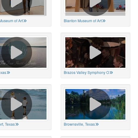
Museum of Art
Blanton Museum of Art
exas
Brazos Valley Symphony O
rt, Texas
Brownsville, Texas