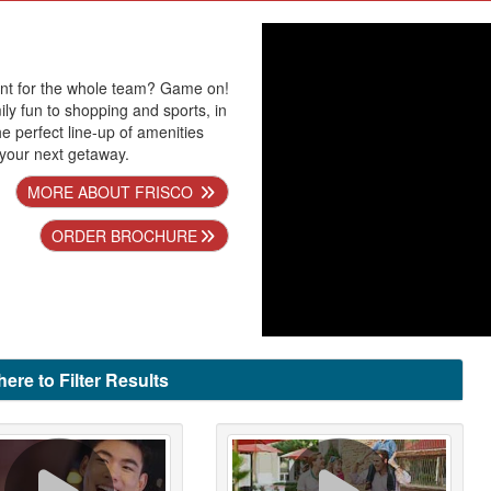
ent for the whole team? Game on!
ly fun to shopping and sports, in
the perfect line-up of amenities
 your next getaway.
MORE ABOUT FRISCO
ORDER BROCHURE
here to Filter Results