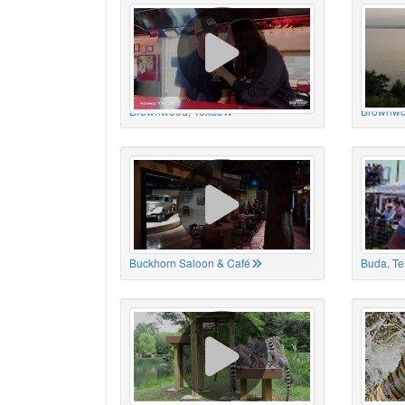
Brownwood, Texas
Brownwo
Buckhorn Saloon & Café
Buda, Te