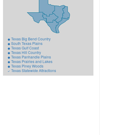
Texas Big Bend Country
South Texas Plains
Texas Gulf Coast
Texas Hill Country
Texas Panhandle Plains
Texas Prairies and Lakes
Texas Piney Woods
Texas Statewide Attractions