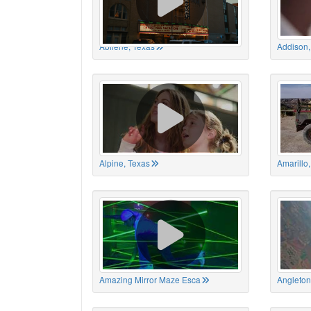
Abilene, Texas
Addison,
Alpine, Texas
Amarillo
Amazing Mirror Maze Esca
Angleton