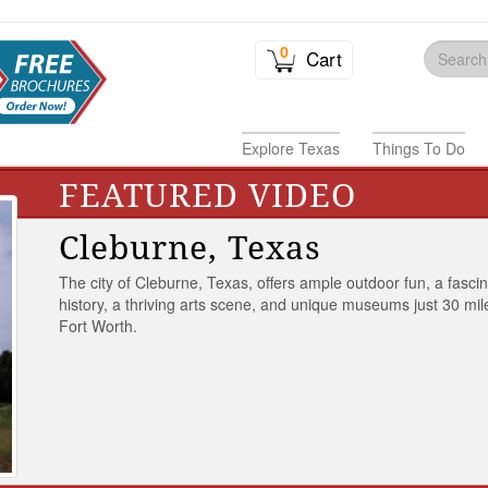
0
Cart
Explore Texas
Things To Do
FEATURED VIDEO
Cleburne, Texas
The city of Cleburne, Texas, offers ample outdoor fun, a fasci
history, a thriving arts scene, and unique museums just 30 mil
Fort Worth.