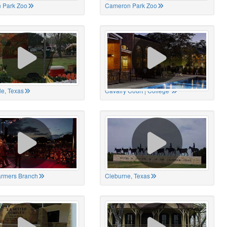
 Park Zoo
Cameron Park Zoo
le, Texas
Cavalry Court | College
Farmers Branch
Cleburne, Texas