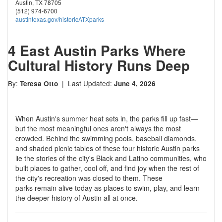
Austin, TX 78705
(512) 974-6700
austintexas.gov/historicATXparks
4 East Austin Parks Where
Cultural History Runs Deep
By:
| Last Updated:
Teresa Otto
June 4, 2026
When Austin's summer heat sets in, the parks fill up fast—
but the most meaningful ones aren't always the most
crowded. Behind the swimming pools, baseball diamonds,
and shaded picnic tables of these four historic Austin parks
lie the stories of the city's Black and Latino communities, who
built places to gather, cool off, and find joy when the rest of
the city's recreation was closed to them. These
parks remain alive today as places to swim, play, and learn
the deeper history of Austin all at once.