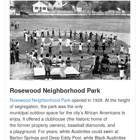
Rosewood Neighborhood Park
Rosewood Neighborhood Park
opened in 1929. At the height
of segregation, the park was the only
municipal outdoor space for the city’s African Americans to
enjoy. It offered a clubhouse (the historic home of
the former property owners), baseball diamonds, and
a playground. For years, white Austinites could swim at
Barton Springs and Deep Eddy Pool, while Black Austinites