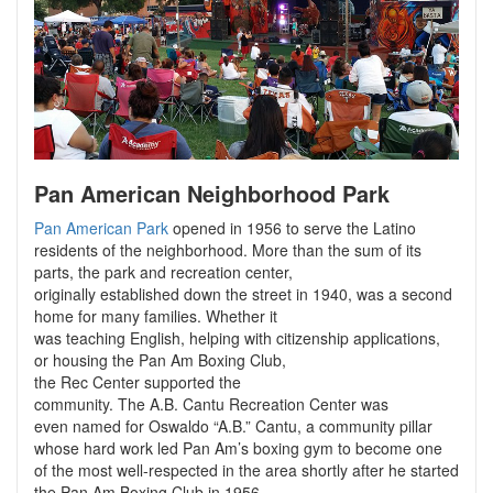
Pan American Neighborhood Park
Pan American Park
opened in 1956 to serve the Latino
residents of the neighborhood. More than the sum of its
parts, the park and recreation center,
originally established down the street in 1940, was a second
home for many families. Whether it
was teaching English, helping with citizenship applications,
or housing the Pan Am Boxing Club,
the Rec Center supported the
community. The A.B. Cantu Recreation Center was
even named for Oswaldo “A.B.” Cantu, a community pillar
whose hard work led Pan Am’s boxing gym to become one
of the most well-respected in the area shortly after he started
the Pan Am Boxing Club in 1956.