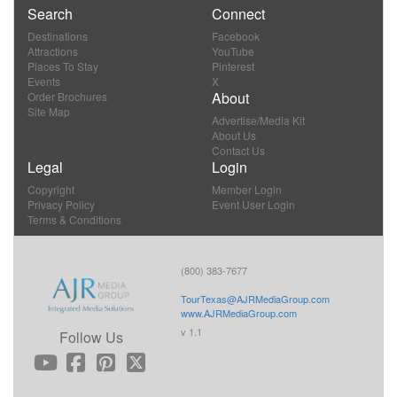
Search
Connect
Destinations
Facebook
Attractions
YouTube
Places To Stay
Pinterest
Events
X
About
Order Brochures
Site Map
Advertise/Media Kit
About Us
Contact Us
Legal
Login
Copyright
Member Login
Privacy Policy
Event User Login
Terms & Conditions
(800) 383-7677
TourTexas@AJRMediaGroup.com
www.AJRMediaGroup.com
v 1.1
Follow Us