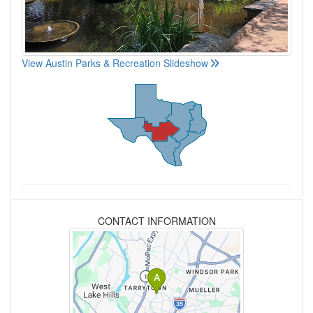
View Austin Parks & Recreation Slideshow
CONTACT INFORMATION