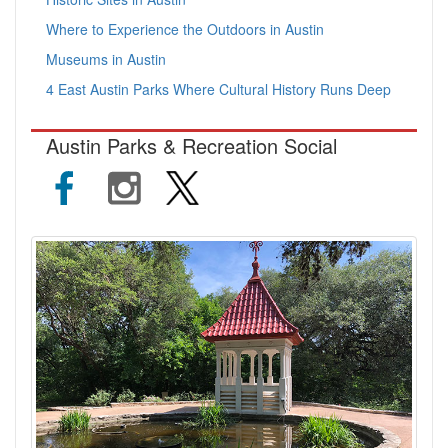
Where to Experience the Outdoors in Austin
Museums in Austin
4 East Austin Parks Where Cultural History Runs Deep
Austin Parks & Recreation Social