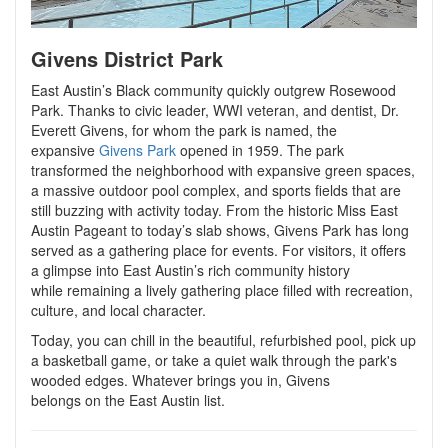
Givens District Park
East Austin’s Black community quickly outgrew Rosewood
Park. Thanks to civic leader, WWI veteran, and dentist, Dr.
Everett Givens, for whom the park is named, the
expansive
Givens Park
opened in 1959. The park
transformed the neighborhood with expansive green spaces,
a massive outdoor pool complex, and sports fields that are
still buzzing with activity today. From the historic Miss East
Austin Pageant to today’s slab shows, Givens Park has long
served as a gathering place for events. For visitors, it offers
a glimpse into East Austin’s rich community history
while remaining a lively gathering place filled with recreation,
culture, and local character.
Today, you can chill in the beautiful, refurbished pool, pick up
a basketball game, or take a quiet walk through the park's
wooded edges. Whatever brings you in, Givens
belongs on the East Austin list.