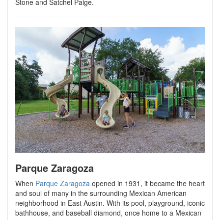
Stone and Satchel Paige.
Parque Zaragoza
When
Parque Zaragoza
opened in 1931, it became the heart
and soul of many in the surrounding Mexican American
neighborhood in East Austin. With its pool, playground, iconic
bathhouse, and baseball diamond, once home to a Mexican