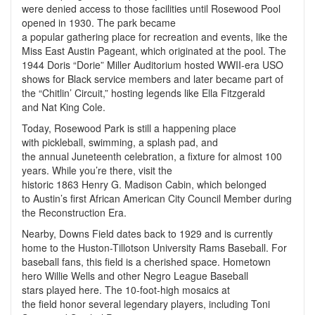
were denied access to those facilities until Rosewood Pool
opened in 1930. The park became
a popular gathering place for recreation and events, like the
Miss East Austin Pageant, which originated at the pool. The
1944 Doris “Dorie” Miller Auditorium hosted WWII-era USO
shows for Black service members and later became part of
the “Chitlin’ Circuit,” hosting legends like Ella Fitzgerald
and Nat King Cole.
Today, Rosewood Park is still a happening place
with pickleball, swimming, a splash pad, and
the annual Juneteenth celebration, a fixture for almost 100
years. While you’re there, visit the
historic 1863 Henry G. Madison Cabin, which belonged
to Austin’s first African American City Council Member during
the Reconstruction Era.
Nearby, Downs Field dates back to 1929 and is currently
home to the Huston-Tillotson University Rams Baseball. For
baseball fans, this field is a cherished space. Hometown
hero Willie Wells and other Negro League Baseball
stars played here. The 10-foot-high mosaics at
the field honor several legendary players, including Toni