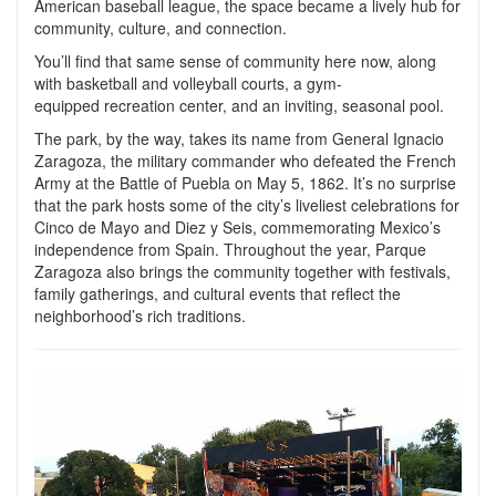
American baseball league, the space became a lively hub for
community, culture, and connection.
You’ll find that same sense of community here now, along
with basketball and volleyball courts, a gym-
equipped recreation center, and an inviting, seasonal pool.
The park, by the way, takes its name from General Ignacio
Zaragoza, the military commander who defeated the French
Army at the Battle of Puebla on May 5, 1862. It’s no surprise
that the park hosts some of the city’s liveliest celebrations for
Cinco de Mayo and Diez y Seis, commemorating Mexico’s
independence from Spain. Throughout the year, Parque
Zaragoza also brings the community together with festivals,
family gatherings, and cultural events that reflect the
neighborhood’s rich traditions.