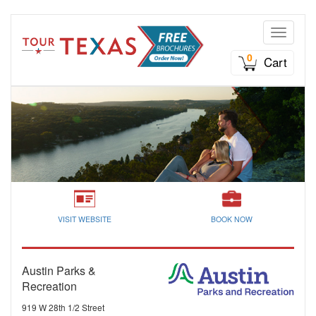
Toggle n
0
Cart
VISIT WEBSITE
BOOK NOW
Austin Parks &
Recreation
919 W 28th 1/2 Street