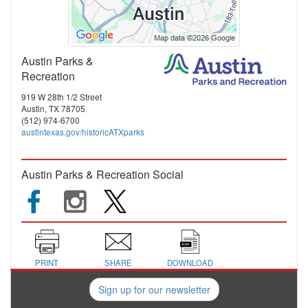
Austin Parks &
Recreation
919 W 28th 1/2 Street
Austin, TX 78705
(512) 974-6700
austintexas.gov/historicATXparks
Austin Parks & Recreation Social
PRINT
SHARE
DOWNLOAD
Sign up for our newsletter