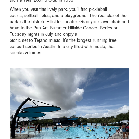
When you visit this lively park, you’ll find pickleball
courts, softball fields, and a playground. The real star of the
park is the historic Hillside Theater. Grab your lawn chair and
head to the Pan Am Summer Hillside Concert Series on
Tuesday nights in July and enjoy a
picnic set to Tejano music. It’s the longest-running free
concert series in Austin. In a city filled with music, that
speaks volumes!