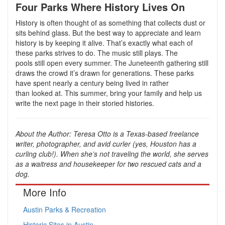
Four Parks Where History Lives On
History is often thought of as something that collects dust or
sits behind glass. But the best way to appreciate and learn
history is by keeping it alive. That’s exactly what each of
these parks strives to do. The music still plays. The
pools still open every summer. The Juneteenth gathering still
draws the crowd it’s drawn for generations. These parks
have spent nearly a century being lived in rather
than looked at. This summer, bring your family and help us
write the next page in their storied histories.
About the Author: Teresa Otto is a Texas-based freelance
writer, photographer, and avid curler (yes, Houston has a
curling club!). When she’s not traveling the world, she serves
as a waitress and housekeeper for two rescued cats and a
dog.
More Info
Austin Parks & Recreation
Historic Sites in Austin