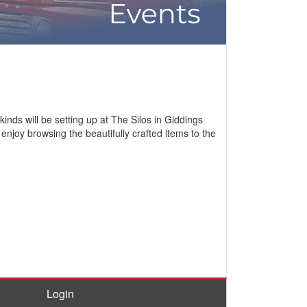
inds will be setting up at The Silos in Giddings
enjoy browsing the beautifully crafted items to the
Login