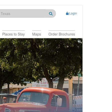
Login
Places to Stay
Maps
Order Brochures