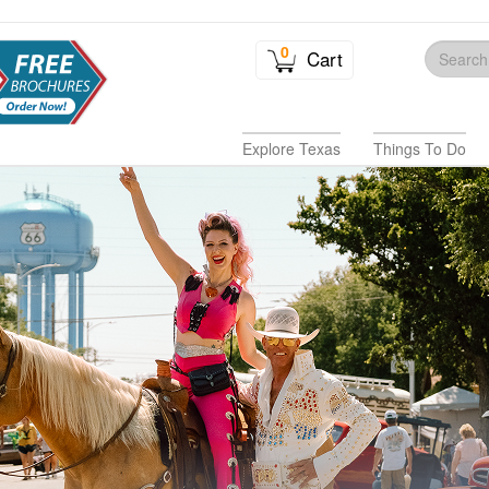
0
Cart
Explore Texas
Things To Do