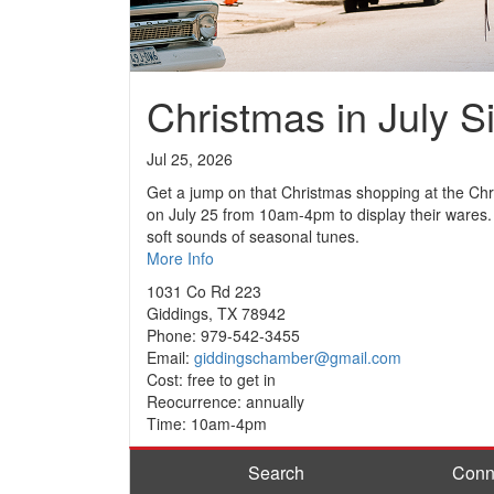
Christmas in July S
Jul 25, 2026
Get a jump on that Christmas shopping at the Chris
on July 25 from 10am-4pm to display their wares. I
soft sounds of seasonal tunes.
More Info
1031 Co Rd 223
Giddings, TX 78942
Phone: 979-542-3455
Email:
giddingschamber@gmail.com
Cost: free to get in
Reocurrence: annually
Time: 10am-4pm
Search
Conn