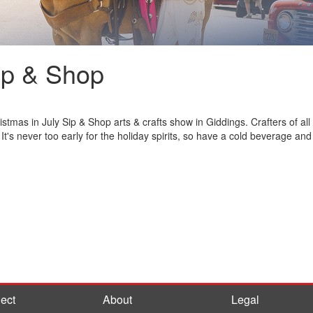
ip & Shop
tmas in July Sip & Shop arts & crafts show in Giddings. Crafters of all k
t's never too early for the holiday spirits, so have a cold beverage and 
ect
About
Legal