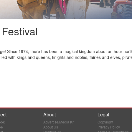
Festival
age! Since 1974, there has been a magical kingdom about an hour nort
led with kings and queens, knights and nobles, fairies and elves, pirate
ect
About
Legal
ook
Advertise/Media Kit
Copyright
be
About Us
Privacy Policy
st
Contact Us
Terms & Conditions