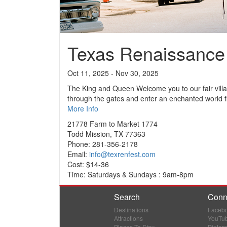
Texas Renaissance 
Oct 11, 2025 - Nov 30, 2025
The King and Queen Welcome you to our fair vill
through the gates and enter an enchanted world fil
More Info
21778 Farm to Market 1774
Todd Mission, TX 77363
Phone: 281-356-2178
Email:
info@texrenfest.com
Cost: $14-36
Time: Saturdays & Sundays : 9am-8pm
Search
Conn
Destinations
Faceb
Attractions
YouTu
Places To Stay
Pintere