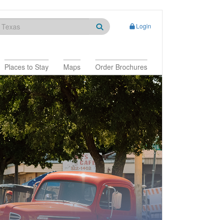
Login
Places to Stay
Maps
Order Brochures