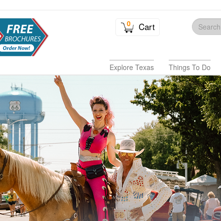
0
Cart
Explore Texas
Things To Do