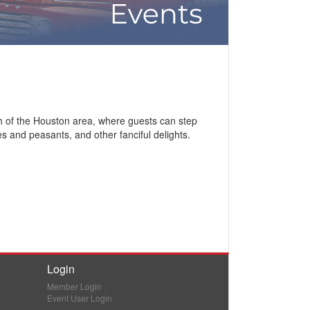
h of the Houston area, where guests can step
s and peasants, and other fanciful delights.
Login
Member Login
Event User Login