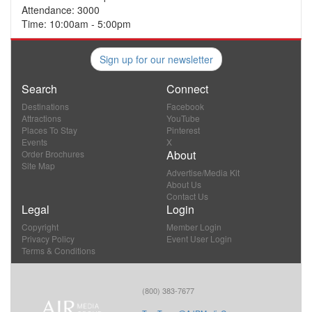
Attendance: 3000
Time: 10:00am - 5:00pm
Sign up for our newsletter
Search
Connect
Destinations
Facebook
Attractions
YouTube
Places To Stay
Pinterest
Events
X
About
Order Brochures
Site Map
Advertise/Media Kit
About Us
Contact Us
Legal
Login
Copyright
Member Login
Privacy Policy
Event User Login
Terms & Conditions
(800) 383-7677