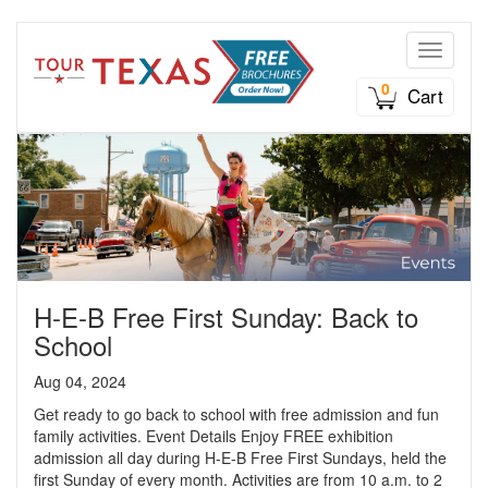
Toggle n
0
Cart
H-E-B Free First Sunday: Back to
School
Aug 04, 2024
Get ready to go back to school with free admission and fun
family activities. Event Details Enjoy FREE exhibition
admission all day during H-E-B Free First Sundays, held the
first Sunday of every month. Activities are from 10 a.m. to 2