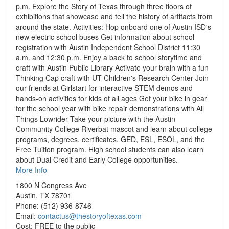
p.m. Explore the Story of Texas through three floors of
exhibitions that showcase and tell the history of artifacts from
around the state. Activities: Hop onboard one of Austin ISD's
new electric school buses Get information about school
registration with Austin Independent School District 11:30
a.m. and 12:30 p.m. Enjoy a back to school storytime and
craft with Austin Public Library Activate your brain with a fun
Thinking Cap craft with UT Children's Research Center Join
our friends at Girlstart for interactive STEM demos and
hands-on activities for kids of all ages Get your bike in gear
for the school year with bike repair demonstrations with All
Things Lowrider Take your picture with the Austin
Community College Riverbat mascot and learn about college
programs, degrees, certificates, GED, ESL, ESOL, and the
Free Tuition program. High school students can also learn
about Dual Credit and Early College opportunities.
More Info
1800 N Congress Ave
Austin, TX 78701
Phone: (512) 936-8746
Email:
contactus@thestoryoftexas.com
Cost: FREE to the public