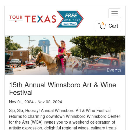
Toggle n
0
Cart
15th Annual Winnsboro Art & Wine
Festival
Nov 01, 2024 - Nov 02, 2024
Sip, Sip, Hooray! Annual Winnsboro Art & Wine Festival
returns to charming downtown Winnsboro Winnsboro Center
for the Arts (WCA) invites you to a weekend celebration of
artistic expression, delightful regional wines, culinary treats