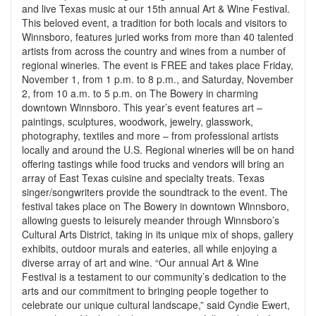
and live Texas music at our 15th annual Art & Wine Festival.
This beloved event, a tradition for both locals and visitors to
Winnsboro, features juried works from more than 40 talented
artists from across the country and wines from a number of
regional wineries. The event is FREE and takes place Friday,
November 1, from 1 p.m. to 8 p.m., and Saturday, November
2, from 10 a.m. to 5 p.m. on The Bowery in charming
downtown Winnsboro. This year’s event features art –
paintings, sculptures, woodwork, jewelry, glasswork,
photography, textiles and more – from professional artists
locally and around the U.S. Regional wineries will be on hand
offering tastings while food trucks and vendors will bring an
array of East Texas cuisine and specialty treats. Texas
singer/songwriters provide the soundtrack to the event. The
festival takes place on The Bowery in downtown Winnsboro,
allowing guests to leisurely meander through Winnsboro’s
Cultural Arts District, taking in its unique mix of shops, gallery
exhibits, outdoor murals and eateries, all while enjoying a
diverse array of art and wine. “Our annual Art & Wine
Festival is a testament to our community’s dedication to the
arts and our commitment to bringing people together to
celebrate our unique cultural landscape,” said Cyndie Ewert,