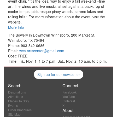
event chair. “It’s the ideal way to enjoy a fall weekend –fine
art, fine wines and live music, all set against a backdrop of
cooler temps, picturesque piney woods, serene lakes and
rolling hills.” For more information about the event, visit the
website.
More Info
The Bowery in Downtown Winnsboro, 200 Market St.
Winnsboro, TX 75494
Phone: 903-342-0686
Email:
wca.artscenter@gmail.com
Cost: FREE
Time: Fri., Nov. 1, 1 to 7 p.m; Sat., Nov. 2, 10 a.m. to 5 p.m.
Sign up for our newsletter
Search
Connect
Destinations
Facebook
Attractions
YouTube
Places To Stay
Pinterest
Events
X
About
Order Brochures
Site Map
Advertise/Media Kit