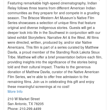
Featuring remarkable high-speed cinematography, Indian
Relay follows three teams from different American Indian
communities as they prepare for and compete in a grueling
season. The Briscoe Western Art Museum’s Native Film
Series showcases a selection of unique films that feature
original and diverse indigenous stories. Guests will get a
deeper look into life in the Southwest in conjunction with our
latest exhibit Storytellers: Narrative Art & the West. All films
were directed, written, produced by, and/or star Native
Americans. This film is part of a series curated by Matthew
Davila, a proud member of the Standing Rock Lakota Sioux
Tribe. Matthew will offer a brief presentation before each film,
providing insights into the significance of the stories being
told and their cultural impact. Thanks to the generous
donation of Matthew Davila, curator of the Native American
Film Series, we’re able to offer free admission to the
remaining films. Join us in celebrating this gift and enjoy
these meaningful screenings at no cost!
More Info
210 W Market Street
San Antonio, TX 78205
Phone: 210.299.4499