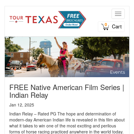
Toggle n
0
Cart
FREE Native American Film Series |
Indian Relay
Jan 12, 2025
Indian Relay – Rated PG The hope and determination of
modern-day American Indian life is revealed in this film about
what it takes to win one of the most exciting and perilous
forms of horse racing practiced anywhere in the world today.