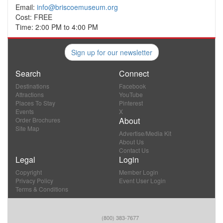
Email:
info@briscoemuseum.org
Cost: FREE
Time: 2:00 PM to 4:00 PM
Sign up for our newsletter
Search
Connect
Destinations
Facebook
Attractions
YouTube
Places To Stay
Pinterest
Events
X
About
Order Brochures
Site Map
Advertise/Media Kit
About Us
Contact Us
Legal
Login
Copyright
Member Login
Privacy Policy
Event User Login
Terms & Conditions
(800) 383-7677