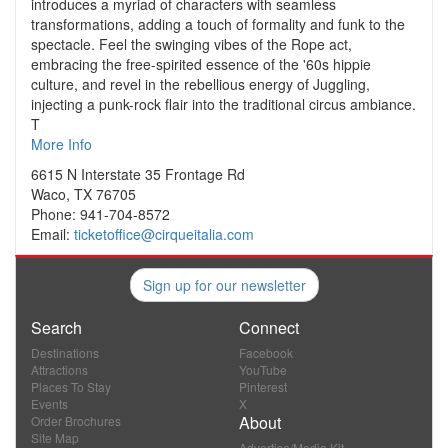
introduces a myriad of characters with seamless
transformations, adding a touch of formality and funk to the
spectacle. Feel the swinging vibes of the Rope act,
embracing the free-spirited essence of the '60s hippie
culture, and revel in the rebellious energy of Juggling,
injecting a punk-rock flair into the traditional circus ambiance.
T
More Info
6615 N Interstate 35 Frontage Rd
Waco, TX 76705
Phone: 941-704-8572
Email:
ticketoffice@cirqueitalia.com
Sign up for our newsletter
Search
Connect
Destinations
Facebook
Attractions
YouTube
Places To Stay
Pinterest
Events
X
About
Order Brochures
Site Map
Advertise/Media Kit