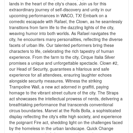
lands in the heart of the city's chaos. Join us for this
extraordinary journey of self-discovery and unity in our
upcoming performances in WACO, TX! Embark on a
comedic escapade with Rafael, the Clown, as he seamlessly
transitions from farm life to the dazzling lights of the city,
weaving humor into both worlds. As Rafael navigates the
city, he encounters many personalities, reflecting the diverse
facets of urban life. Our talented performers bring these
characters to life, celebrating the rich tapestry of human
experience. From the farm to the city, Cirque Italia Silver
promises a unique and unforgettable spectacle. Clown #2,
our Head of Security, guarantees a hilarious and safe
experience for all attendees, ensuring laughter echoes
alongside security measures. Witness the striking
Trampoline Wall, a new act adorned in graffiti, paying
homage to the vibrant street culture of the city. The Straps
act showcases the intellectual prowess of nerds, delivering a
breathtaking performance that transcends conventional
circus boundaries. Marvel at the Rolls Bolla, a sophisticated
display reflecting the city's elite high society, and experience
the poignant Fire act, shedding light on the challenges faced
by the homeless in the urban landscape. Quick Change