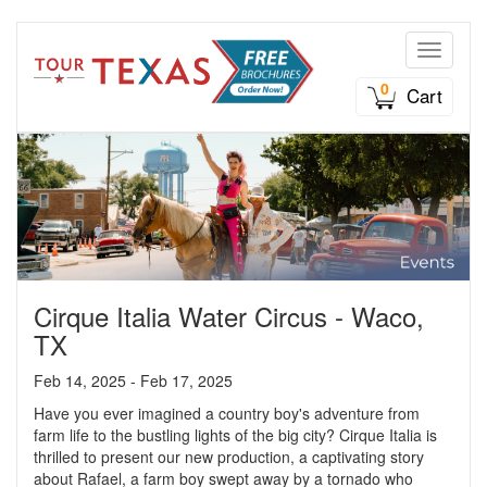
Toggle n
0
Cart
Cirque Italia Water Circus - Waco,
TX
Feb 14, 2025 - Feb 17, 2025
Have you ever imagined a country boy's adventure from
farm life to the bustling lights of the big city? Cirque Italia is
thrilled to present our new production, a captivating story
about Rafael, a farm boy swept away by a tornado who