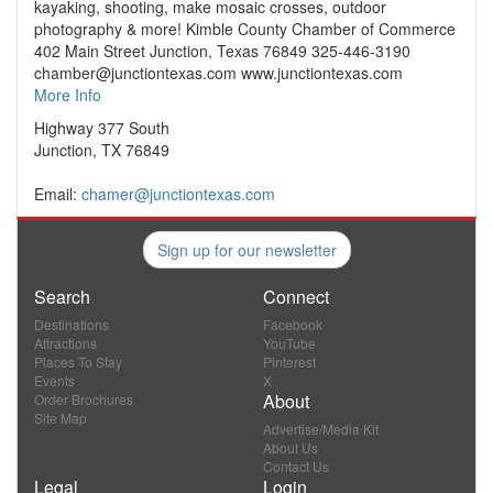
kayaking, shooting, make mosaic crosses, outdoor
photography & more! Kimble County Chamber of Commerce
402 Main Street Junction, Texas 76849 325-446-3190
chamber@junctiontexas.com www.junctiontexas.com
More Info
Highway 377 South
Junction, TX 76849
Email:
chamer@junctiontexas.com
Sign up for our newsletter
Search
Connect
Destinations
Facebook
Attractions
YouTube
Places To Stay
Pinterest
Events
X
About
Order Brochures
Site Map
Advertise/Media Kit
About Us
Contact Us
Legal
Login