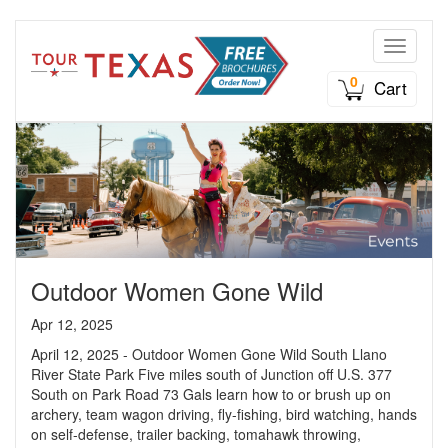
Toggle n
0
Cart
Outdoor Women Gone Wild
Apr 12, 2025
April 12, 2025 - Outdoor Women Gone Wild South Llano
River State Park Five miles south of Junction off U.S. 377
South on Park Road 73 Gals learn how to or brush up on
archery, team wagon driving, fly-fishing, bird watching, hands
on self-defense, trailer backing, tomahawk throwing,