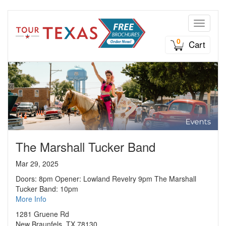
Toggle n
0
Cart
The Marshall Tucker Band
Mar 29, 2025
Doors: 8pm Opener: Lowland Revelry 9pm The Marshall
Tucker Band: 10pm
More Info
1281 Gruene Rd
New Braunfels, TX 78130