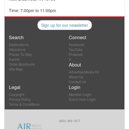
Time: 7:00pm to 11:00pm
Sign up for our newsletter
Search
Connect
Destinations
Facebook
Attractions
YouTube
Places To Stay
Pinterest
Events
X
About
Order Brochures
Site Map
Advertise/Media Kit
About Us
Contact Us
Legal
Login
Copyright
Member Login
Privacy Policy
Event User Login
Terms & Conditions
(800) 383-7677