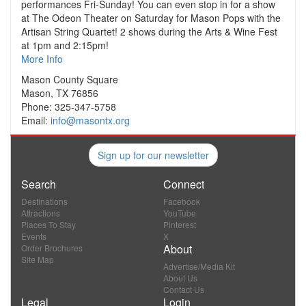
performances Fri-Sunday! You can even stop in for a show
at The Odeon Theater on Saturday for Mason Pops with the
Artisan String Quartet! 2 shows during the Arts & Wine Fest
at 1pm and 2:15pm!
More Info
Mason County Square
Mason, TX 76856
Phone: 325-347-5758
Email:
info@masontx.org
Sign up for our newsletter
Search
Connect
Destinations
Facebook
Attractions
YouTube
Places To Stay
Pinterest
Events
X
About
Order Brochures
Site Map
Advertise/Media Kit
About Us
Contact Us
Legal
Login