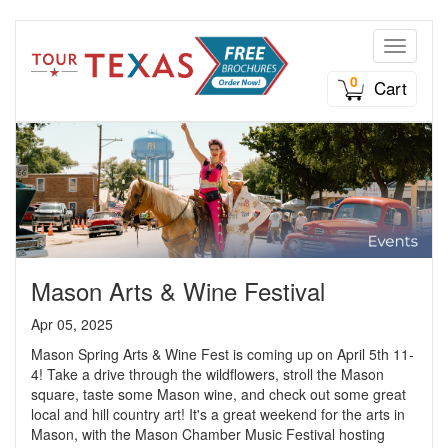
Toggle n
0
Cart
Mason Arts & Wine Festival
Apr 05, 2025
Mason Spring Arts & Wine Fest is coming up on April 5th 11-
4! Take a drive through the wildflowers, stroll the Mason
square, taste some Mason wine, and check out some great
local and hill country art! It's a great weekend for the arts in
Mason, with the Mason Chamber Music Festival hosting