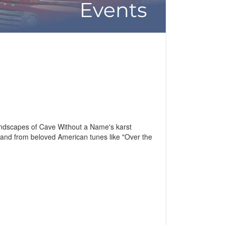
landscapes of Cave Without a Name's karst
 and from beloved American tunes like "Over the