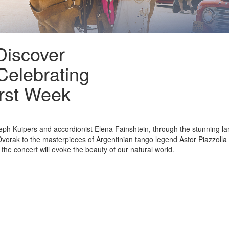
Discover
Celebrating
rst Week
oseph Kuipers and accordionist Elena Fainshtein, through the stunning 
orak to the masterpieces of Argentinian tango legend Astor Piazzolla
the concert will evoke the beauty of our natural world.