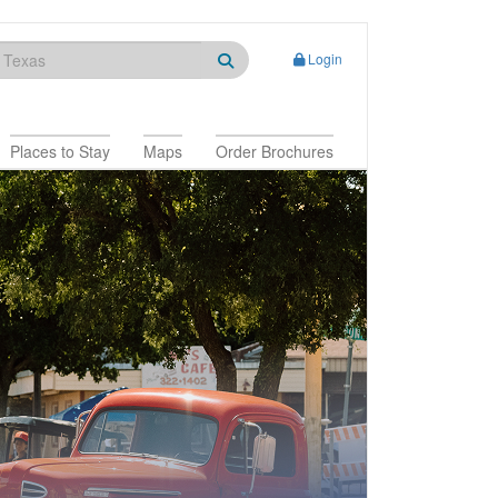
Login
Places to Stay
Maps
Order Brochures