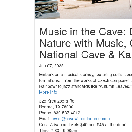
Music in the Cave: 
Nature with Music, 
National Cave & Ka
Jun 07, 2025
Embark on a musical journey, featuring cellist J
formations. From the works of Czech composer Dv
Rainbow" to jazz standards like "Autumn Leaves," 
More Info
325 Kreutzberg Rd
Boerne, TX 78006
Phone: 830-537-4212
Email:
cwan@cavewithoutaname.com
Cost: Advance tickets $40 and $45 at the door
Time: 7:30 - 9:00pm