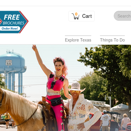
0
Cart
Explore Texas
Things To Do