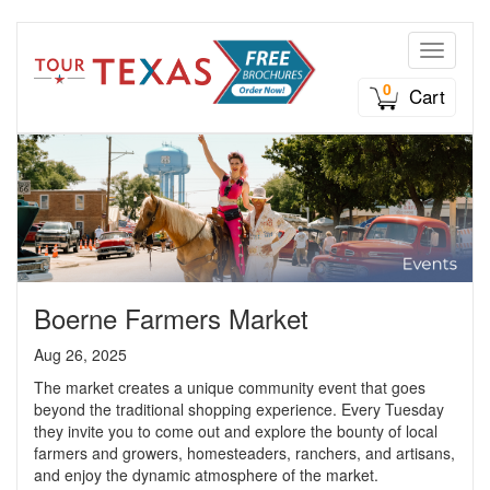
Toggle n
0
Cart
Boerne Farmers Market
Aug 26, 2025
The market creates a unique community event that goes
beyond the traditional shopping experience. Every Tuesday
they invite you to come out and explore the bounty of local
farmers and growers, homesteaders, ranchers, and artisans,
and enjoy the dynamic atmosphere of the market.