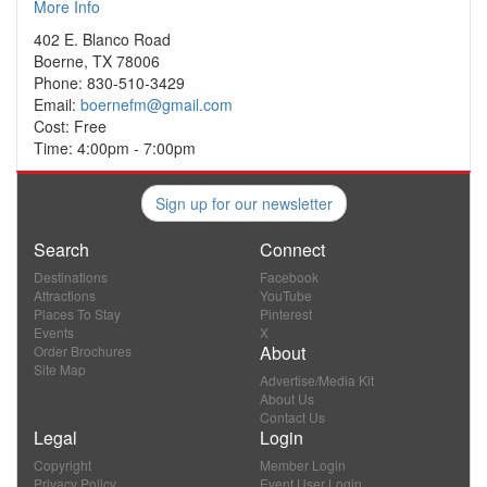
More Info
402 E. Blanco Road
Boerne, TX 78006
Phone: 830-510-3429
Email:
boernefm@gmail.com
Cost: Free
Time: 4:00pm - 7:00pm
Sign up for our newsletter
Search
Connect
Destinations
Facebook
Attractions
YouTube
Places To Stay
Pinterest
Events
X
About
Order Brochures
Site Map
Advertise/Media Kit
About Us
Contact Us
Legal
Login
Copyright
Member Login
Privacy Policy
Event User Login