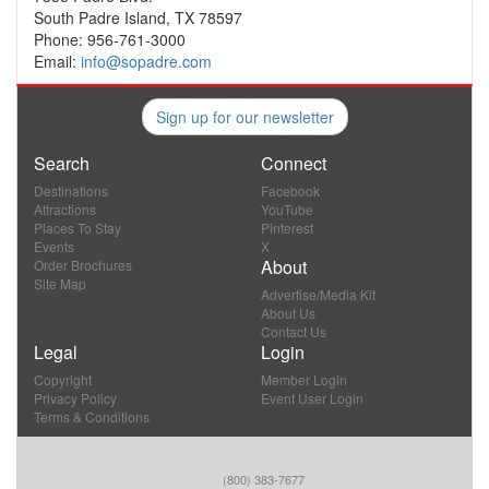
South Padre Island, TX 78597
Phone: 956-761-3000
Email:
info@sopadre.com
Sign up for our newsletter
Search
Connect
Destinations
Facebook
Attractions
YouTube
Places To Stay
Pinterest
Events
X
About
Order Brochures
Site Map
Advertise/Media Kit
About Us
Contact Us
Legal
Login
Copyright
Member Login
Privacy Policy
Event User Login
Terms & Conditions
(800) 383-7677