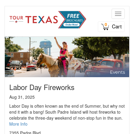
Toggle n
0
Cart
Labor Day Fireworks
Aug 31, 2025
Labor Day is often known as the end of Summer, but why not
end it with a bang! South Padre Island will host fireworks to
celebrate the three-day weekend of non-stop fun in the sun.
More Info
7355 Padre Blvd.