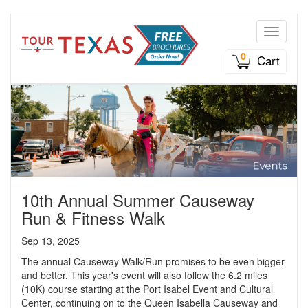
Toggle n
0
Cart
10th Annual Summer Causeway
Run & Fitness Walk
Sep 13, 2025
The annual Causeway Walk/Run promises to be even bigger
and better. This year's event will also follow the 6.2 miles
(10K) course starting at the Port Isabel Event and Cultural
Center, continuing on to the Queen Isabella Causeway and