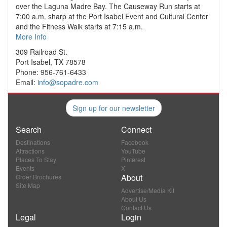
over the Laguna Madre Bay. The Causeway Run starts at
7:00 a.m. sharp at the Port Isabel Event and Cultural Center
and the Fitness Walk starts at 7:15 a.m.
More Info
309 Railroad St.
Port Isabel, TX 78578
Phone: 956-761-6433
Email:
info@sopadre.com
Sign up for our newsletter
Search
Connect
Destinations
Facebook
Attractions
YouTube
Places To Stay
Pinterest
Events
X
About
Order Brochures
Site Map
Advertise/Media Kit
About Us
Contact Us
Legal
Login