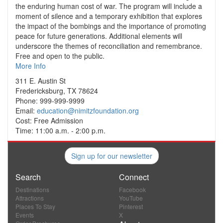
the enduring human cost of war. The program will include a
moment of silence and a temporary exhibition that explores
the impact of the bombings and the importance of promoting
peace for future generations. Additional elements will
underscore the themes of reconciliation and remembrance.
Free and open to the public.
More Info
311 E. Austin St
Fredericksburg, TX 78624
Phone: 999-999-9999
Email:
education@nimitzfoundation.org
Cost: Free Admission
Time: 11:00 a.m. - 2:00 p.m.
Sign up for our newsletter
Search
Connect
Destinations
Facebook
Attractions
YouTube
Places To Stay
Pinterest
Events
X