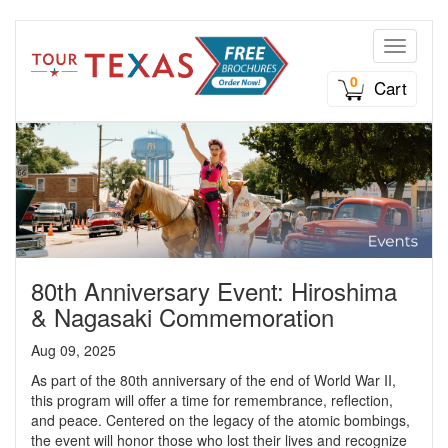
Toggle n
0
Cart
80th Anniversary Event: Hiroshima
& Nagasaki Commemoration
Aug 09, 2025
As part of the 80th anniversary of the end of World War II,
this program will offer a time for remembrance, reflection,
and peace. Centered on the legacy of the atomic bombings,
the event will honor those who lost their lives and recognize