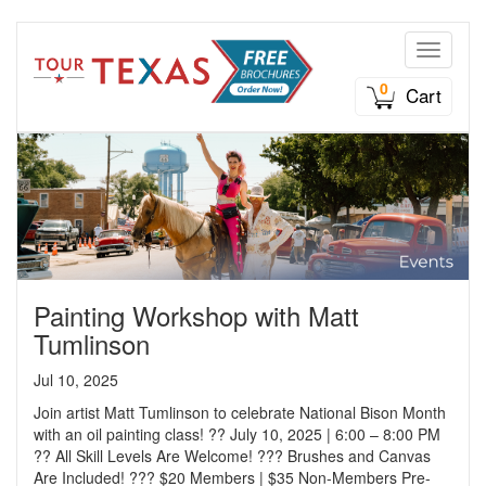
Toggle n
0
Cart
Painting Workshop with Matt
Tumlinson
Jul 10, 2025
Join artist Matt Tumlinson to celebrate National Bison Month
with an oil painting class! ?? July 10, 2025 | 6:00 – 8:00 PM
?? All Skill Levels Are Welcome! ??? Brushes and Canvas
Are Included! ??? $20 Members | $35 Non-Members Pre-