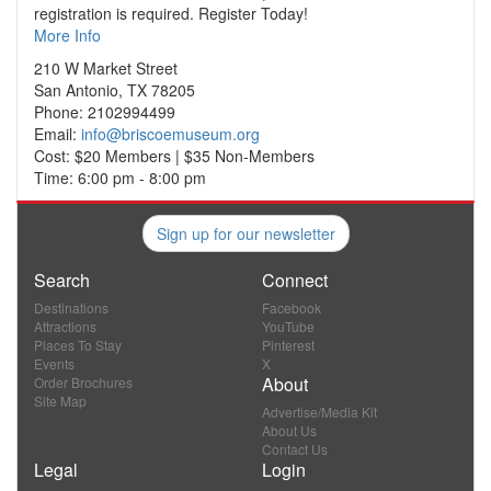
registration is required. Register Today!
More Info
210 W Market Street
San Antonio, TX 78205
Phone: 2102994499
Email:
info@briscoemuseum.org
Cost: $20 Members | $35 Non-Members
Time: 6:00 pm - 8:00 pm
Sign up for our newsletter
Search
Connect
Destinations
Facebook
Attractions
YouTube
Places To Stay
Pinterest
Events
X
About
Order Brochures
Site Map
Advertise/Media Kit
About Us
Contact Us
Legal
Login