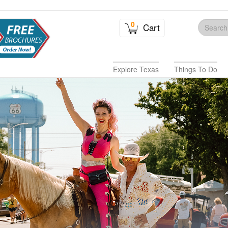
0
Cart
Explore Texas
Things To Do