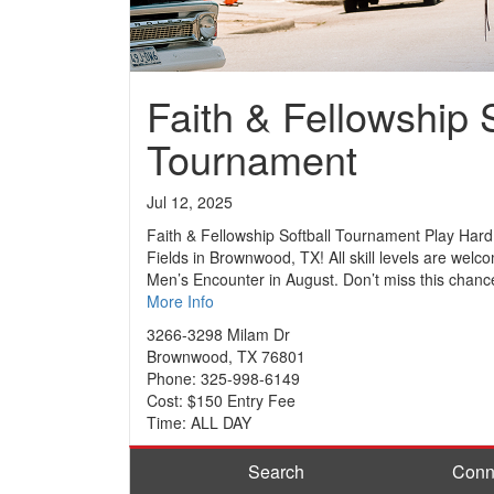
Faith & Fellowship S
Tournament
Jul 12, 2025
Faith & Fellowship Softball Tournament Play Hard
Fields in Brownwood, TX! All skill levels are welc
Men’s Encounter in August. Don’t miss this chance
More Info
3266-3298 Milam Dr
Brownwood, TX 76801
Phone: 325-998-6149
Cost: $150 Entry Fee
Time: ALL DAY
Search
Conn