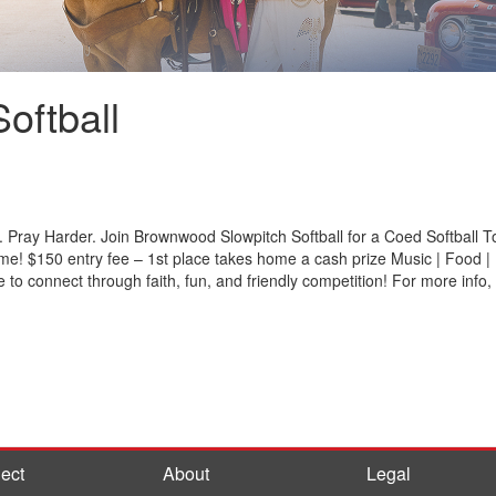
oftball
. Pray Harder. Join Brownwood Slowpitch Softball for a Coed Softball
ome! $150 entry fee – 1st place takes home a cash prize Music | Food | F
 to connect through faith, fun, and friendly competition! For more inf
ect
About
Legal