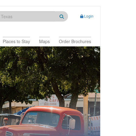
Login
Places to Stay
Maps
Order Brochures