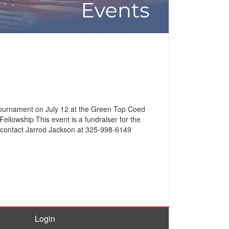
 Tournament on July 12 at the Green Top Coed
ellowship This event is a fundraiser for the
o, contact Jarrod Jackson at 325-998-6149
Login