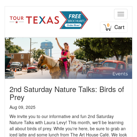
Toggle n
0
Cart
2nd Saturday Nature Talks: Birds of
Prey
Aug 09, 2025
We invite you to our informative and fun 2nd Saturday
Nature Talks with Laura Levy! This month, we'll be learning
all about birds of prey. While you're here, be sure to grab an
iced latte and some lunch from The Art House Café. We look