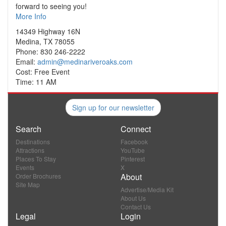
forward to seeing you!
More Info
14349 Highway 16N
Medina, TX 78055
Phone: 830 246-2222
Email:
admin@medinariveroaks.com
Cost: Free Event
Time: 11 AM
Sign up for our newsletter
Search
Connect
Destinations
Facebook
Attractions
YouTube
Places To Stay
Pinterest
Events
X
About
Order Brochures
Site Map
Advertise/Media Kit
About Us
Contact Us
Legal
Login