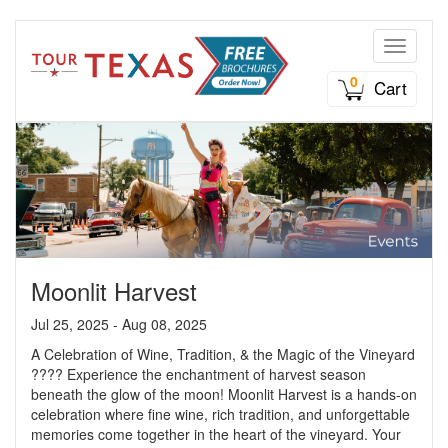
Toggle n
0
Cart
Moonlit Harvest
Jul 25, 2025 - Aug 08, 2025
A Celebration of Wine, Tradition, & the Magic of the Vineyard
???? Experience the enchantment of harvest season
beneath the glow of the moon! Moonlit Harvest is a hands-on
celebration where fine wine, rich tradition, and unforgettable
memories come together in the heart of the vineyard. Your