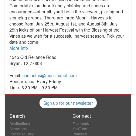
Comfortable, outdoor-friendly clothing and shoes are
encouraged—after all, you’ll be in the vineyard, picking and
stomping grapes. There are three Moonlit Harvests to
choose from: July 25th, August 1st, and August 8th. July
25th kicks off our Harvest Festival with the Blessing of the
Vines as we wish for a successful harvest season. Pick your
date and come
More Info
4545 Old Reliance Road
Bryan, TX 77808
Email:
contactus@messinahof.com
Reocurrence: Every Friday
Time: 6:30 PM - 9:30 PM
Sign up for our newsletter
Search
Connect
Destinations
Facebook
Attractions
YouTube
Places To Stay
Pinterest