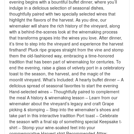
evening begins with a bountiful buffet dinner, where you’ll
indulge in a delicious selection of seasonal dishes,
thoughtfully paired with two specially selected wines that
highlight the flavors of the harvest. As you dine, our
winemaker will share the rich history of the vineyard, along
with a behind-the-scenes look at the winemaking process
that transforms grapes into the wines you love. After dinner,
it’s time to step into the vineyard and experience the harvest
firsthand! Pluck ripe grapes straight from the vine and stomp
them the old-fashioned way, embracing a time-honored
tradition that has been part of winemaking for centuries. To
end the evening, raise a glass of velvety port in a celebratory
toast to the season, the harvest, and the magic of the
moonlit vineyard. What’s Included: A hearty buffet dinner – A
delicious spread of seasonal favorites to start the evening
Hand-selected wines – Thoughtfully paired to complement
the meal A history & winemaking lesson – Learn from our
winemaker about the vineyard’s legacy and craft Grape
picking & stomping – Step into the winemaker’s shoes and
take part in this interactive tradition Port toast – Celebrate
the season with a final sip of something special Keepsake t-
shirt – Stomp your wine-soaked feet into your
commemorative Harvest shirt Recommended Attire: