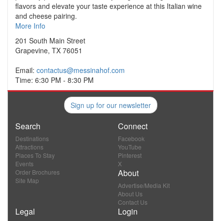
flavors and elevate your taste experience at this Italian wine
and cheese pairing.
More Info
201 South Main Street
Grapevine, TX 76051
Email:
contactus@messinahof.com
Time: 6:30 PM - 8:30 PM
Sign up for our newsletter
Search
Connect
Destinations
Facebook
Attractions
YouTube
Places To Stay
Pinterest
Events
X
About
Order Brochures
Site Map
Advertise/Media Kit
About Us
Contact Us
Legal
Login