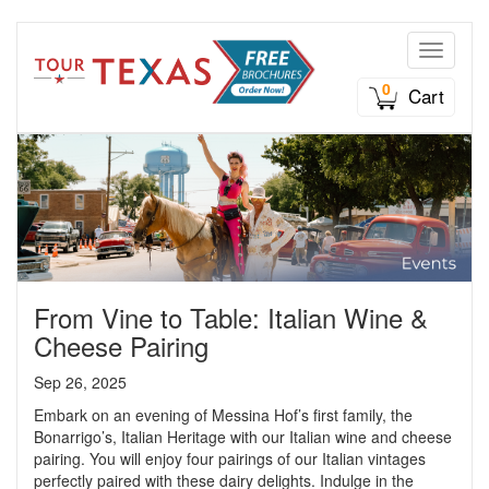
Toggle n
0
Cart
From Vine to Table: Italian Wine &
Cheese Pairing
Sep 26, 2025
Embark on an evening of Messina Hof’s first family, the
Bonarrigo’s, Italian Heritage with our Italian wine and cheese
pairing. You will enjoy four pairings of our Italian vintages
perfectly paired with these dairy delights. Indulge in the