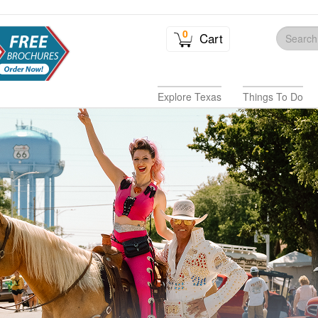
0
Cart
Explore Texas
Things To Do