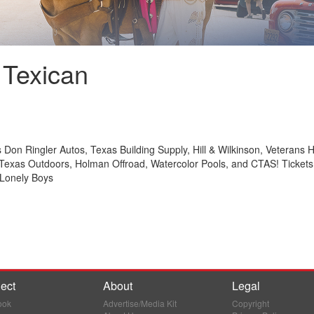
 Texican
 Don Ringler Autos, Texas Building Supply, Hill & Wilkinson, Veterans H
Texas Outdoors, Holman Offroad, Watercolor Pools, and CTAS! Tickets g
 Lonely Boys
ect
About
Legal
ook
Advertise/Media Kit
Copyright