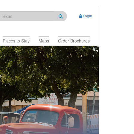
Login
Places to Stay
Maps
Order Brochures