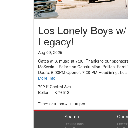
Los Lonely Boys w/
Legacy!
Aug 09, 2025
Gates at 6, music at 7:30! Thanks to our sponsors
McSwain – Beierman Construction, Belltec, Feral 
Doors: 6:00PM Opener: 7:30 PM Headlining: Los
More Info
702 E Central Ave
Belton, TX 76513
Time: 6:00 pm - 10:00 pm
Search
Conn
Destinations
Faceb