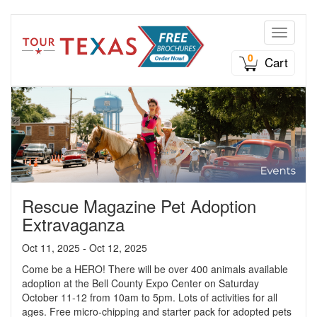
Toggle n
0
Cart
Rescue Magazine Pet Adoption
Extravaganza
Oct 11, 2025 - Oct 12, 2025
Come be a HERO! There will be over 400 animals available
adoption at the Bell County Expo Center on Saturday
October 11-12 from 10am to 5pm. Lots of activities for all
ages. Free micro-chipping and starter pack for adopted pets