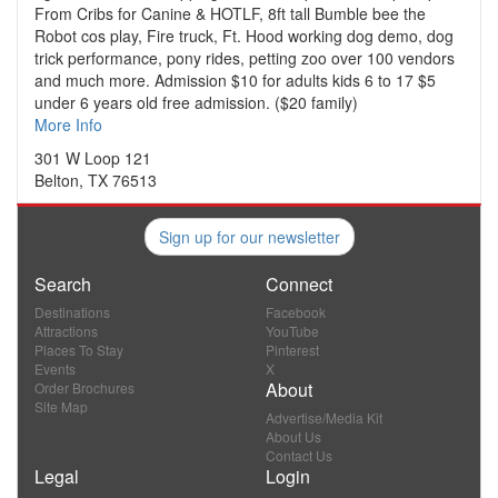
From Cribs for Canine & HOTLF, 8ft tall Bumble bee the
Robot cos play, Fire truck, Ft. Hood working dog demo, dog
trick performance, pony rides, petting zoo over 100 vendors
and much more. Admission $10 for adults kids 6 to 17 $5
under 6 years old free admission. ($20 family)
More Info
301 W Loop 121
Belton, TX 76513
Sign up for our newsletter
Search
Connect
Destinations
Facebook
Attractions
YouTube
Places To Stay
Pinterest
Events
X
About
Order Brochures
Site Map
Advertise/Media Kit
About Us
Contact Us
Legal
Login