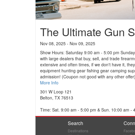
The Ultimate Gun 
Nov 08, 2025 - Nov 09, 2025
Show Hours: Saturday 9:00 am - 5:00 pm Sunday:
with large dealers that buy, sell, and trade fir
extensive and often times, if we don't have it, the
equipment hunting gear fishing gear camping supp
admission! (Coupon not good with any other offer)
More Info
301 W Loop 121
Belton, TX 76513
Time: Sat. 9:00 am - 5:00 pm & Sun. 10:00 am - 
Search
Conn
Destinations
Faceb