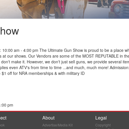
Show
 10:00 am - 4:00 pm The Ultimate Gun Show is proud to be a place w
earms at our shows. Our Vendors are some of the MOST REPUTABLE in the 
y don't make it. However, we don't just sell guns, we provide several it
lies even ATV's from time to time ...and much, much more! Admission:
 $1 off for NRA memberships & with military ID
4:00 pm
ect
About
Legal
ook
Advertise/Media Kit
Copyright