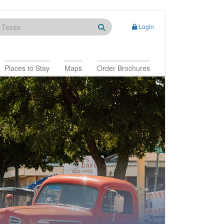
Login
Places to Stay
Maps
Order Brochures