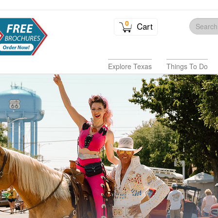
0
Cart
Explore Texas
Things To Do