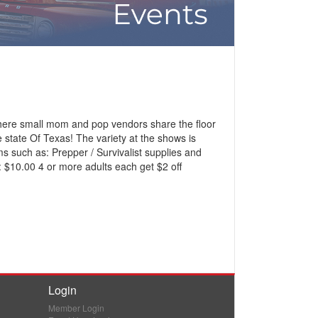
here small mom and pop vendors share the floor
state Of Texas! The variety at the shows is
ems such as: Prepper / Survivalist supplies and
 $10.00 4 or more adults each get $2 off
Login
Member Login