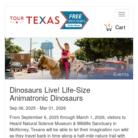
Toggle n
0
Cart
Dinosaurs Live! Life-Size
Animatronic Dinosaurs
Sep 06, 2025 - Mar 01, 2026
From September 6, 2025 through March 1, 2026, visitors to
Heard Natural Science Museum & Wildlife Sanctuary in
McKinney, Texans will be able to let their imagination run wild
as they travel back in time along a half-mile nature trail with