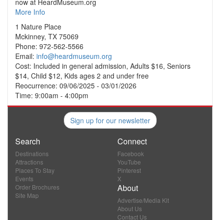
now at HeardMuseum.org
More Info
1 Nature Place
Mckinney, TX 75069
Phone: 972-562-5566
Email:
info@heardmuseum.org
Cost: Included in general admission, Adults $16, Seniors
$14, Child $12, Kids ages 2 and under free
Reocurrence: 09/06/2025 - 03/01/2026
Time: 9:00am - 4:00pm
Sign up for our newsletter
Search
Connect
Destinations
Facebook
Attractions
YouTube
Places To Stay
Pinterest
Events
X
About
Order Brochures
Site Map
Advertise/Media Kit
About Us
Contact Us