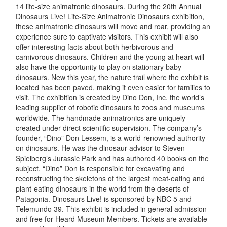
14 life-size animatronic dinosaurs. During the 20th Annual
Dinosaurs Live! Life-Size Animatronic Dinosaurs exhibition,
these animatronic dinosaurs will move and roar, providing an
experience sure to captivate visitors. This exhibit will also
offer interesting facts about both herbivorous and
carnivorous dinosaurs. Children and the young at heart will
also have the opportunity to play on stationary baby
dinosaurs. New this year, the nature trail where the exhibit is
located has been paved, making it even easier for families to
visit. The exhibition is created by Dino Don, Inc. the world’s
leading supplier of robotic dinosaurs to zoos and museums
worldwide. The handmade animatronics are uniquely
created under direct scientific supervision. The company’s
founder, “Dino” Don Lessem, is a world-renowned authority
on dinosaurs. He was the dinosaur advisor to Steven
Spielberg’s Jurassic Park and has authored 40 books on the
subject. “Dino” Don is responsible for excavating and
reconstructing the skeletons of the largest meat-eating and
plant-eating dinosaurs in the world from the deserts of
Patagonia. Dinosaurs Live! is sponsored by NBC 5 and
Telemundo 39. This exhibit is included in general admission
and free for Heard Museum Members. Tickets are available