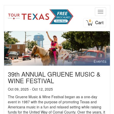
Toggle n
0
Cart
39th ANNUAL GRUENE MUSIC &
WINE FESTIVAL
Oct 09, 2025 - Oct 12, 2025
The Gruene Music & Wine Festival began as a one-day
event in 1987 with the purpose of promoting Texas and
Americana music in a fun and relaxed setting while raising
funds for the United Way of Comal County. Over the years, it