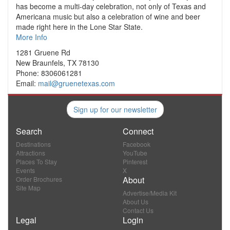
has become a multi-day celebration, not only of Texas and
Americana music but also a celebration of wine and beer
made right here in the Lone Star State.
More Info
1281 Gruene Rd
New Braunfels, TX 78130
Phone: 8306061281
Email:
mail@gruenetexas.com
Sign up for our newsletter
Search
Connect
Destinations
Facebook
Attractions
YouTube
Places To Stay
Pinterest
Events
X
About
Order Brochures
Site Map
Advertise/Media Kit
About Us
Contact Us
Legal
Login