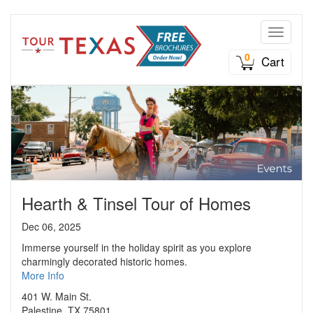
Toggle n
0
Cart
Hearth & Tinsel Tour of Homes
Dec 06, 2025
Immerse yourself in the holiday spirit as you explore
charmingly decorated historic homes.
More Info
401 W. Main St.
Palestine, TX 75801