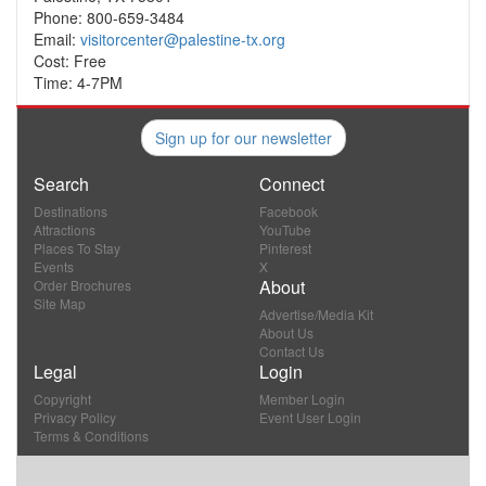
Phone: 800-659-3484
Email:
visitorcenter@palestine-tx.org
Cost: Free
Time: 4-7PM
Sign up for our newsletter
Search
Connect
Destinations
Facebook
Attractions
YouTube
Places To Stay
Pinterest
Events
X
About
Order Brochures
Site Map
Advertise/Media Kit
About Us
Contact Us
Legal
Login
Copyright
Member Login
Privacy Policy
Event User Login
Terms & Conditions